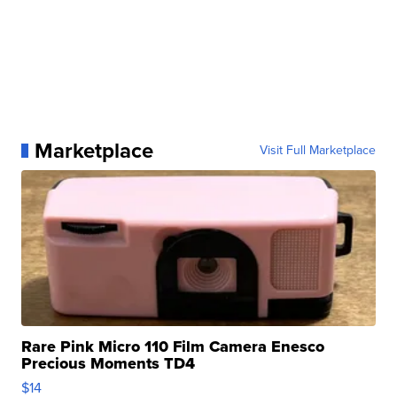
Marketplace
Visit Full Marketplace
Rare Pink Micro 110 Film Camera Enesco
Precious Moments TD4
$14