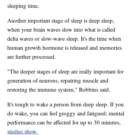
sleeping time.
Another important stage of sleep is deep sleep,
when your brain waves slow into what is called
delta waves or slow-wave sleep. It's the time when
human growth hormone is released and memories
are further processed.
"The deeper stages of sleep are really important for
generation of neurons, repairing muscle and
restoring the immune system," Robbins said.
It's tough to wake a person from deep sleep. If you
do wake, you can feel groggy and fatigued; mental
performance can be affected for up to 30 minutes,
studies show.