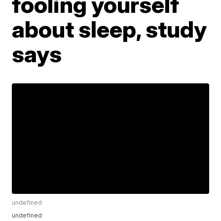
fooling yourself
about sleep, study
says
undefined
undefined