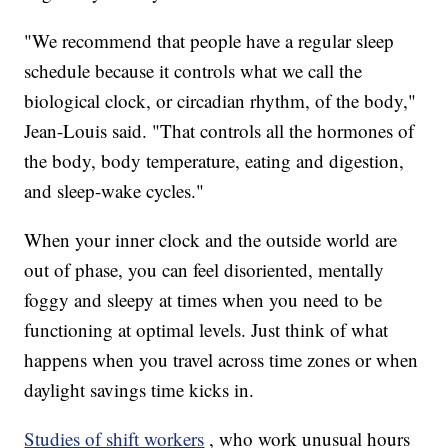
"We recommend that people have a regular sleep
schedule because it controls what we call the
biological clock, or circadian rhythm, of the body,"
Jean-Louis said. "That controls all the hormones of
the body, body temperature, eating and digestion,
and sleep-wake cycles."
When your inner clock and the outside world are
out of phase, you can feel disoriented, mentally
foggy and sleepy at times when you need to be
functioning at optimal levels. Just think of what
happens when you travel across time zones or when
daylight savings time kicks in.
Studies of shift workers
, who work unusual hours