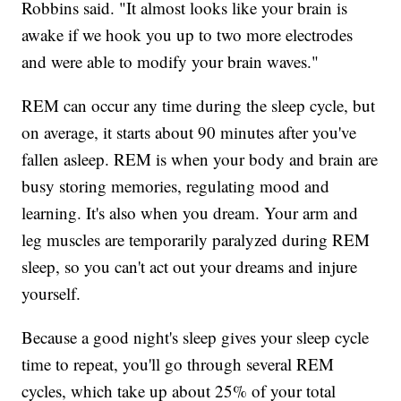
Robbins said. "It almost looks like your brain is
awake if we hook you up to two more electrodes
and were able to modify your brain waves."
REM can occur any time during the sleep cycle, but
on average, it starts about 90 minutes after you've
fallen asleep. REM is when your body and brain are
busy storing memories, regulating mood and
learning. It's also when you dream. Your arm and
leg muscles are temporarily paralyzed during REM
sleep, so you can't act out your dreams and injure
yourself.
Because a good night's sleep gives your sleep cycle
time to repeat, you'll go through several REM
cycles, which take up about 25% of your total