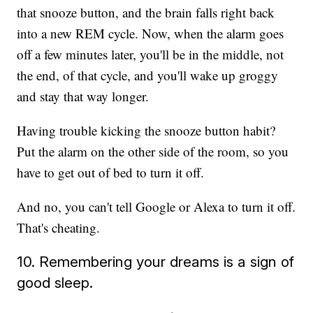
that snooze button, and the brain falls right back
into a new REM cycle. Now, when the alarm goes
off a few minutes later, you'll be in the middle, not
the end, of that cycle, and you'll wake up groggy
and stay that way longer.
Having trouble kicking the snooze button habit?
Put the alarm on the other side of the room, so you
have to get out of bed to turn it off.
And no, you can't tell Google or Alexa to turn it off.
That's cheating.
10. Remembering your dreams is a sign of
good sleep.