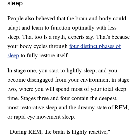
sleep
People also believed that the brain and body could
adapt and learn to function optimally with less
sleep. That too is a myth, experts say. That's because
your body cycles through
four distinct phases of
sleep
to fully restore itself.
In stage one, you start to lightly sleep, and you
become disengaged from your environment in stage
two, where you will spend most of your total sleep
time. Stages three and four contain the deepest,
most restorative sleep and the dreamy state of REM,
or rapid eye movement sleep.
"During REM, the brain is highly reactive,"