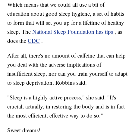
Which means that we could all use a bit of
education about good sleep hygiene, a set of habits
to form that will set you up for a lifetime of healthy
sleep. The
National Sleep Foundation has tips
, as
does the
CDC
.
After all, there's no amount of caffeine that can help
you deal with the adverse implications of
insufficient sleep, nor can you train yourself to adapt
to sleep deprivation, Robbins said.
"Sleep is a highly active process," she said. "It's
crucial, actually, in restoring the body and is in fact
the most efficient, effective way to do so."
Sweet dreams!