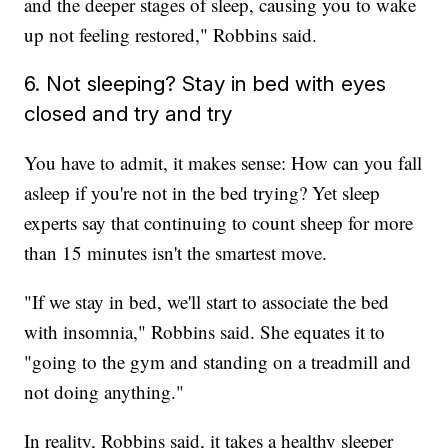
and the deeper stages of sleep, causing you to wake
up not feeling restored," Robbins said.
6. Not sleeping? Stay in bed with eyes
closed and try and try
You have to admit, it makes sense: How can you fall
asleep if you're not in the bed trying? Yet sleep
experts say that continuing to count sheep for more
than 15 minutes isn't the smartest move.
"If we stay in bed, we'll start to associate the bed
with insomnia," Robbins said. She equates it to
"going to the gym and standing on a treadmill and
not doing anything."
In reality, Robbins said, it takes a healthy sleeper