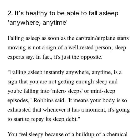
2. It's healthy to be able to fall asleep
'anywhere, anytime'
Falling asleep as soon as the car/train/airplane starts
moving is not a sign of a well-rested person, sleep
experts say. In fact, it's just the opposite.
"Falling asleep instantly anywhere, anytime, is a
sign that you are not getting enough sleep and
you're falling into 'micro sleeps' or mini-sleep
episodes," Robbins said. 'It means your body is so
exhausted that whenever it has a moment, it's going
to start to repay its sleep debt."
You feel sleepy because of a buildup of a chemical