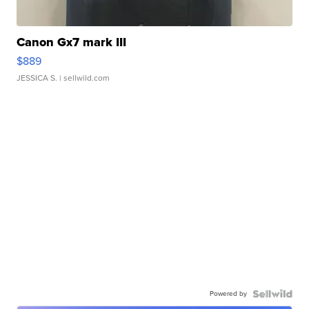
Canon Gx7 mark III
$889
JESSICA S.
| sellwild.com
Powered by