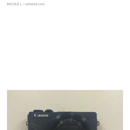
NICOLE L.
| sellwild.com