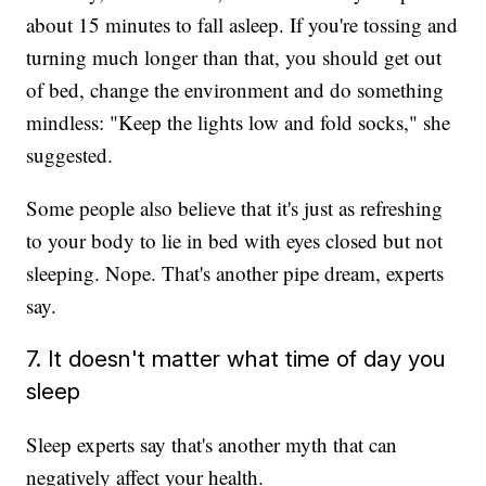
about 15 minutes to fall asleep. If you're tossing and
turning much longer than that, you should get out
of bed, change the environment and do something
mindless: "Keep the lights low and fold socks," she
suggested.
Some people also believe that it's just as refreshing
to your body to lie in bed with eyes closed but not
sleeping. Nope. That's another pipe dream, experts
say.
7. It doesn't matter what time of day you
sleep
Sleep experts say that's another myth that can
negatively affect your health.