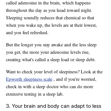
called adenosine in the brain, which happens
throughout the day as you head toward night.
Sleeping soundly reduces that chemical so that
when you wake up, the levels are at their lowest,
and you feel refreshed.
But the longer you stay awake and the less sleep
you get, the more your adenosine levels rise,
creating what's called a sleep load or sleep debt.
Want to check your level of sleepiness? Look at the
Epworth sleepiness scale
, and if you're worried,
check in with a sleep doctor who can do more
extensive testing in a sleep lab.
3. Your brain and body can adapt to less