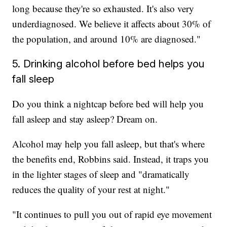
long because they're so exhausted. It's also very
underdiagnosed. We believe it affects about 30% of
the population, and around 10% are diagnosed."
5. Drinking alcohol before bed helps you
fall sleep
Do you think a nightcap before bed will help you
fall asleep and stay asleep? Dream on.
Alcohol may help you fall asleep, but that's where
the benefits end, Robbins said. Instead, it traps you
in the lighter stages of sleep and "dramatically
reduces the quality of your rest at night."
"It continues to pull you out of rapid eye movement