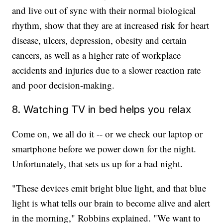
and
live out of sync with their normal biological
rhythm, show that they are at increased risk for heart
disease, ulcers, depression, obesity and certain
cancers, as well as a higher rate of workplace
accidents and injuries due to a slower reaction rate
and poor decision-making.
8. Watching TV in bed helps you relax
Come on, we all do it -- or we check our laptop or
smartphone before we power down for the night.
Unfortunately, that sets us up for a bad night.
"These devices emit bright blue light, and that blue
light is what tells our brain to become alive and alert
in the morning," Robbins explained. "We want to