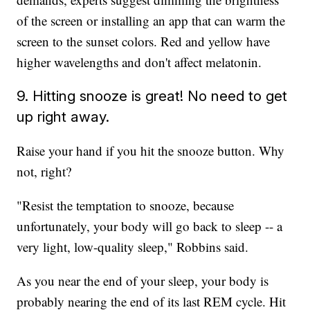
of the screen or installing an app that can warm the
screen to the sunset colors. Red and yellow have
higher wavelengths and don't affect melatonin.
9. Hitting snooze is great! No need to get
up right away.
Raise your hand if you hit the snooze button. Why
not, right?
"Resist the temptation to snooze, because
unfortunately, your body will go back to sleep -- a
very light, low-quality sleep," Robbins said.
As you near the end of your sleep, your body is
probably nearing the end of its last REM cycle. Hit