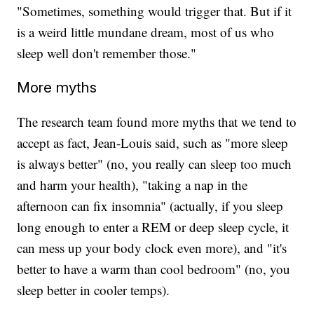
"Sometimes, something would trigger that. But if it
is a weird little mundane dream, most of us who
sleep well don't remember those."
More myths
The research team found more myths that we tend to
accept as fact, Jean-Louis said, such as "more sleep
is always better" (no, you really can sleep too much
and harm your health), "taking a nap in the
afternoon can fix insomnia" (actually, if you sleep
long enough to enter a REM or deep sleep cycle, it
can mess up your body clock even more), and "it's
better to have a warm than cool bedroom" (no, you
sleep better in cooler temps).