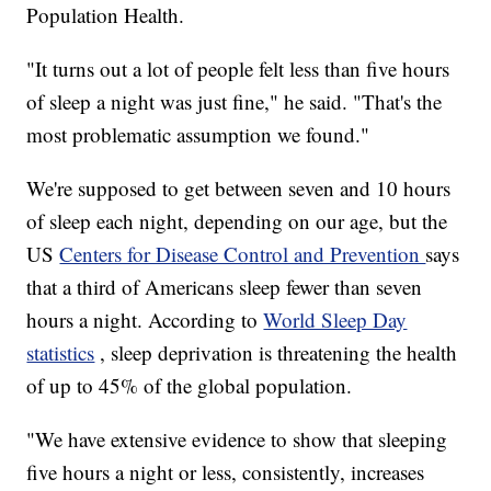
Population Health.
"It turns out a lot of people felt less than five hours
of sleep a night was just fine," he said. "That's the
most problematic assumption we found."
We're supposed to get between seven and 10 hours
of sleep each night, depending on our age, but the
US
Centers for Disease Control and Prevention
says
that a third of Americans sleep fewer than seven
hours a night. According to
World Sleep Day
statistics
, sleep deprivation is threatening the health
of up to 45% of the global population.
"We have extensive evidence to show that sleeping
five hours a night or less, consistently, increases