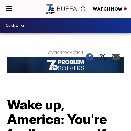
WATCH NOW
Wake up,
America: You're