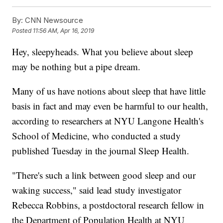
By:
CNN Newsource
Posted
11:56 AM, Apr 16, 2019
Hey, sleepyheads. What you believe about sleep
may be nothing but a pipe dream.
Many of us have notions about sleep that have little
basis in fact and may even be harmful to our health,
according to researchers at NYU Langone Health's
School of Medicine, who conducted a study
published Tuesday in the journal Sleep Health.
"There's such a link between good sleep and our
waking success," said lead study investigator
Rebecca Robbins, a postdoctoral research fellow in
the Department of Population Health at NYU