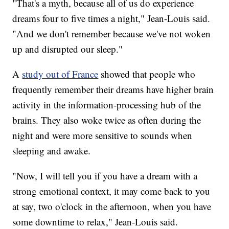
"That's a myth, because all of us do experience
dreams four to five times a night," Jean-Louis said.
"And we don't remember because we've not woken
up and disrupted our sleep."
A
study out of France
showed that people who
frequently remember their dreams have higher brain
activity in the information-processing hub of the
brains. They also woke twice as often during the
night and were more sensitive to sounds when
sleeping and awake.
"Now, I will tell you if you have a dream with a
strong emotional context, it may come back to you
at say, two o'clock in the afternoon, when you have
some downtime to relax," Jean-Louis said.