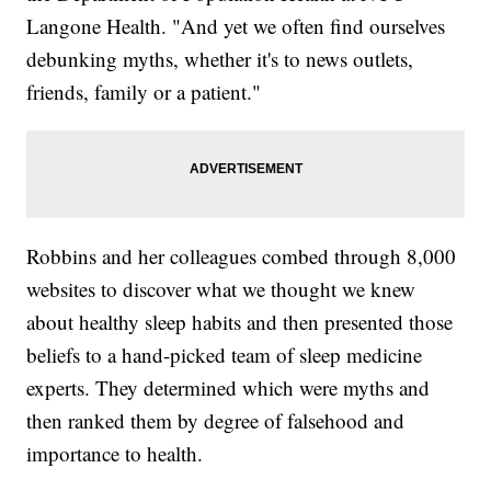
Langone Health. "And yet we often find ourselves
debunking myths, whether it's to news outlets,
friends, family or a patient."
Robbins and her colleagues combed through 8,000
websites to discover what we thought we knew
about healthy sleep habits and then presented those
beliefs to a hand-picked team of sleep medicine
experts. They determined which were myths and
then ranked them by degree of falsehood and
importance to health.