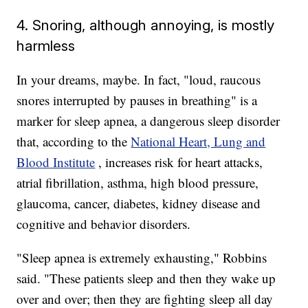
4. Snoring, although annoying, is mostly
harmless
In your dreams, maybe. In fact, "loud, raucous
snores interrupted by pauses in breathing" is a
marker for sleep apnea, a dangerous sleep disorder
that, according to the
National Heart, Lung and
Blood Institute
, increases risk for heart attacks,
atrial fibrillation, asthma, high blood pressure,
glaucoma, cancer, diabetes, kidney disease and
cognitive and behavior disorders.
"Sleep apnea is extremely exhausting," Robbins
said. "These patients sleep and then they wake up
over and over; then they are fighting sleep all day