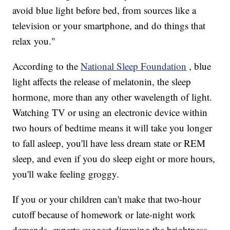
avoid blue light before bed, from sources like a
television or your smartphone, and do things that
relax you."
According to the
National Sleep Foundation
, blue
light affects the release of melatonin, the sleep
hormone, more than any other wavelength of light.
Watching TV or using an electronic device within
two hours of bedtime means it will take you longer
to fall asleep, you'll have less dream state or REM
sleep, and even if you do sleep eight or more hours,
you'll wake feeling groggy.
If you or your children can't make that two-hour
cutoff because of homework or late-night work
demands, experts suggest dimming the brightness