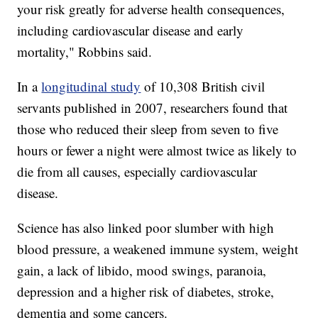
your risk greatly for adverse health consequences,
including cardiovascular disease and early
mortality," Robbins said.
In a
longitudinal study
of 10,308 British civil
servants published in 2007, researchers found that
those who reduced their sleep from seven to five
hours or fewer a night were almost twice as likely to
die from all causes, especially cardiovascular
disease.
Science has also linked poor slumber with high
blood pressure, a weakened immune system, weight
gain, a lack of libido, mood swings, paranoia,
depression and a higher risk of diabetes, stroke,
dementia and some cancers.