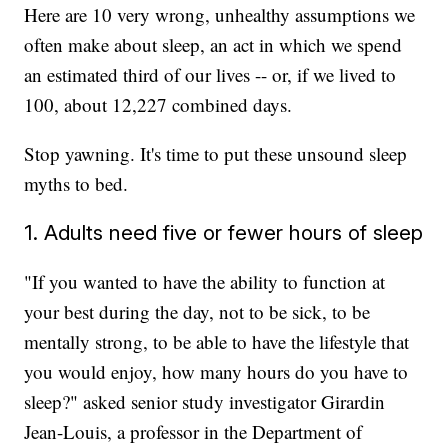
Here are 10 very wrong, unhealthy assumptions we
often make about sleep, an act in which we spend
an estimated third of our lives -- or, if we lived to
100, about 12,227 combined days.
Stop yawning. It's time to put these unsound sleep
myths to bed.
1. Adults need five or fewer hours of sleep
"If you wanted to have the ability to function at
your best during the day, not to be sick, to be
mentally strong, to be able to have the lifestyle that
you would enjoy, how many hours do you have to
sleep?" asked senior study investigator Girardin
Jean-Louis, a professor in the Department of