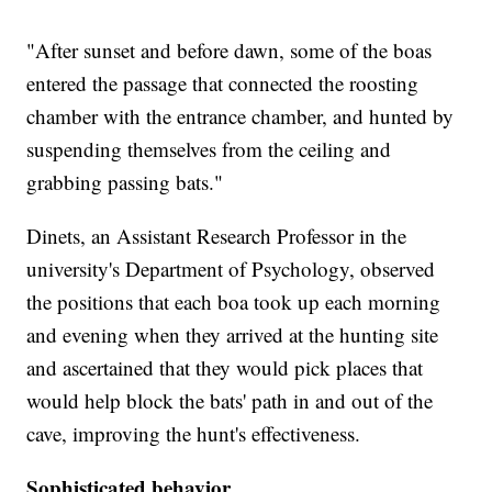
"After sunset and before dawn, some of the boas
entered the passage that connected the roosting
chamber with the entrance chamber, and hunted by
suspending themselves from the ceiling and
grabbing passing bats."
Dinets, an Assistant Research Professor in the
university's Department of Psychology, observed
the positions that each boa took up each morning
and evening when they arrived at the hunting site
and ascertained that they would pick places that
would help block the bats' path in and out of the
cave, improving the hunt's effectiveness.
Sophisticated behavior