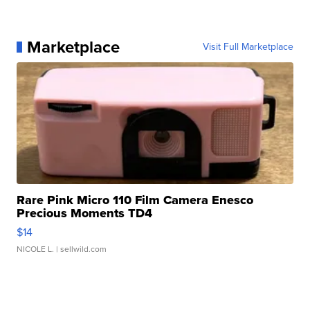
Marketplace
Visit Full Marketplace
Rare Pink Micro 110 Film Camera Enesco
Precious Moments TD4
$14
NICOLE L.
| sellwild.com