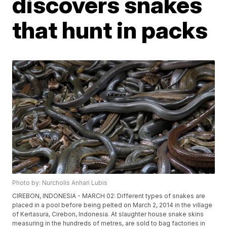
discovers snakes
that hunt in packs
Photo by: Nurcholis Anhari Lubis
CIREBON, INDONESIA - MARCH 02: Different types of snakes are
placed in a pool before being pelted on March 2, 2014 in the village
of Kertasura, Cirebon, Indonesia. At slaughter house snake skins
measuring in the hundreds of metres, are sold to bag factories in