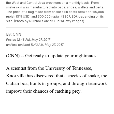
the West and Central Java provinces on a monthly basis. From
snake skin was manufactured into bags, shoes, wallets and belts.
The price of a bag made from snake skin costs between 150,000
rupiah ($15 USD) and 300,000 rupiah ($30 USD), depending on its
size. (Photo by Nurcholis Anhari Lubis/Getty Images)
By:
CNN
Posted
12:48 AM, May 27, 2017
and last updated
11:43 AM, May 27, 2017
(CNN) -- Get ready to update your nightmares.
A scientist from the University of Tennessee,
Knoxville has discovered that a species of snake, the
Cuban boa, hunts in groups, and through teamwork
improve their chances of catching prey.