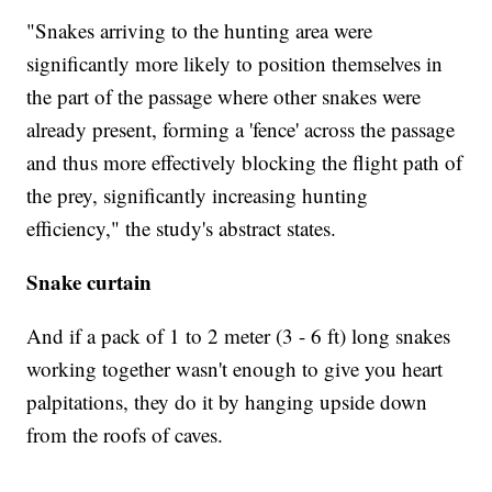
"Snakes arriving to the hunting area were
significantly more likely to position themselves in
the part of the passage where other snakes were
already present, forming a 'fence' across the passage
and thus more effectively blocking the flight path of
the prey, significantly increasing hunting
efficiency," the study's abstract states.
Snake curtain
And if a pack of 1 to 2 meter (3 - 6 ft) long snakes
working together wasn't enough to give you heart
palpitations, they do it by hanging upside down
from the roofs of caves.