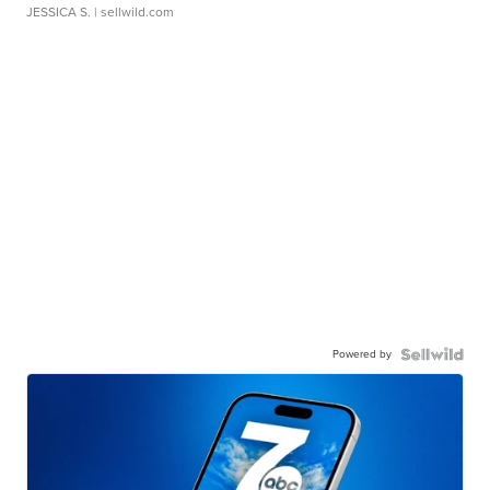
JESSICA S.
| sellwild.com
Powered by