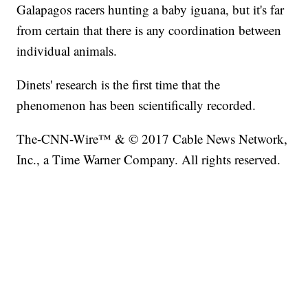
Galapagos racers hunting a baby iguana, but it's far
from certain that there is any coordination between
individual animals.
Dinets' research is the first time that the
phenomenon has been scientifically recorded.
The-CNN-Wire™ & © 2017 Cable News Network,
Inc., a Time Warner Company. All rights reserved.