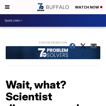
WATCH NOW
Wait, what?
Scientist