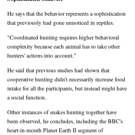
He says that the behavior represents a sophistication
that previously had gone unnoticed in reptiles.
"Coordinated hunting requires higher behavioral
complexity because each animal has to take other
hunters' actions into account."
He said that previous studies had shown that
cooperative hunting didn't necessarily increase food
intake for all the participants, but instead might have
a social function.
Other instances of snakes hunting together have
been observed, he concludes, including the BBC's
heart-in-mouth Planet Earth II segment of