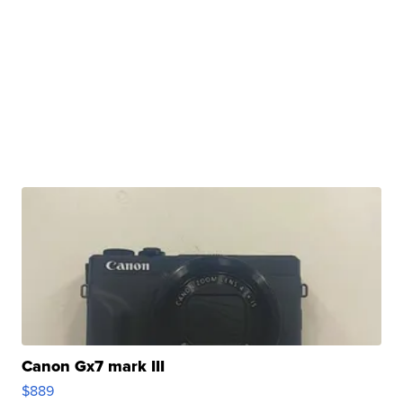
Canon Gx7 mark III
$889