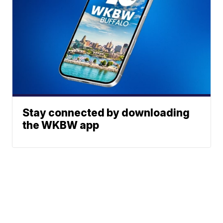
Stay connected by downloading
the WKBW app