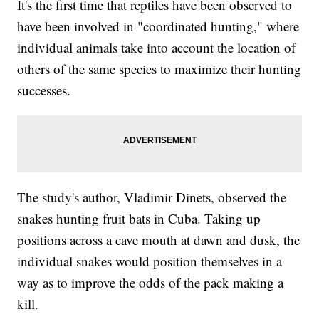
It's the first time that reptiles have been observed to
have been involved in "coordinated hunting," where
individual animals take into account the location of
others of the same species to maximize their hunting
successes.
The study's author, Vladimir Dinets, observed the
snakes hunting fruit bats in Cuba. Taking up
positions across a cave mouth at dawn and dusk, the
individual snakes would position themselves in a
way as to improve the odds of the pack making a
kill.