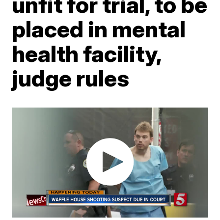
unfit for trial, to be
placed in mental
health facility,
judge rules