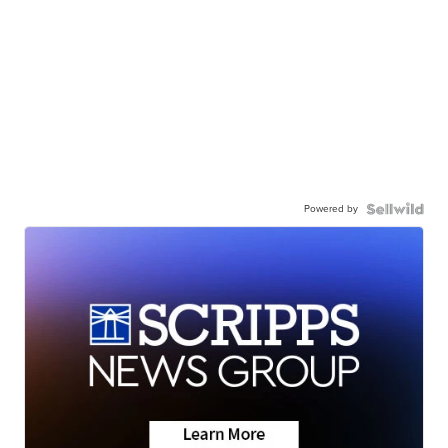
Powered by