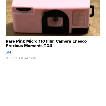
Rare Pink Micro 110 Film Camera Enesco
Precious Moments TD4
$14
NICOLE L.
| sellwild.com