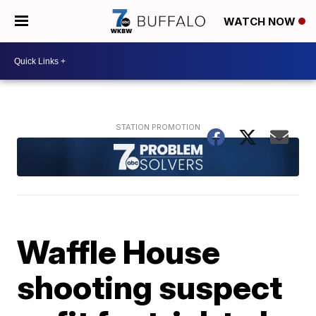
WATCH NOW
Waffle House
shooting suspect