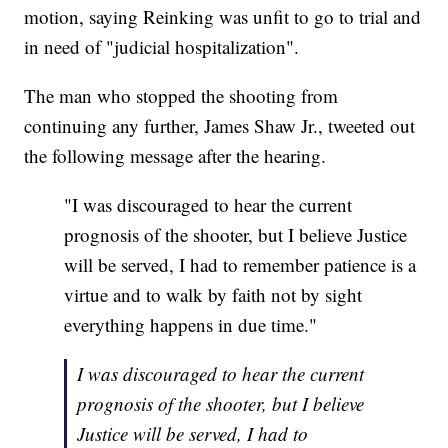
motion, saying Reinking was unfit to go to trial and
in need of "judicial hospitalization".
The man who stopped the shooting from
continuing any further, James Shaw Jr., tweeted out
the following message after the hearing.
"I was discouraged to hear the current
prognosis of the shooter, but I believe Justice
will be served, I had to remember patience is a
virtue and to walk by faith not by sight
everything happens in due time."
I was discouraged to hear the current
prognosis of the shooter, but I believe
Justice will be served, I had to