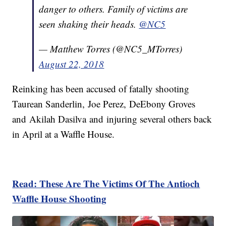
danger to others. Family of victims are
seen shaking their heads.
@NC5
— Matthew Torres (@NC5_MTorres)
August 22, 2018
Reinking has been accused of fatally shooting
Taurean Sanderlin, Joe Perez, DeEbony Groves
and Akilah Dasilva and injuring several others back
in April at a Waffle House.
Read: These Are The Victims Of The Antioch
Waffle House Shooting