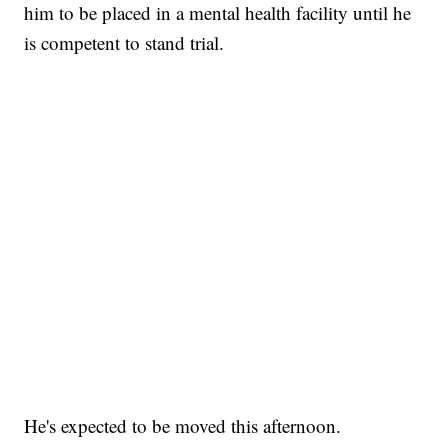
him to be placed in a mental health facility until he
is competent to stand trial.
He's expected to be moved this afternoon.