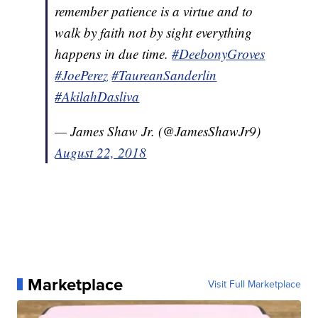
remember patience is a virtue and to
walk by faith not by sight everything
happens in due time.
#DeebonyGroves
#JoePerez
#TaureanSanderlin
#AkilahDasliva
— James Shaw Jr. (@JamesShawJr9)
August 22, 2018
Marketplace
Visit Full Marketplace