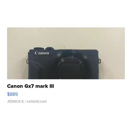
Canon Gx7 mark III
$889
JESSICA S.
| sellwild.com