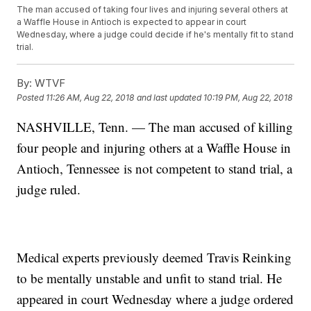
The man accused of taking four lives and injuring several others at
a Waffle House in Antioch is expected to appear in court
Wednesday, where a judge could decide if he's mentally fit to stand
trial.
By:
WTVF
Posted
11:26 AM, Aug 22, 2018
and last updated
10:19 PM, Aug 22, 2018
NASHVILLE, Tenn. — The man accused of killing
four people and injuring others at a Waffle House in
Antioch, Tennessee is not competent to stand trial, a
judge ruled.
Medical experts previously deemed Travis Reinking
to be mentally unstable and unfit to stand trial. He
appeared in court Wednesday where a judge ordered