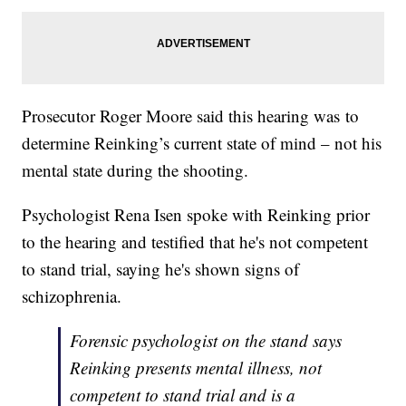
Prosecutor Roger Moore said this hearing was to
determine Reinking’s current state of mind – not his
mental state during the shooting.
Psychologist Rena Isen spoke with Reinking prior
to the hearing and testified that he's not competent
to stand trial, saying he's shown signs of
schizophrenia.
Forensic psychologist on the stand says
Reinking presents mental illness, not
competent to stand trial and is a