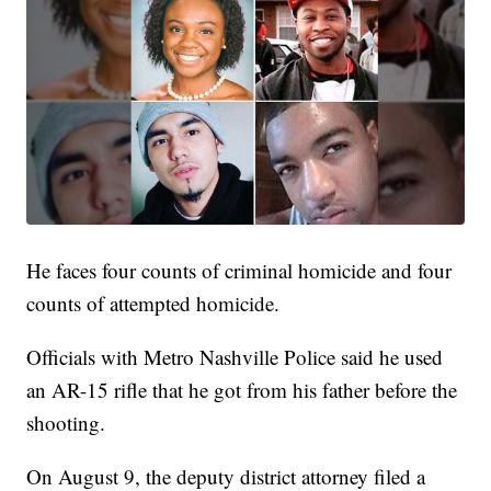
He faces four counts of criminal homicide and four
counts of attempted homicide.
Officials with Metro Nashville Police said he used
an AR-15 rifle that he got from his father before the
shooting.
On August 9, the deputy district attorney filed a