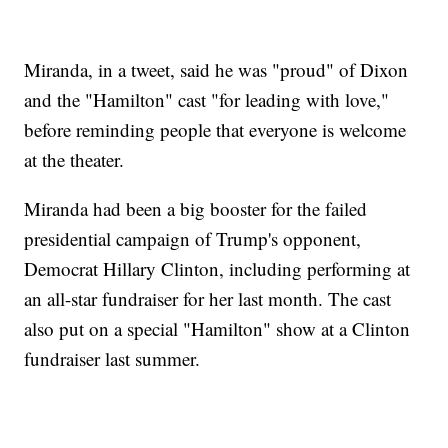
Miranda, in a tweet, said he was "proud" of Dixon
and the "Hamilton" cast "for leading with love,"
before reminding people that everyone is welcome
at the theater.
Miranda had been a big booster for the failed
presidential campaign of Trump's opponent,
Democrat Hillary Clinton, including performing at
an all-star fundraiser for her last month. The cast
also put on a special "Hamilton" show at a Clinton
fundraiser last summer.