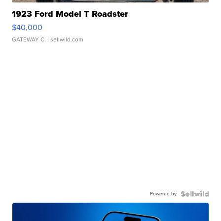
1923 Ford Model T Roadster
$40,000
GATEWAY C.
| sellwild.com
Powered by