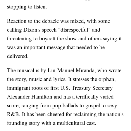
stopping to listen.
Reaction to the debacle was mixed, with some
calling Dixon's speech "disrespectful" and
threatening to boycott the show and others saying it
was an important message that needed to be
delivered.
The musical is by Lin-Manuel Miranda, who wrote
the story, music and lyrics. It stresses the orphan,
immigrant roots of first U.S. Treasury Secretary
Alexander Hamilton and has a terrifically varied
score, ranging from pop ballads to gospel to sexy
R&B. It has been cheered for reclaiming the nation's
founding story with a multicultural cast.