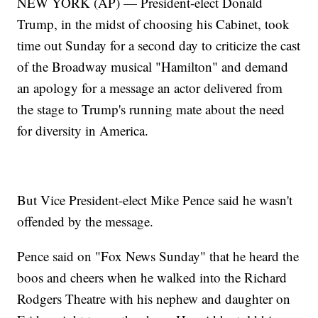
NEW YORK (AP) — President-elect Donald
Trump, in the midst of choosing his Cabinet, took
time out Sunday for a second day to criticize the cast
of the Broadway musical "Hamilton" and demand
an apology for a message an actor delivered from
the stage to Trump's running mate about the need
for diversity in America.
But Vice President-elect Mike Pence said he wasn't
offended by the message.
Pence said on "Fox News Sunday" that he heard the
boos and cheers when he walked into the Richard
Rodgers Theatre with his nephew and daughter on