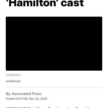
'Hamilton' cast
undefined
undefined
By:
Associated Press
Posted
4:07 PM, Nov 20, 2016