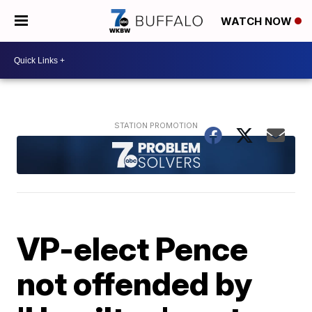
WATCH NOW
VP-elect Pence
not offended by