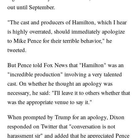
out until September.
"The cast and producers of Hamilton, which I hear
is highly overrated, should immediately apologize
to Mike Pence for their terrible behavior," he
tweeted.
But Pence told Fox News that "Hamilton" was an
"incredible production" involving a very talented
cast. On whether he thought an apology was
necessary, he said: "I'll leave it to others whether that
was the appropriate venue to say it."
When prompted by Trump for an apology, Dixon
responded on Twitter that "conversation is not
harassment sir" and added that he appreciated Pence