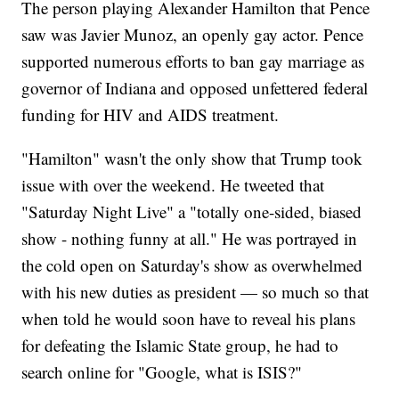
The person playing Alexander Hamilton that Pence
saw was Javier Munoz, an openly gay actor. Pence
supported numerous efforts to ban gay marriage as
governor of Indiana and opposed unfettered federal
funding for HIV and AIDS treatment.
"Hamilton" wasn't the only show that Trump took
issue with over the weekend. He tweeted that
"Saturday Night Live" a "totally one-sided, biased
show - nothing funny at all." He was portrayed in
the cold open on Saturday's show as overwhelmed
with his new duties as president — so much so that
when told he would soon have to reveal his plans
for defeating the Islamic State group, he had to
search online for "Google, what is ISIS?"