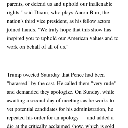
parents, or defend us and uphold our inalienable
rights," said Dixon, who plays Aaron Burr, the
nation's third vice president, as his fellow actors
joined hands. "We truly hope that this show has
inspired you to uphold our American values and to
work on behalf of all of us."
Trump tweeted Saturday that Pence had been
"harassed" by the cast. He called them "very rude"
and demanded they apologize. On Sunday, while
awaiting a second day of meetings as he works to
vet potential candidates for his administration, he
repeated his order for an apology — and added a
dig at the critically acclaimed show, which is sold