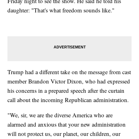
Friday night to see the show. He said he told his
daughter: "That's what freedom sounds like."
Trump had a different take on the message from cast
member Brandon Victor Dixon, who had expressed
his concerns in a prepared speech after the curtain
call about the incoming Republican administration.
"We, sir, we are the diverse America who are
alarmed and anxious that your new administration
will not protect us, our planet, our children, our