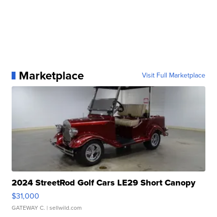
Marketplace
Visit Full Marketplace
2024 StreetRod Golf Cars LE29 Short Canopy
$31,000
GATEWAY C.
| sellwild.com