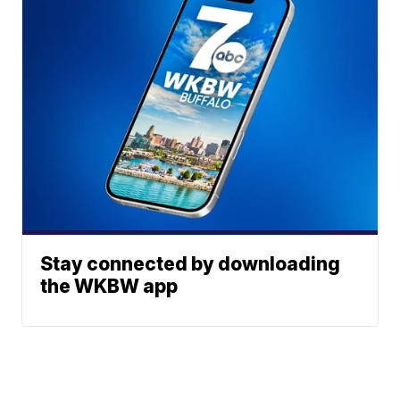
Stay connected by downloading
the WKBW app