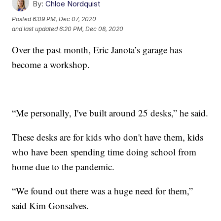
By:
Chloe Nordquist
Posted
6:09 PM, Dec 07, 2020
and last updated
6:20 PM, Dec 08, 2020
Over the past month, Eric Janota’s garage has
become a workshop.
“Me personally, I've built around 25 desks,” he said.
These desks are for kids who don't have them, kids
who have been spending time doing school from
home due to the pandemic.
“We found out there was a huge need for them,”
said Kim Gonsalves.