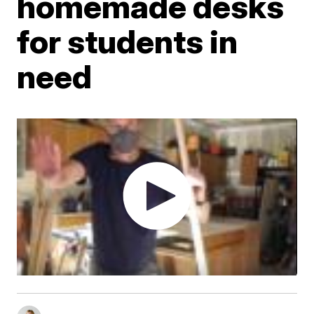
homemade desks
for students in
need