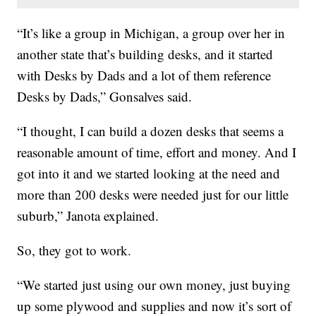
“It’s like a group in Michigan, a group over her in
another state that’s building desks, and it started
with Desks by Dads and a lot of them reference
Desks by Dads,” Gonsalves said.
“I thought, I can build a dozen desks that seems a
reasonable amount of time, effort and money. And I
got into it and we started looking at the need and
more than 200 desks were needed just for our little
suburb,” Janota explained.
So, they got to work.
“We started just using our own money, just buying
up some plywood and supplies and now it’s sort of