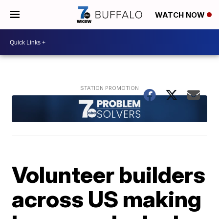
WATCH NOW
Volunteer builders
across US making