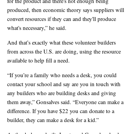
for the product and there's not enough being
produced, then economic theory says suppliers will
convert resources if they can and they'll produce
what's necessary,” he said.
And that’s exactly what these volunteer builders
from across the U.S. are doing, using the resource
available to help fill a need.
“If you’re a family who needs a desk, you could
contact your school and say are you in touch with
any builders who are building desks and giving
them away,” Gonsalves said. “Everyone can make a
difference. If you have $22 you can donate to a
builder, they can make a desk for a kid.”