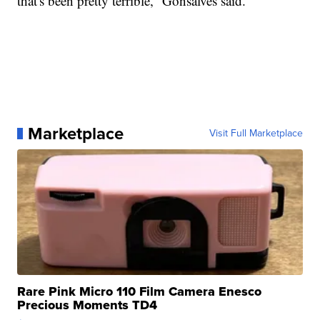
that's been pretty terrible,” Gonsalves said.
Marketplace
Visit Full Marketplace
Rare Pink Micro 110 Film Camera Enesco
Precious Moments TD4