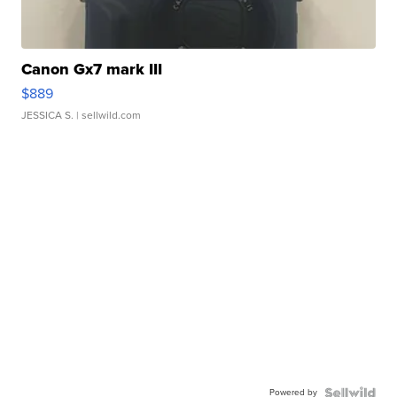
Canon Gx7 mark III
$889
JESSICA S.
| sellwild.com
Powered by