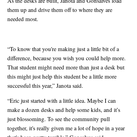
As the desks are built, Janota and Gonsalves load
them up and drive them off to where they are
needed most.
“To know that you're making just a little bit of a
difference, because you wish you could help more.
That student might need more than just a desk but
this might just help this student be a little more
successful this year,” Janota said.
“Eric just started with a little idea. Maybe I can
make a dozen desks and help some kids, and it’s
just blossoming. To see the community pull
together, it's really given me a lot of hope in a year