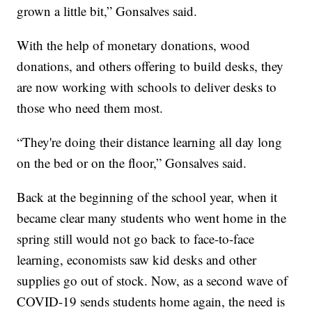
grown a little bit,” Gonsalves said.
With the help of monetary donations, wood
donations, and others offering to build desks, they
are now working with schools to deliver desks to
those who need them most.
“They're doing their distance learning all day long
on the bed or on the floor,” Gonsalves said.
Back at the beginning of the school year, when it
became clear many students who went home in the
spring still would not go back to face-to-face
learning, economists saw kid desks and other
supplies go out of stock. Now, as a second wave of
COVID-19 sends students home again, the need is