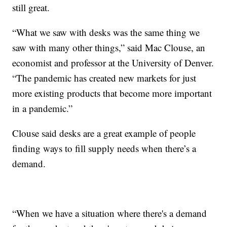
still great.
“What we saw with desks was the same thing we
saw with many other things,” said Mac Clouse, an
economist and professor at the University of Denver.
“The pandemic has created new markets for just
more existing products that become more important
in a pandemic.”
Clouse said desks are a great example of people
finding ways to fill supply needs when there’s a
demand.
“When we have a situation where there's a demand