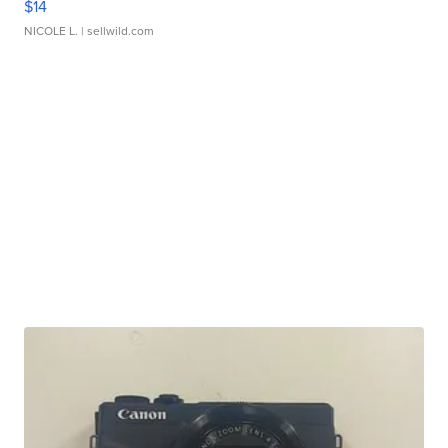
$14
NICOLE L.
| sellwild.com