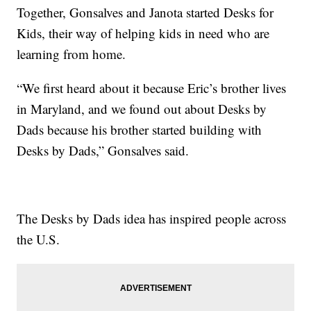
Together, Gonsalves and Janota started Desks for
Kids, their way of helping kids in need who are
learning from home.
“We first heard about it because Eric’s brother lives
in Maryland, and we found out about Desks by
Dads because his brother started building with
Desks by Dads,” Gonsalves said.
The Desks by Dads idea has inspired people across
the U.S.