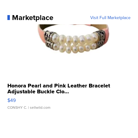
Marketplace
Visit Full Marketplace
Honora Pearl and Pink Leather Bracelet
Adjustable Buckle Clo...
$49
CONSHY C.
| sellwild.com