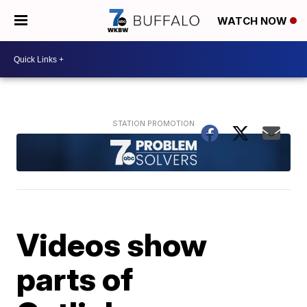
WATCH NOW
Videos show
parts of