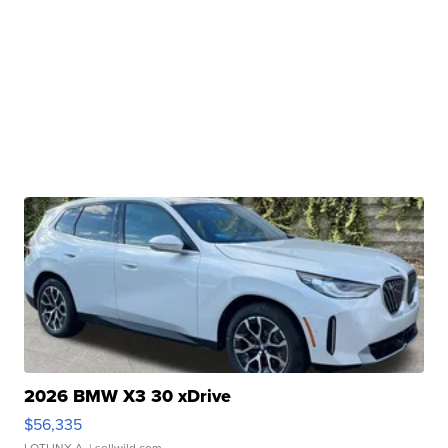
2026 BMW X3 30 xDrive
$56,335
LOTLINX A.
| sellwild.com