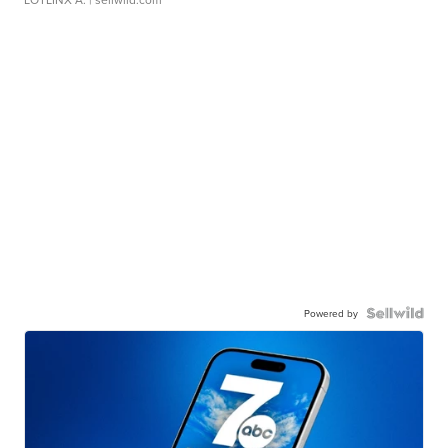
Powered by