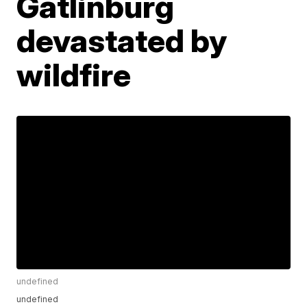
Gatlinburg
devastated by
wildfire
undefined
undefined