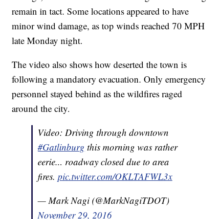
remain in tact. Some locations appeared to have
minor wind damage, as top winds reached 70 MPH
late Monday night.
The video also shows how deserted the town is
following a mandatory evacuation. Only emergency
personnel stayed behind as the wildfires raged
around the city.
Video: Driving through downtown
#Gatlinburg
this morning was rather
eerie... roadway closed due to area
fires.
pic.twitter.com/OKLTAFWL3x
— Mark Nagi (@MarkNagiTDOT)
November 29, 2016