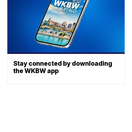
Stay connected by downloading
the WKBW app