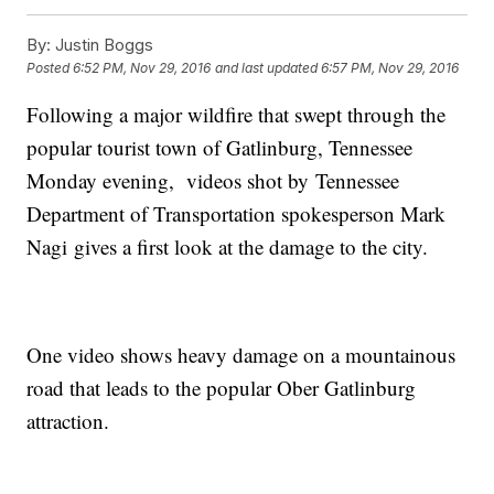
By:
Justin Boggs
Posted
6:52 PM, Nov 29, 2016
and last updated
6:57 PM, Nov 29, 2016
Following a major wildfire that swept through the
popular tourist town of Gatlinburg, Tennessee
Monday evening, videos shot by Tennessee
Department of Transportation spokesperson Mark
Nagi gives a first look at the damage to the city.
One video shows heavy damage on a mountainous
road that leads to the popular Ober Gatlinburg
attraction.