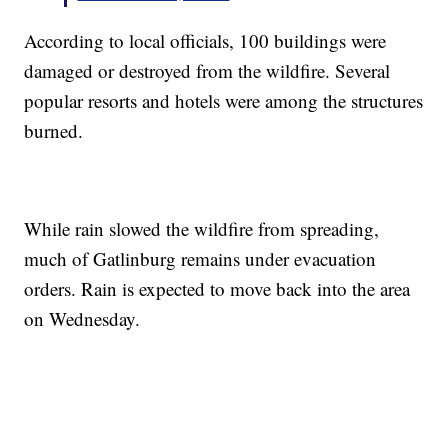
According to local officials, 100 buildings were
damaged or destroyed from the wildfire. Several
popular resorts and hotels were among the structures
burned.
While rain slowed the wildfire from spreading,
much of Gatlinburg remains under evacuation
orders. Rain is expected to move back into the area
on Wednesday.