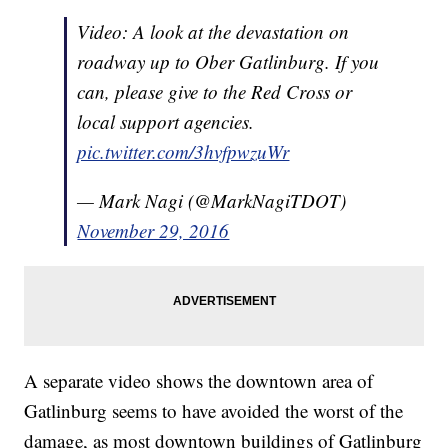
Video: A look at the devastation on
roadway up to Ober Gatlinburg. If you
can, please give to the Red Cross or
local support agencies.
pic.twitter.com/3hvfpwzuWr
— Mark Nagi (@MarkNagiTDOT)
November 29, 2016
A separate video shows the downtown area of
Gatlinburg seems to have avoided the worst of the
damage, as most downtown buildings of Gatlinburg