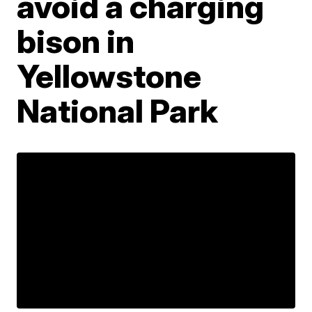
avoid a charging
bison in
Yellowstone
National Park