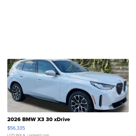
2026 BMW X3 30 xDrive
$56,335
LOTLINX A.
| sellwild.com