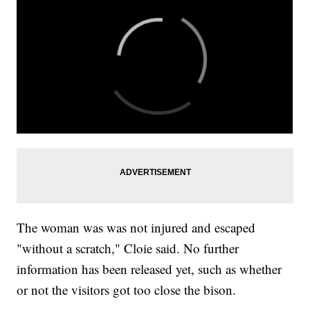
The woman was was not injured and escaped
"without a scratch," Cloie said. No further
information has been released yet, such as whether
or not the visitors got too close the bison.