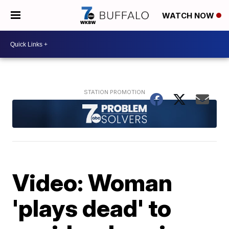
WATCH NOW
Video: Woman
'plays dead' to