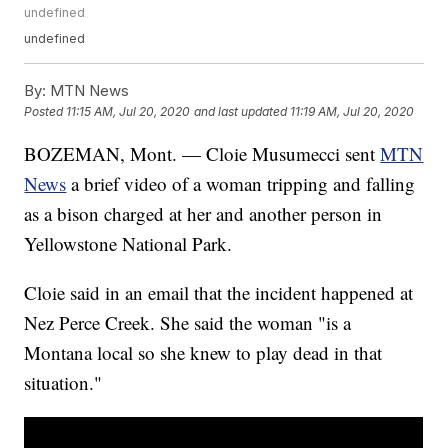
undefined
undefined
By:
MTN News
Posted
11:15 AM, Jul 20, 2020
and last updated
11:19 AM, Jul 20, 2020
BOZEMAN, Mont. — Cloie Musumecci sent
MTN
News
a brief video of a woman tripping and falling
as a bison charged at her and another person in
Yellowstone National Park.
Cloie said in an email that the incident happened at
Nez Perce Creek. She said the woman "is a
Montana local so she knew to play dead in that
situation."