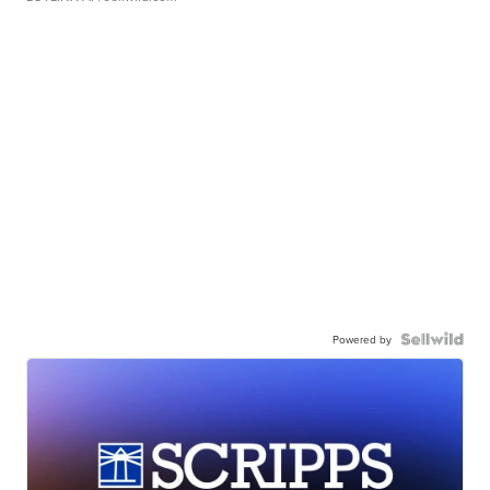
Powered by