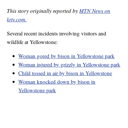
This story originally reported by
MTN News on
krtv.com.
Several recent incidents involving visitors and
wildlife at Yellowstone:
Woman gored by bison in Yellowstone park
Woman injured by grizzly in Yellowstone park
Child tossed in air by bison in Yellowstone
Woman knocked down by bison in
Yellowstone park