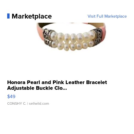
Marketplace
Visit Full Marketplace
Honora Pearl and Pink Leather Bracelet
Adjustable Buckle Clo...
$49
CONSHY C.
| sellwild.com