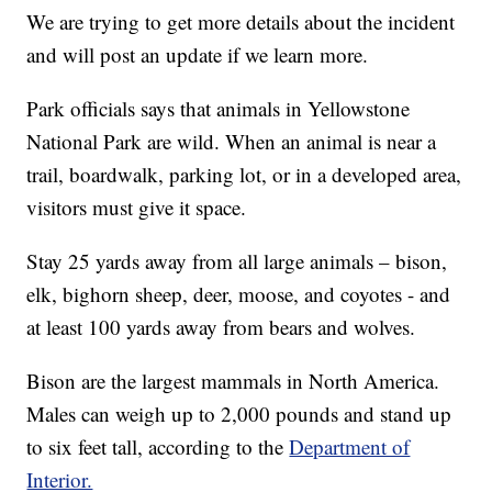
We are trying to get more details about the incident
and will post an update if we learn more.
Park officials says that animals in Yellowstone
National Park are wild. When an animal is near a
trail, boardwalk, parking lot, or in a developed area,
visitors must give it space.
Stay 25 yards away from all large animals – bison,
elk, bighorn sheep, deer, moose, and coyotes - and
at least 100 yards away from bears and wolves.
Bison are the largest mammals in North America.
Males can weigh up to 2,000 pounds and stand up
to six feet tall, according to the
Department of
Interior.