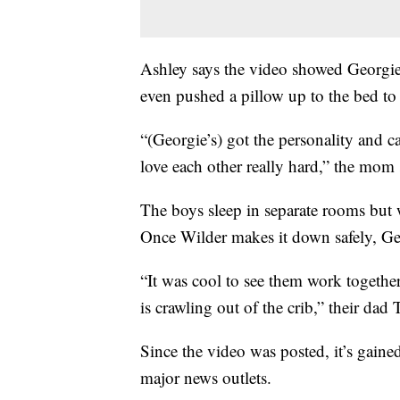
Ashley says the video showed Georgie
even pushed a pillow up to the bed to
“(Georgie’s) got the personality and c
love each other really hard,” the mom 
The boys sleep in separate rooms but 
Once Wilder makes it down safely, Geor
“It was cool to see them work togethe
is crawling out of the crib,” their dad 
Since the video was posted, it’s gaine
major news outlets.