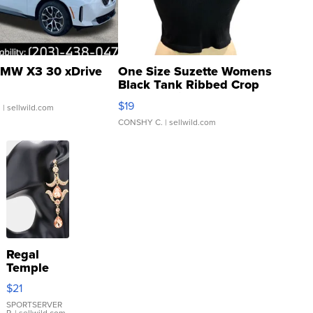
MW X3 30 xDrive
One Size Suzette Womens
Black Tank Ribbed Crop
Asymmetrical ...
$19
.
| sellwild.com
CONSHY C.
| sellwild.com
Regal
Temple
Droplet
$21
Earrings
SPORTSERVER
P.
| sellwild.com