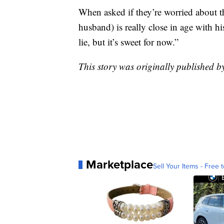
When asked if they’re worried about t
husband) is really close in age with hi
lie, but it’s sweet for now.”
This story was originally published 
Marketplace
Sell Your Items - Free t