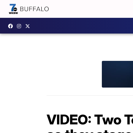
VIDEO: Two T