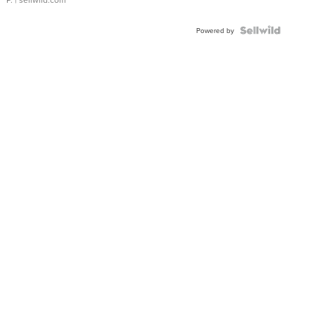
Powered by