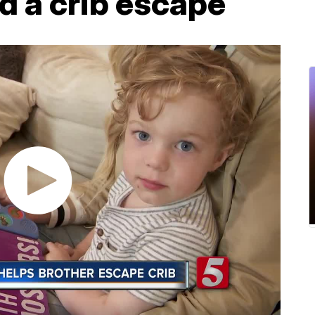
d a crib escape