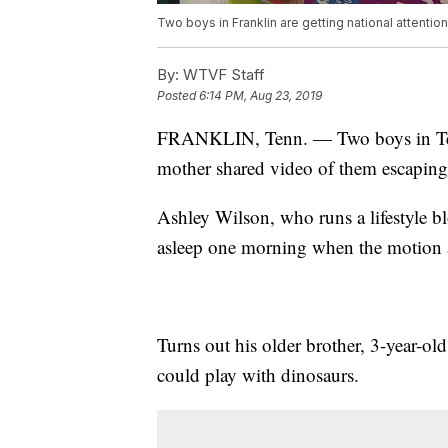
Two boys in Franklin are getting national attentio
By:
WTVF Staff
Posted
6:14 PM, Aug 23, 2019
FRANKLIN, Tenn. — Two boys in Tennes
mother shared video of them escaping 
Ashley Wilson, who runs a lifestyle b
asleep one morning when the motion a
Turns out his older brother, 3-year-ol
could play with dinosaurs.