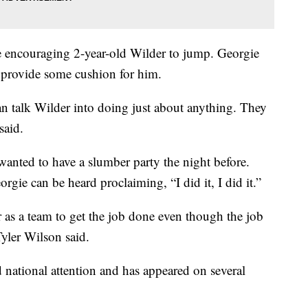
 encouraging 2-year-old Wilder to jump. Georgie
 provide some cushion for him.
an talk Wilder into doing just about anything. They
said.
wanted to have a slumber party the night before.
gie can be heard proclaiming, “I did it, I did it.”
r as a team to get the job done even though the job
Tyler Wilson said.
d national attention and has appeared on several