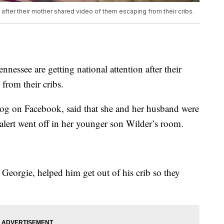
n after their mother shared video of them escaping from their cribs.
see are getting national attention after their
from their cribs.
log on Facebook, said that she and her husband were
lert went off in her younger son Wilder’s room.
d Georgie, helped him get out of his crib so they