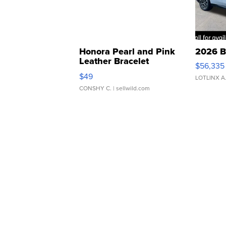
Honora Pearl and Pink
2026 B
Leather Bracelet
$56,335
Adjustable Buckle Clo...
$49
LOTLINX A
CONSHY C.
| sellwild.com