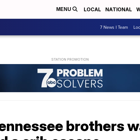
LOCAL
NATIONAL
W
MENU
7 News I Team
Lo
ennessee brothers wa