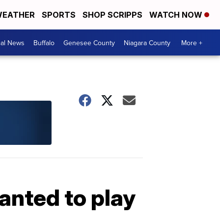
EATHER
SPORTS
SHOP SCRIPPS
WATCH NOW
cal News
Buffalo
Genesee County
Niagara County
More +
nted to play