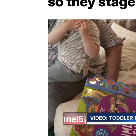
so they stage