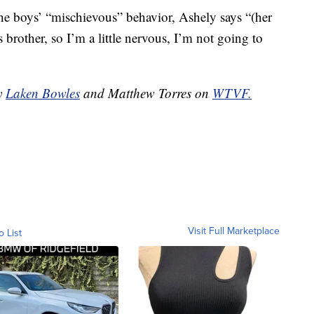
he boys’ “mischievous” behavior, Ashely says “(her
s brother, so I’m a little nervous, I’m not going to
by
Laken Bowles
and Matthew Torres on
WTVF.
Visit Full Marketplace
o List