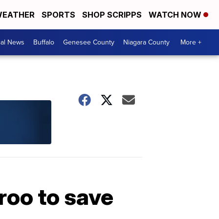
EATHER
SPORTS
SHOP SCRIPPS
WATCH NOW
cal News
Buffalo
Genesee County
Niagara County
More +
oo to save