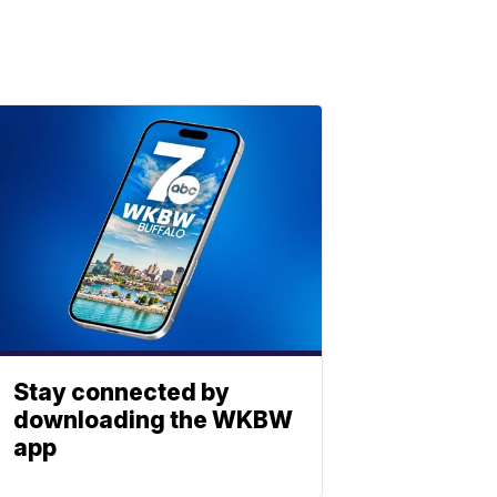
Stay connected by
downloading the WKBW
app