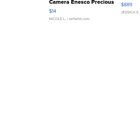
Camera Enesco Precious
$889
Moments TD4
$14
JESSICA S.
NICOLE L.
| sellwild.com