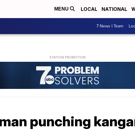
LOCAL
NATIONAL
W
MENU
7 News I Team
Lo
man punching kangar