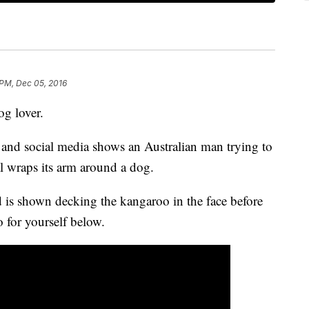
 PM, Dec 05, 2016
og lover.
and social media shows an Australian man trying to
al wraps its arm around a dog.
 is shown decking the kangaroo in the face before
o for yourself below.