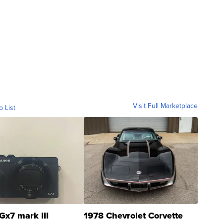
Visit Full Marketplace
o List
Gx7 mark III
1978 Chevrolet Corvette