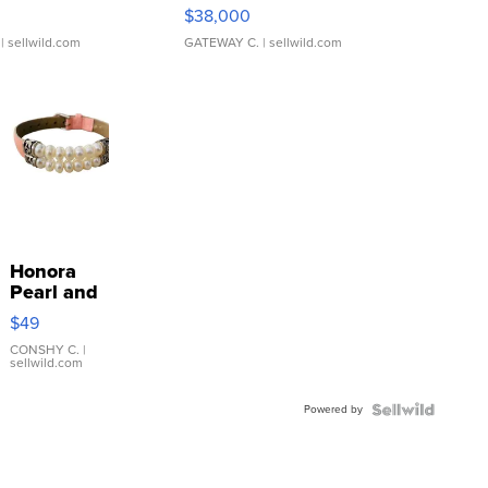
$38,000
| sellwild.com
GATEWAY C.
| sellwild.com
Honora
Pearl and
Pink
$49
Leather
Bracelet
CONSHY C.
|
sellwild.com
Adjustable
Buckle
Powered by
Clo...