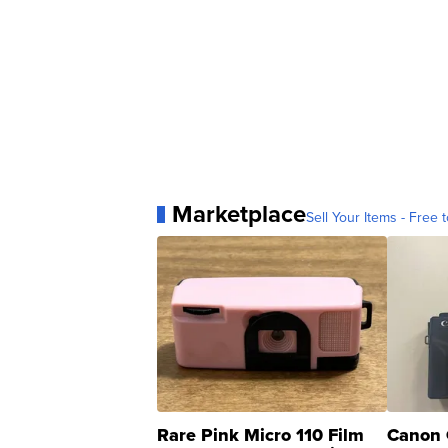
Marketplace
Sell Your Items - Free t
Rare Pink Micro 110 Film
Canon 