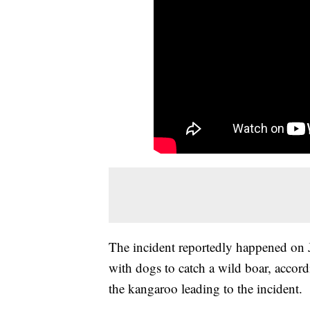
The incident reportedly happened on 
with dogs to catch a wild boar, accor
the kangaroo leading to the incident.