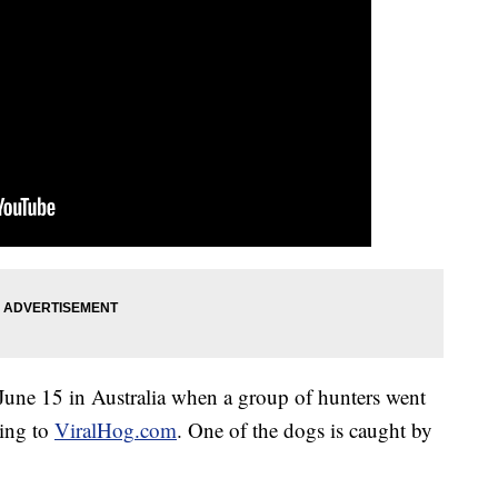
June 15 in Australia when a group of hunters went
ding to
ViralHog
.com
. One of the dogs is caught by