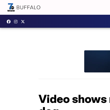
Video shows 