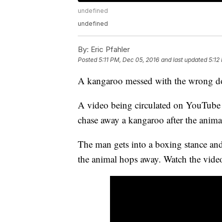
undefined
undefined
By:
Eric Pfahler
Posted
5:11 PM, Dec 05, 2016
and last updated
5:12
A kangaroo messed with the wrong d
A video being circulated on YouTube 
chase away a kangaroo after the anim
The man gets into a boxing stance and
the animal hops away. Watch the vide