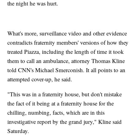
the night he was hurt.
What's more, surveillance video and other evidence
contradicts fraternity members' versions of how they
treated Piazza, including the length of time it took
them to call an ambulance, attorney Thomas Kline
told CNN's Michael Smerconish. It all points to an
attempted cover-up, he said.
"This was in a fraternity house, but don't mistake
the fact of it being at a fraternity house for the
chilling, numbing, facts, which are in this
investigative report by the grand jury," Kline said
Saturday.