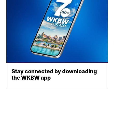
Stay connected by downloading
the WKBW app