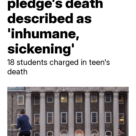
pledge's death
described as
'inhumane,
sickening'
18 students charged in teen's
death