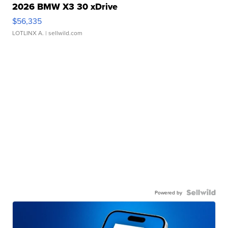
2026 BMW X3 30 xDrive
$56,335
LOTLINX A.
| sellwild.com
Powered by