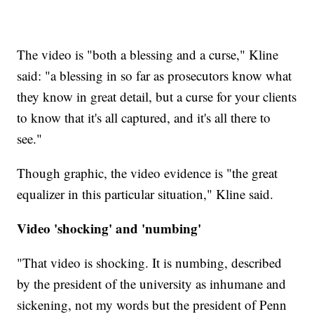
The video is "both a blessing and a curse," Kline
said: "a blessing in so far as prosecutors know what
they know in great detail, but a curse for your clients
to know that it's all captured, and it's all there to
see."
Though graphic, the video evidence is "the great
equalizer in this particular situation," Kline said.
Video 'shocking' and 'numbing'
"That video is shocking. It is numbing, described
by the president of the university as inhumane and
sickening, not my words but the president of Penn