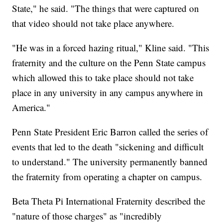
State," he said. "The things that were captured on
that video should not take place anywhere.
"He was in a forced hazing ritual," Kline said. "This
fraternity and the culture on the Penn State campus
which allowed this to take place should not take
place in any university in any campus anywhere in
America."
Penn State President Eric Barron called the series of
events that led to the death "sickening and difficult
to understand." The university permanently banned
the fraternity from operating a chapter on campus.
Beta Theta Pi International Fraternity described the
"nature of those charges" as "incredibly