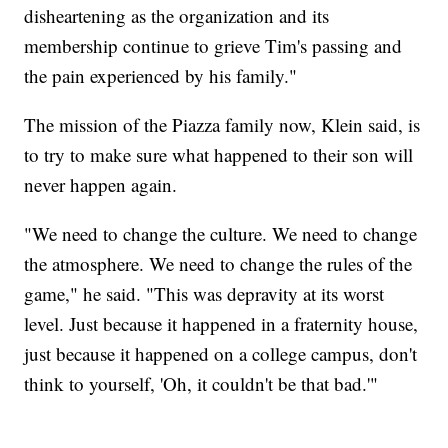
disheartening as the organization and its
membership continue to grieve Tim's passing and
the pain experienced by his family."
The mission of the Piazza family now, Klein said, is
to try to make sure what happened to their son will
never happen again.
"We need to change the culture. We need to change
the atmosphere. We need to change the rules of the
game," he said. "This was depravity at its worst
level. Just because it happened in a fraternity house,
just because it happened on a college campus, don't
think to yourself, 'Oh, it couldn't be that bad.'"