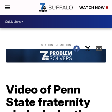
WATCH NOW
Video of Penn
State fraternity