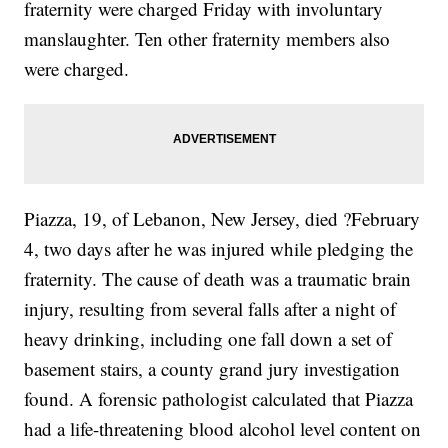
fraternity were charged Friday with involuntary
manslaughter. Ten other fraternity members also
were charged.
Piazza, 19, of Lebanon, New Jersey, died ?February
4, two days after he was injured while pledging the
fraternity. The cause of death was a traumatic brain
injury, resulting from several falls after a night of
heavy drinking, including one fall down a set of
basement stairs, a county grand jury investigation
found. A forensic pathologist calculated that Piazza
had a life-threatening blood alcohol level content on