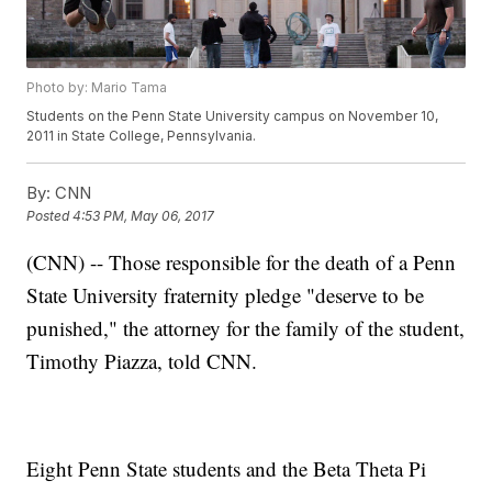
Photo by: Mario Tama
Students on the Penn State University campus on November 10,
2011 in State College, Pennsylvania.
By:
CNN
Posted
4:53 PM, May 06, 2017
(CNN) -- Those responsible for the death of a Penn
State University fraternity pledge "deserve to be
punished," the attorney for the family of the student,
Timothy Piazza, told CNN.
Eight Penn State students and the Beta Theta Pi