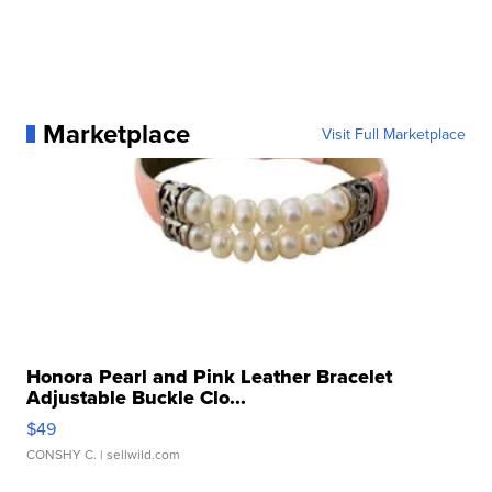
Marketplace
Visit Full Marketplace
Honora Pearl and Pink Leather Bracelet
Adjustable Buckle Clo...
$49
CONSHY C.
| sellwild.com