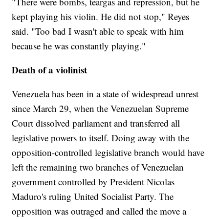
"There were bombs, teargas and repression, but he
kept playing his violin. He did not stop," Reyes
said. "Too bad I wasn't able to speak with him
because he was constantly playing."
Death of a violinist
Venezuela has been in a state of widespread unrest
since March 29, when the Venezuelan Supreme
Court dissolved parliament and transferred all
legislative powers to itself. Doing away with the
opposition-controlled legislative branch would have
left the remaining two branches of Venezuelan
government controlled by President Nicolas
Maduro's ruling United Socialist Party. The
opposition was outraged and called the move a