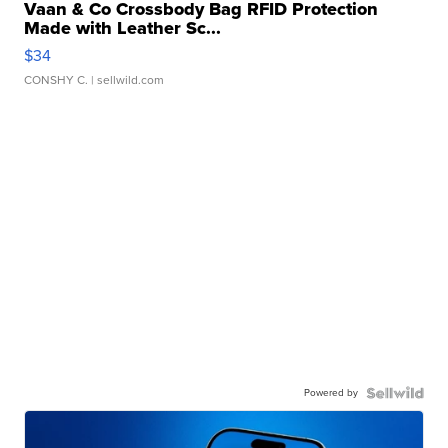
Vaan & Co Crossbody Bag RFID Protection
Made with Leather Sc...
$34
CONSHY C.
| sellwild.com
Powered by