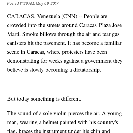
Posted
11:29 AM, May 09, 2017
CARACAS, Venezuela (CNN) -- People are
crowded into the streets around Caracas' Plaza Jose
Marti. Smoke billows through the air and tear gas
canisters hit the pavement. It has become a familiar
scene in Caracas, where protesters have been
demonstrating for weeks against a government they
believe is slowly becoming a dictatorship.
But today something is different.
The sound of a sole violin pierces the air. A young
man, wearing a helmet painted with his country's
flag, braces the instrument under his chin and