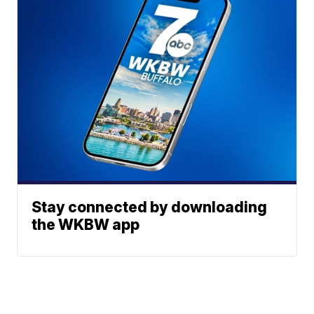
Stay connected by downloading
the WKBW app