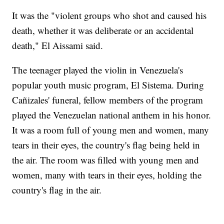
It was the "violent groups who shot and caused his
death, whether it was deliberate or an accidental
death," El Aissami said.
The teenager played the violin in Venezuela's
popular youth music program, El Sistema. During
Cañizales' funeral, fellow members of the program
played the Venezuelan national anthem in his honor.
It was a room full of young men and women, many
tears in their eyes, the country's flag being held in
the air. The room was filled with young men and
women, many with tears in their eyes, holding the
country's flag in the air.