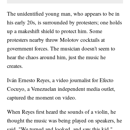
The unidentified young man, who appears to be in
his early 20s, is surrounded by protesters; one holds
up a makeshift shield to protect him. Some
protesters nearby throw Molotov cocktails at
government forces. The musician doesn't seem to
hear the chaos around him, just the music he
creates.
Iván Ernesto Reyes‏, a video journalist for Efecto
Cocuyo, a Venezuelan independent media outlet,
captured the moment on video.
When Reyes first heard the sounds of a violin, he
thought the music was being played on speakers, he
said. "We turned and looked, and saw this kid."