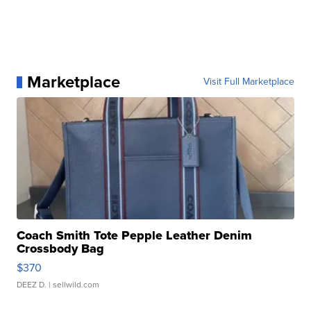
Marketplace
Visit Full Marketplace
Coach Smith Tote Pepple Leather Denim
Crossbody Bag
$370
DEEZ D.
| sellwild.com