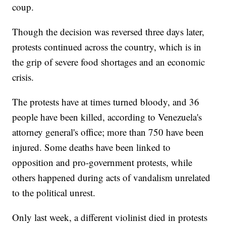
coup.
Though the decision was reversed three days later,
protests continued across the country, which is in
the grip of severe food shortages and an economic
crisis.
The protests have at times turned bloody, and 36
people have been killed, according to Venezuela's
attorney general's office; more than 750 have been
injured. Some deaths have been linked to
opposition and pro-government protests, while
others happened during acts of vandalism unrelated
to the political unrest.
Only last week, a different violinist died in protests