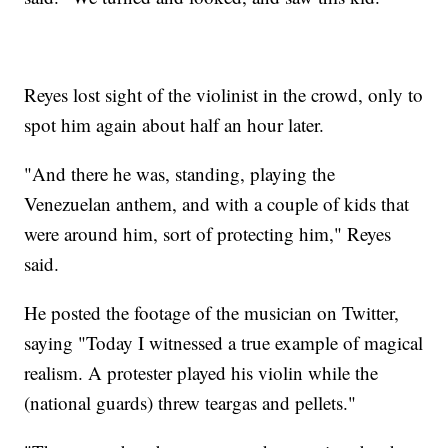
Reyes lost sight of the violinist in the crowd, only to
spot him again about half an hour later.
"And there he was, standing, playing the
Venezuelan anthem, and with a couple of kids that
were around him, sort of protecting him," Reyes
said.
He posted the footage of the musician on Twitter,
saying "Today I witnessed a true example of magical
realism. A protester played his violin while the
(national guards) threw teargas and pellets."