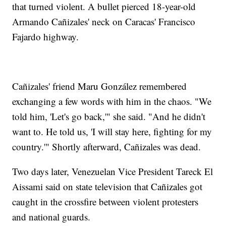
that turned violent. A bullet pierced 18-year-old
Armando Cañizales' neck on Caracas' Francisco
Fajardo highway.
Cañizales' friend Maru González remembered
exchanging a few words with him in the chaos. "We
told him, 'Let's go back,'" she said. "And he didn't
want to. He told us, 'I will stay here, fighting for my
country.'" Shortly afterward, Cañizales was dead.
Two days later, Venezuelan Vice President Tareck El
Aissami said on state television that Cañizales got
caught in the crossfire between violent protesters
and national guards.