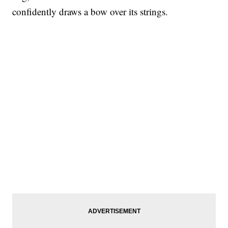
confidently draws a bow over its strings.