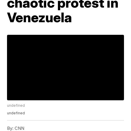
chaotic protest in
Venezuela
undefined
undefined
By:
CNN