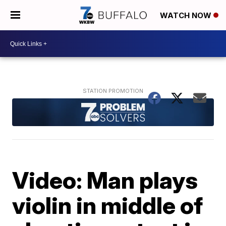
WATCH NOW
Video: Man plays
violin in middle of