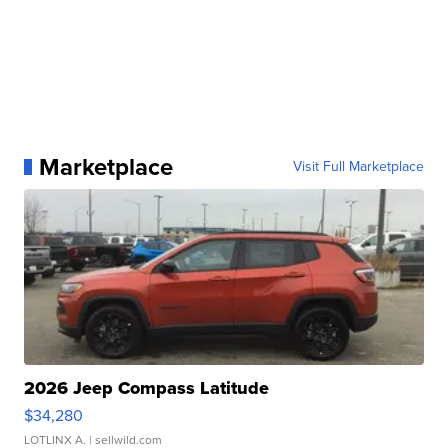
Marketplace
Visit Full Marketplace
2026 Jeep Compass Latitude
$34,280
LOTLINX A.
| sellwild.com