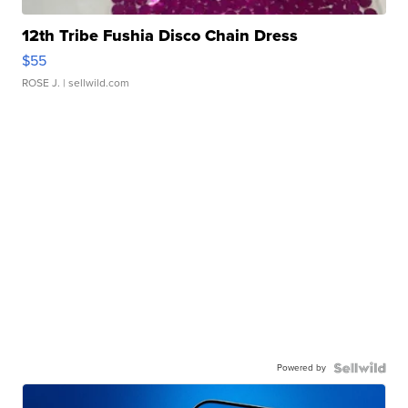
12th Tribe Fushia Disco Chain Dress
$55
ROSE J.
| sellwild.com
Powered by