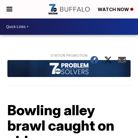
WATCH NOW
Bowling alley
brawl caught on