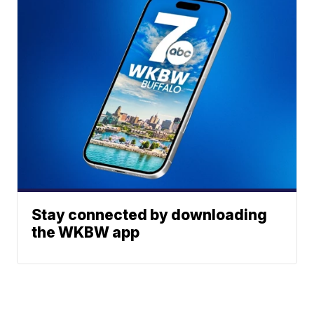
Stay connected by downloading
the WKBW app