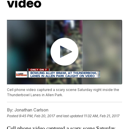
video
Cell phone video captured a scary scene Saturday night inside the
Thunderbowl Lanes in Allen Park.
By:
Jonathan Carlson
Posted
9:45 PM, Feb 20, 2017
and last updated
11:32 AM, Feb 21, 2017
Cell phone video captured a scary scene Saturday