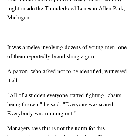
night inside the Thunderbowl Lanes in Allen Park,
Michigan.
It was a melee involving dozens of young men, one
of them reportedly brandishing a gun.
A patron, who asked not to be identified, witnessed
it all.
"All of a sudden everyone started fighting--chairs
being thrown," he said. "Everyone was scared.
Everybody was running out."
Managers says this is not the norm for this