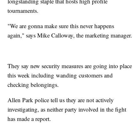
longstanding staple that hosts high profile
tournaments.
"We are gonna make sure this never happens
again," says Mike Calloway, the marketing manager.
They say new security measures are going into place
this week including wanding customers and
checking belongings.
Allen Park police tell us they are not actively
investigating, as neither party involved in the fight
has made a report.