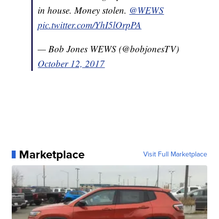
in house. Money stolen.
@WEWS
pic.twitter.com/YhI5lOrpPA
— Bob Jones WEWS (@bobjonesTV)
October 12, 2017
Marketplace
Visit Full Marketplace