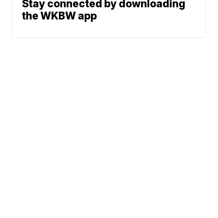
Stay connected by downloading
the WKBW app