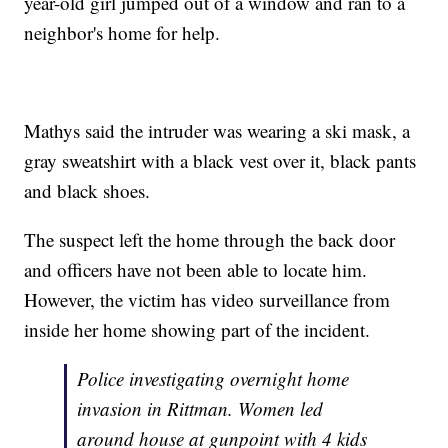
year-old girl jumped out of a window and ran to a
neighbor's home for help.
Mathys said the intruder was wearing a ski mask, a
gray sweatshirt with a black vest over it, black pants
and black shoes.
The suspect left the home through the back door
and officers have not been able to locate him.
However, the victim has video surveillance from
inside her home showing part of the incident.
Police investigating overnight home
invasion in Rittman. Women led
around house at gunpoint with 4 kids