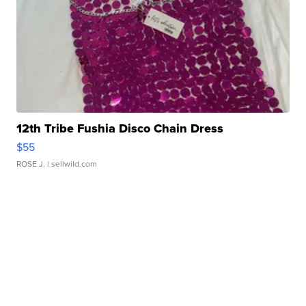
12th Tribe Fushia Disco Chain Dress
$55
ROSE J.
| sellwild.com