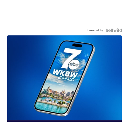
Powered by