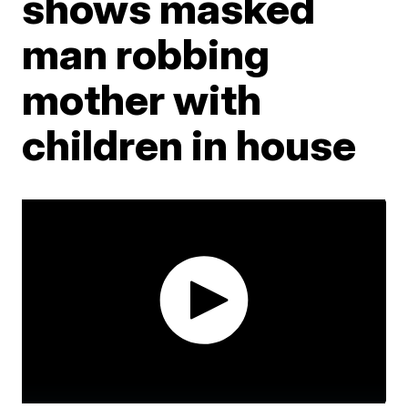
shows masked
man robbing
mother with
children in house