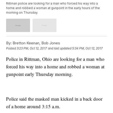
Rittman police are looking for a man who forced his way into a
home and robbed a woman at gunpoint in the early hours of the
morning on Thursday.
By:
Bretton Keenan, Bob Jones
Posted
3:23 PM, Oct 12, 2017
and last updated
5:34 PM, Oct 12, 2017
Police in Rittman, Ohio are looking for a man who
forced his way into a home and robbed a woman at
gunpoint early Thursday morning.
Police said the masked man kicked in a back door
of a home around 3:15 a.m.