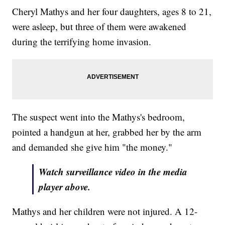
Cheryl Mathys and her four daughters, ages 8 to 21,
were asleep, but three of them were awakened
during the terrifying home invasion.
The suspect went into the Mathys's bedroom,
pointed a handgun at her, grabbed her by the arm
and demanded she give him "the money."
Watch surveillance video in the media
player above.
Mathys and her children were not injured. A 12-