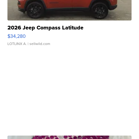
2026 Jeep Compass Latitude
$34,280
LOTLINX A.
| sellwild.com