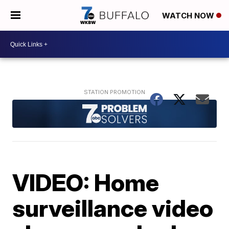
WATCH NOW
VIDEO: Home
surveillance video