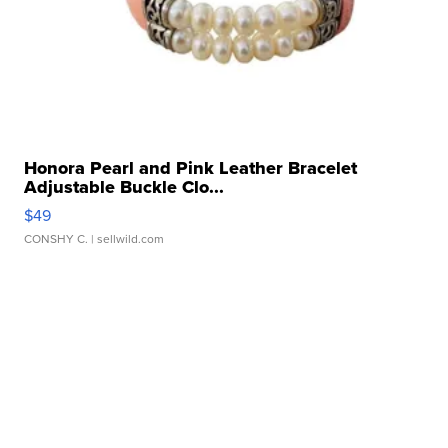
Honora Pearl and Pink Leather Bracelet
Adjustable Buckle Clo...
$49
CONSHY C.
| sellwild.com