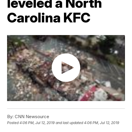
leveled a North
Carolina KFC
By:
CNN Newsource
Posted
4:06 PM, Jul 12, 2019
and last updated
4:06 PM, Jul 12, 2019