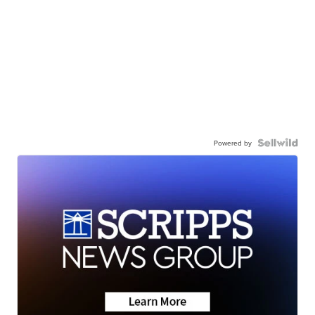
Powered by