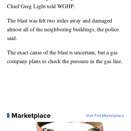
Chief Greg Light told WGHP.
The blast was felt two miles away and damaged
almost all of the neighboring buildings, the police
said.
The exact cause of the blast is uncertain, but a gas
company plans to check the pressure in the gas line.
Marketplace
Visit Full Marketplace