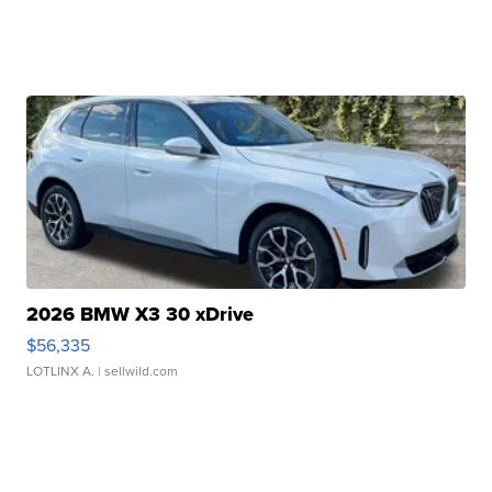
2026 BMW X3 30 xDrive
$56,335
LOTLINX A.
| sellwild.com