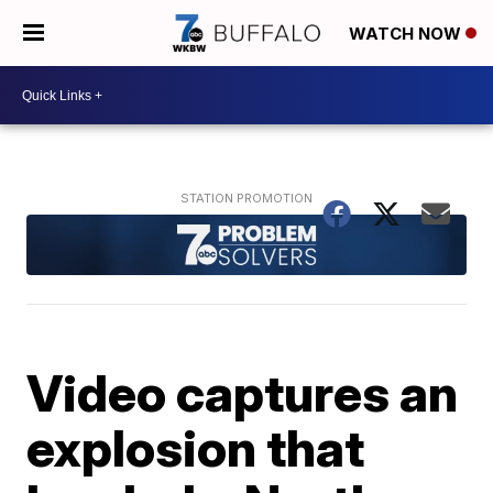
WATCH NOW
Video captures an
explosion that