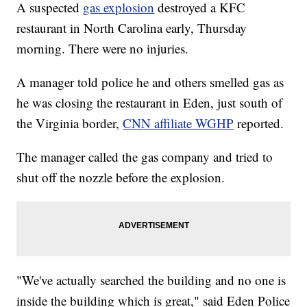
A suspected
gas explosion
destroyed a KFC
restaurant in North Carolina early, Thursday
morning. There were no injuries.
A manager told police he and others smelled gas as
he was closing the restaurant in Eden, just south of
the Virginia border,
CNN affiliate WGHP
reported.
The manager called the gas company and tried to
shut off the nozzle before the explosion.
"We've actually searched the building and no one is
inside the building which is great," said Eden Police