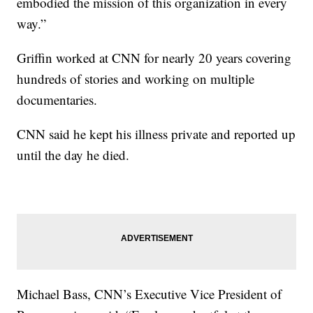
embodied the mission of this organization in every
way.”
Griffin worked at CNN for nearly 20 years covering
hundreds of stories and working on multiple
documentaries.
CNN said he kept his illness private and reported up
until the day he died.
Michael Bass, CNN’s Executive Vice President of