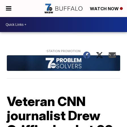
WATCH NOW
Veteran CNN
journalist Drew