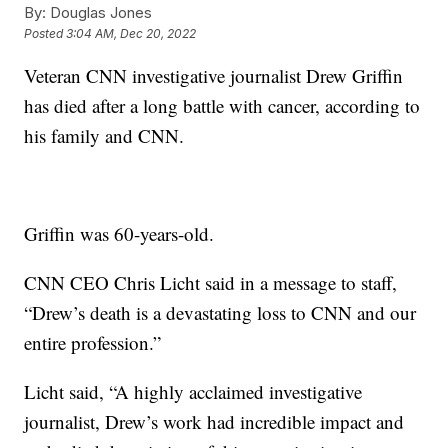
By:
Douglas Jones
Posted
3:04 AM, Dec 20, 2022
Veteran CNN investigative journalist Drew Griffin
has died after a long battle with cancer, according to
his family and CNN.
Griffin was 60-years-old.
CNN CEO Chris Licht said in a message to staff,
“Drew’s death is a devastating loss to CNN and our
entire profession.”
Licht said, “A highly acclaimed investigative
journalist, Drew’s work had incredible impact and