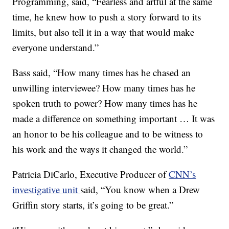
Programming, said, “Fearless and artful at the same
time, he knew how to push a story forward to its
limits, but also tell it in a way that would make
everyone understand.”
Bass said, “How many times has he chased an
unwilling interviewee? How many times has he
spoken truth to power? How many times has he
made a difference on something important … It was
an honor to be his colleague and to be witness to
his work and the ways it changed the world.”
Patricia DiCarlo, Executive Producer of
CNN’s
investigative unit
said, “You know when a Drew
Griffin story starts, it’s going to be great.”