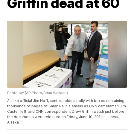
Griffin dead at 60
Photo by: (AP Photo/Brian Wallace)
Alaska official Jim Hoff, center, holds a dolly with boxes containing
thousands of pages of Sarah Palin's emails as CNN cameraman Jim
Castel, left, and CNN correspondent Drew Griffin watch just before
the documents were released on Friday, June 10, 2011 in Juneau,
Alaska.