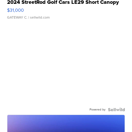
2024 StreetRod Golf Cars LE29 Short Canopy
$31,000
GATEWAY C.
| sellwild.com
Powered by