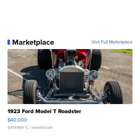
Marketplace
Visit Full Marketplace
1923 Ford Model T Roadster
$40,000
GATEWAY C.
| sellwild.com