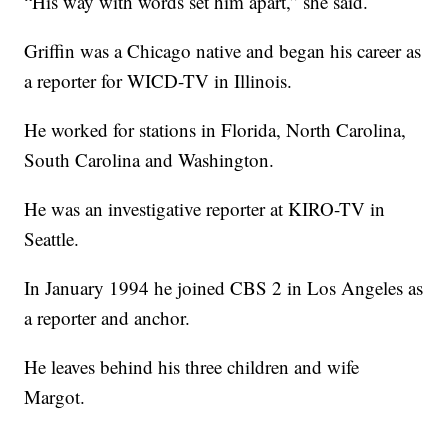
“His way with words set him apart,” she said.
Griffin was a Chicago native and began his career as
a reporter for WICD-TV in Illinois.
He worked for stations in Florida, North Carolina,
South Carolina and Washington.
He was an investigative reporter at KIRO-TV in
Seattle.
In January 1994 he joined CBS 2 in Los Angeles as
a reporter and anchor.
He leaves behind his three children and wife
Margot.