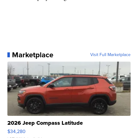
Marketplace
Visit Full Marketplace
2026 Jeep Compass Latitude
$34,280