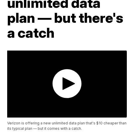
unlimited data
plan — but there's
a catch
Verizon is offering a new unlimited data plan that's $10 cheaper than
its typical plan — but it comes with a catch.