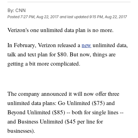
By:
CNN
Posted
7:27 PM, Aug 22, 2017
and last updated
9:15 PM, Aug 22, 2017
Verizon's one unlimited data plan is no more.
In February, Verizon released a
new
unlimited data,
talk and text plan for $80. But now, things are
getting a bit more complicated.
The company announced it will now offer three
unlimited data plans: Go Unlimited ($75) and
Beyond Unlimited ($85) -- both for single lines --
and Business Unlimited ($45 per line for
businesses).