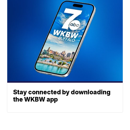
Stay connected by downloading
the WKBW app