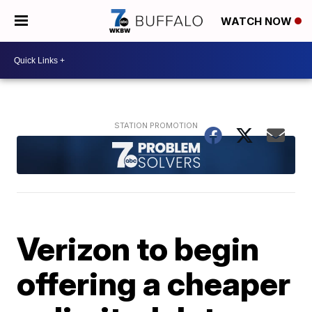
WATCH NOW
Verizon to begin
offering a cheaper