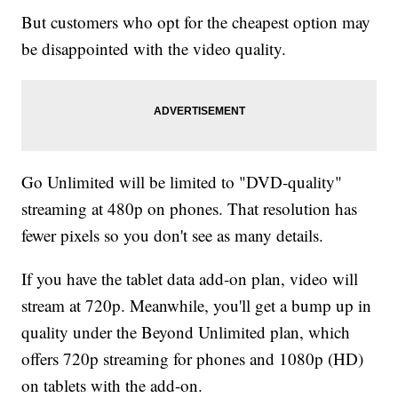
But customers who opt for the cheapest option may
be disappointed with the video quality.
Go Unlimited will be limited to "DVD-quality"
streaming at 480p on phones. That resolution has
fewer pixels so you don't see as many details.
If you have the tablet data add-on plan, video will
stream at 720p. Meanwhile, you'll get a bump up in
quality under the Beyond Unlimited plan, which
offers 720p streaming for phones and 1080p (HD)
on tablets with the add-on.