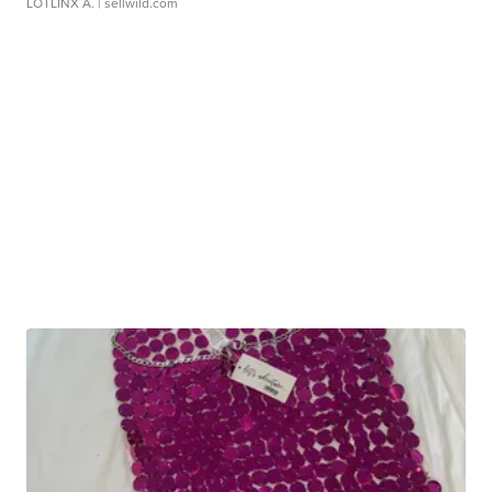
LOTLINX A.
| sellwild.com