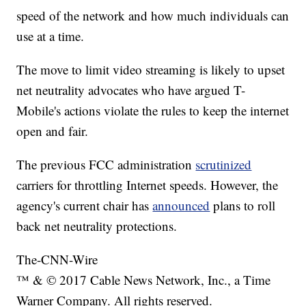
speed of the network and how much individuals can
use at a time.
The move to limit video streaming
is likely to upset
net neutrality advocates who have argued T-
Mobile's actions violate the rules to keep the internet
open and fair.
The previous FCC administration
scrutinized
carriers for throttling Internet speeds. However, the
agency's current chair has
announced
plans to roll
back net neutrality protections.
The-CNN-Wire
™ & © 2017 Cable News Network, Inc., a Time
Warner Company. All rights reserved.