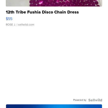
12th Tribe Fushia Disco Chain Dress
$55
ROSE J.
| sellwild.com
Powered by