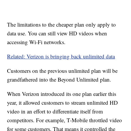
The limitations to the cheaper plan only apply to
data use. You can still view HD videos when
accessing Wi-Fi networks.
Related: Verizon is bringing back unlimited data
Customers on the previous unlimited plan will be
grandfathered into the Beyond Unlimited plan.
When Verizon introduced its one plan earlier this
year, it allowed customers to stream unlimited HD
video in an effort to differentiate itself from
competitors. For example, T-Mobile throttled video
for some customers. That means it controlled the