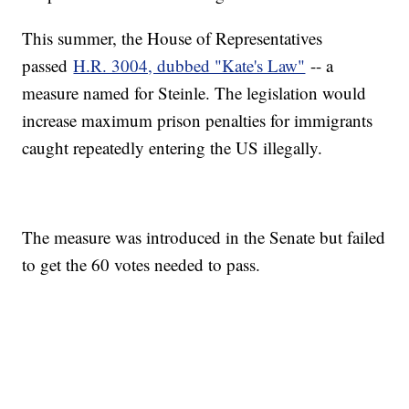
This summer, the House of Representatives
passed
H.R. 3004, dubbed "Kate's Law"
-- a
measure named for Steinle. The legislation would
increase maximum prison penalties for immigrants
caught repeatedly entering the US illegally.
The measure was introduced in the Senate but failed
to get the 60 votes needed to pass.