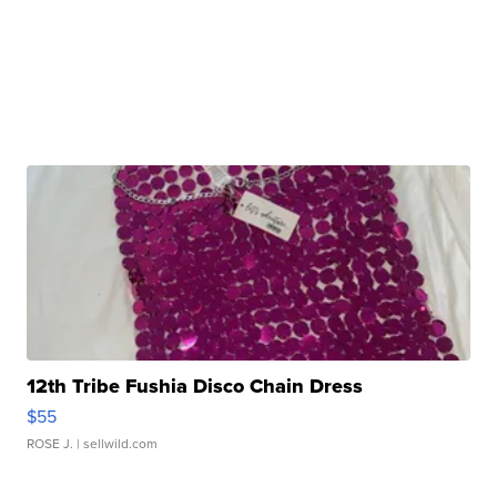
12th Tribe Fushia Disco Chain Dress
$55
ROSE J.
| sellwild.com