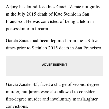
A jury has found Jose Ines Garcia Zarate not guilty
in the July 2015 death of Kate Steinle in San
Francisco. He was convicted of being a felon in
possession of a firearm.
Garcia Zarate had been deported from the US five
times prior to Steinle's 2015 death in San Francisco.
Garcia Zarate, 45, faced a charge of second-degree
murder, but jurors were also allowed to consider
first-degree murder and involuntary manslaughter
convictions.