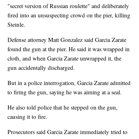
"secret version of Russian roulette" and deliberately
fired into an unsuspecting crowd on the pier, killing
Steinle.
Defense attorney Matt Gonzalez said Garcia Zarate
found the gun at the pier. He said it was wrapped in
cloth, and when Garcia Zarate unwrapped it, the
gun accidentally discharged.
But in a police interrogation, Garcia Zarate admitted
to firing the gun, saying he was aiming at a seal.
He also told police that he stepped on the gun,
causing it to fire.
Prosecutors said Garcia Zarate immediately tried to