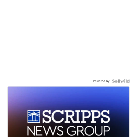
Powered by