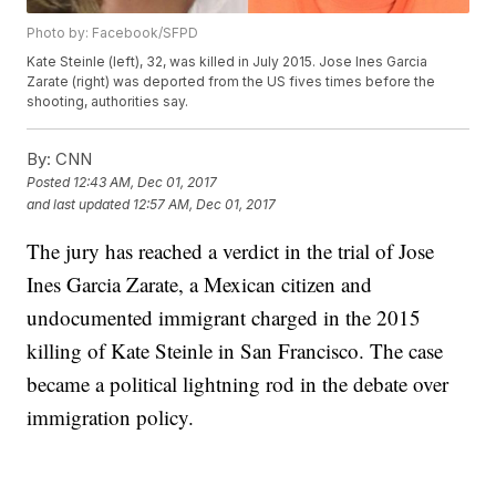
Photo by: Facebook/SFPD
Kate Steinle (left), 32, was killed in July 2015. Jose Ines Garcia
Zarate (right) was deported from the US fives times before the
shooting, authorities say.
By:
CNN
Posted
12:43 AM, Dec 01, 2017
and last updated
12:57 AM, Dec 01, 2017
The jury has reached a verdict in the trial of Jose
Ines Garcia Zarate, a Mexican citizen and
undocumented immigrant charged in the 2015
killing of Kate Steinle in San Francisco. The case
became a political lightning rod in the debate over
immigration policy.