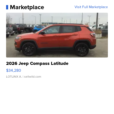
Marketplace
Visit Full Marketplace
2026 Jeep Compass Latitude
$34,280
LOTLINX A.
| sellwild.com