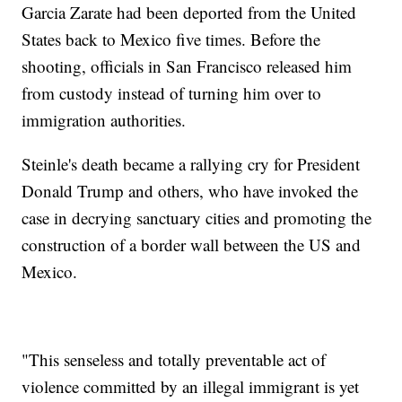
Garcia Zarate had been deported from the United
States back to Mexico five times. Before the
shooting, officials in San Francisco released him
from custody instead of turning him over to
immigration authorities.
Steinle's death became a rallying cry for President
Donald Trump and others, who have invoked the
case in decrying sanctuary cities and promoting the
construction of a border wall between the US and
Mexico.
"This senseless and totally preventable act of
violence committed by an illegal immigrant is yet