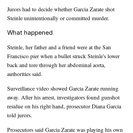
Jurors had to decide whether Garcia Zarate shot
Steinle unintentionally or committed murder.
What happened
Steinle, her father and a friend were at the San
Francisco pier when a bullet struck Steinle's lower
back and tore through her abdominal aorta,
authorities said.
Surveillance video showed Garcia Zarate running
away. After his arrest, investigators found gunshot
residue on his right hand, prosecutor Diana Garcia
told jurors.
Prosecutors said Garcia Zarate was playing his own