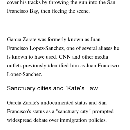
cover his tracks by throwing the gun into the San
Francisco Bay, then fleeing the scene.
Garcia Zarate was formerly known as Juan
Francisco Lopez-Sanchez, one of several aliases he
is known to have used. CNN and other media
outlets previously identified him as Juan Francisco
Lopez-Sanchez.
Sanctuary cities and 'Kate's Law'
Garcia Zarate's undocumented status and San
Francisco's status as a "sanctuary city" prompted
widespread debate over immigration policies.