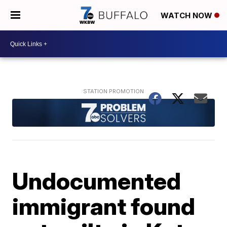
WATCH NOW
Undocumented
immigrant found