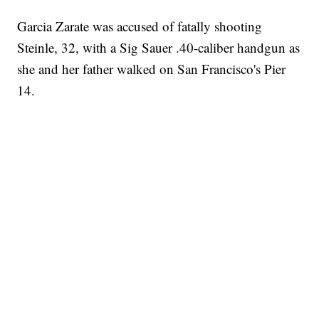
Garcia Zarate was accused of fatally shooting
Steinle, 32, with a Sig Sauer .40-caliber handgun as
she and her father walked on San Francisco's Pier
14.