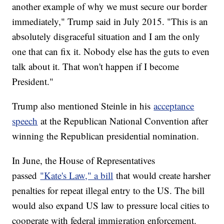
another example of why we must secure our border
immediately," Trump said in July 2015. "This is an
absolutely disgraceful situation and I am the only
one that can fix it. Nobody else has the guts to even
talk about it. That won't happen if I become
President."
Trump also mentioned Steinle in his
acceptance
speech
at the Republican National Convention after
winning the Republican presidential nomination.
In June, the House of Representatives
passed
"Kate's Law," a bill
that would create harsher
penalties for repeat illegal entry to the US. The bill
would also expand US law to pressure local cities to
cooperate with federal immigration enforcement.