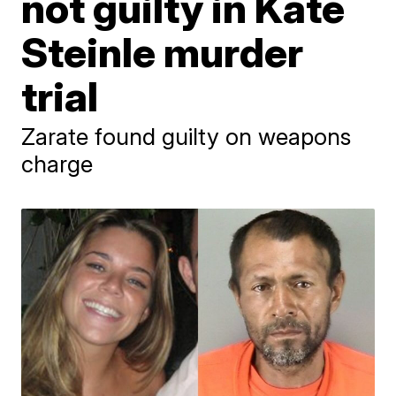
not guilty in Kate
Steinle murder
trial
Zarate found guilty on weapons
charge