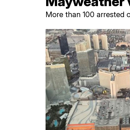
Mayweather v
More than 100 arrested o