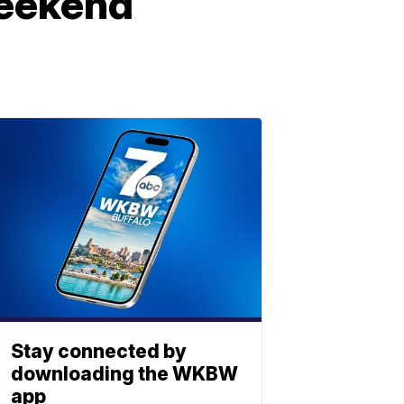
weekend
Stay connected by
downloading the WKBW
app