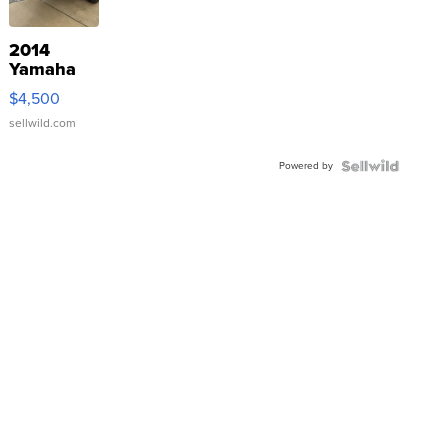
2014
Yamaha
VX Deluxe
$4,500
sellwild.com
Powered by