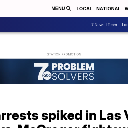
LOCAL
NATIONAL
W
MENU
7 News I Team
Lo
arrests spiked in Las