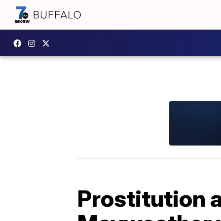
Prostitution 