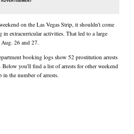
weekend on the Las Vegas Strip, it shouldn't come
 in extracurricular activities. That led to a large
h Aug. 26 and 27.
partment booking logs show 52 prostitution arrests
Below you'll find a list of arrests for other weekend
p in the number of arrests.