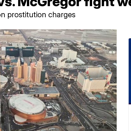
s. McGregor fight 
n prostitution charges