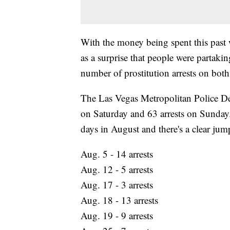
With the money being spent this past 
as a surprise that people were partaking
number of prostitution arrests on bot
The Las Vegas Metropolitan Police De
on Saturday and 63 arrests on Sunday. 
days in August and there's a clear jum
Aug. 5 - 14 arrests
Aug. 12 - 5 arrests
Aug. 17 - 3 arrests
Aug. 18 - 13 arrests
Aug. 19 - 9 arrests