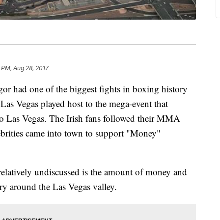
 PM, Aug 28, 2017
 had one of the biggest fights in boxing history
Las Vegas played host to the mega-event that
nto Las Vegas. The Irish fans followed their MMA
brities came into town to support "Money"
relatively undiscussed is the amount of money and
try around the Las Vegas valley.