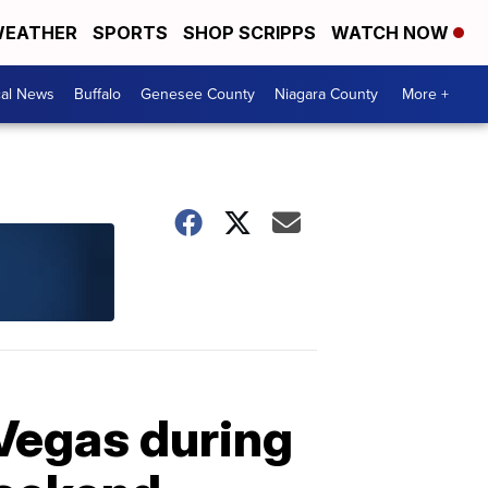
EATHER
SPORTS
SHOP SCRIPPS
WATCH NOW
cal News
Buffalo
Genesee County
Niagara County
More +
 Vegas during