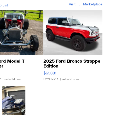
Visit Full Marketplace
o List
ord Model T
2025 Ford Bronco Stroppe
er
Edition
0
$61,881
C.
| sellwild.com
LOTLINX A.
| sellwild.com