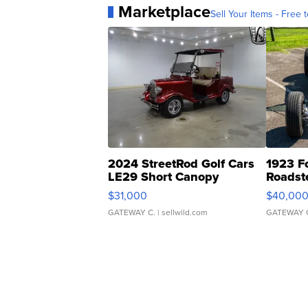
Marketplace
Sell Your Items - Free t
2024 StreetRod Golf Cars
1923 F
LE29 Short Canopy
Roadst
$31,000
$40,00
GATEWAY C.
| sellwild.com
GATEWAY 