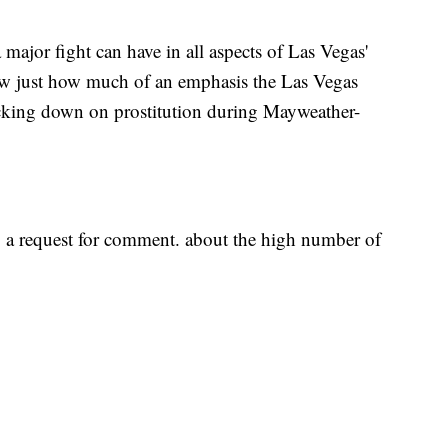
major fight can have in all aspects of Las Vegas'
w just how much of an emphasis the Las Vegas
cking down on prostitution during Mayweather-
a request for comment. about the high number of