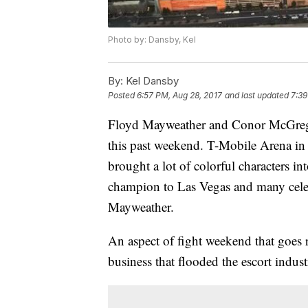
Photo by: Dansby, Kel
By:
Kel Dansby
Posted
6:57 PM, Aug 28, 2017
and last updated
7:39
Floyd Mayweather and Conor McGregor
this past weekend. T-Mobile Arena in 
brought a lot of colorful characters i
champion to Las Vegas and many cele
Mayweather.
An aspect of fight weekend that goes 
business that flooded the escort indus