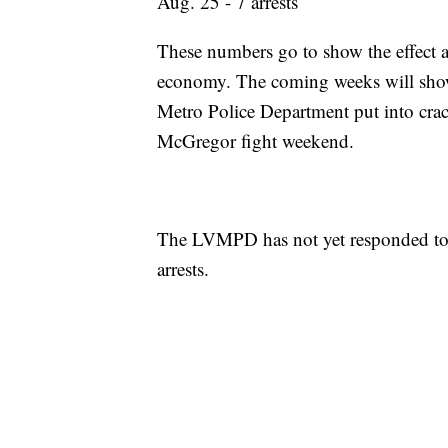
Aug. 25 - 7 arrests
These numbers go to show the effect a 
economy. The coming weeks will sho
Metro Police Department put into cra
McGregor fight weekend.
The LVMPD has not yet responded to 
arrests.