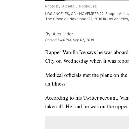
Photo by: Alberto E. Rodriguez
LOS ANGELES, CA - NOVEMBER 22: Rapper Vanilla I
The Grove on November 22, 2016 in Los Angeles, C
By:
Alex Hider
Posted
7:44 PM, Sep 05, 2018
Rapper Vanilla Ice says he was aboard
City on Wednesday when it was reporte
Medical officials met the plane on th
an illness.
According to his Twitter account, Vani
taken ill. He said he was on the upper