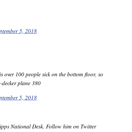
ptember 5, 2018
 is over 100 people sick on the bottom floor, so
e-decker plane 380
ptember 5, 2018
cripps National Desk. Follow him on Twitter