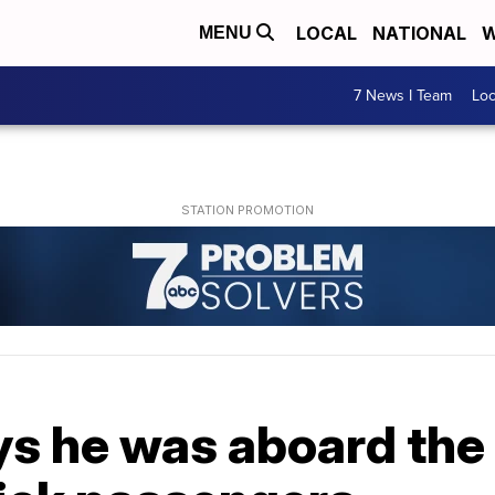
LOCAL
NATIONAL
W
MENU
7 News I Team
Lo
ays he was aboard the