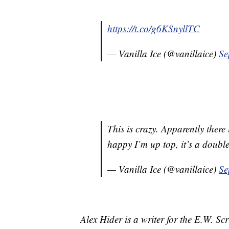
https://t.co/g6KSnyllTC
— Vanilla Ice (@vanillaice)
Se
This is crazy. Apparently there
happy I’m up top, it’s a doubl
— Vanilla Ice (@vanillaice)
Se
Alex Hider is a writer for the E.W. S