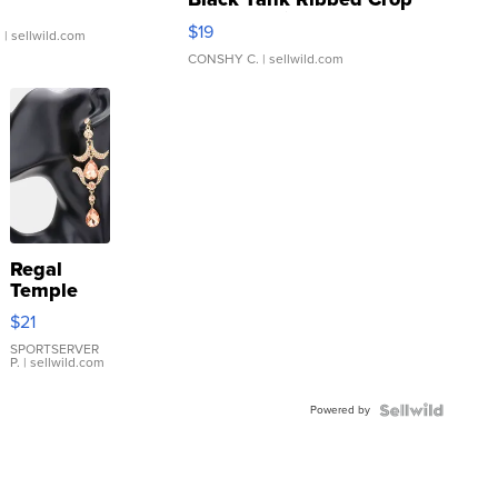
Asymmetrical ...
$19
.
| sellwild.com
CONSHY C.
| sellwild.com
Regal
Temple
Droplet
$21
Earrings
SPORTSERVER
P.
| sellwild.com
Powered by