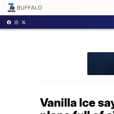
Vanilla Ice s