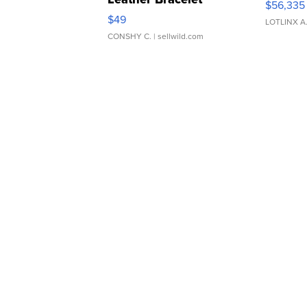
$56,335
Adjustable Buckle Clo...
$49
LOTLINX A
CONSHY C.
| sellwild.com