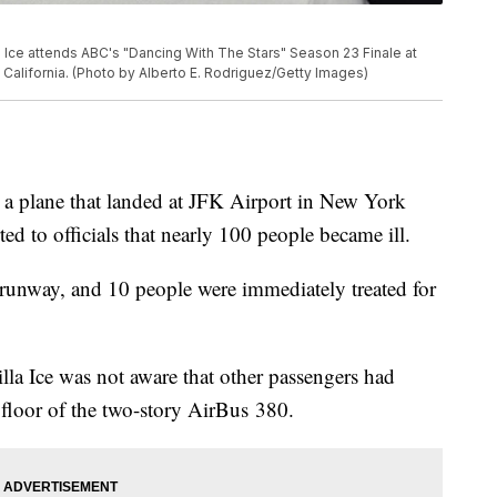
ce attends ABC's "Dancing With The Stars" Season 23 Finale at
alifornia. (Photo by Alberto E. Rodriguez/Getty Images)
 a plane that landed at JFK Airport in New York
d to officials that nearly 100 people became ill.
e runway, and 10 people were immediately treated for
lla Ice was not aware that other passengers had
 floor of the two-story AirBus 380.