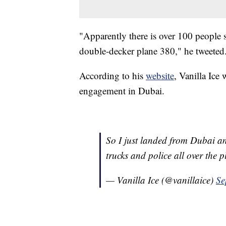
"Apparently there is over 100 people s
double-decker plane 380," he tweeted
According to his
website
, Vanilla Ice
engagement in Dubai.
So I just landed from Dubai an
trucks and police all over the 
— Vanilla Ice (@vanillaice)
Se