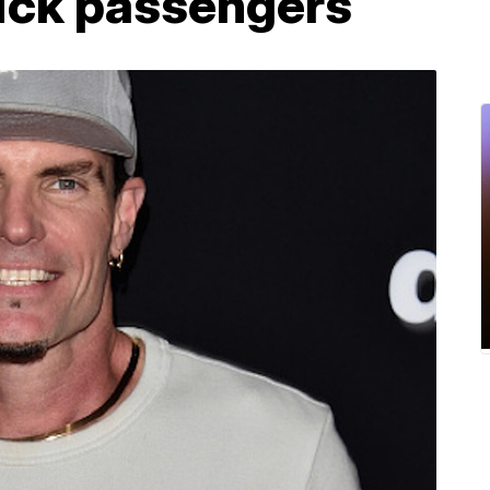
 sick passengers