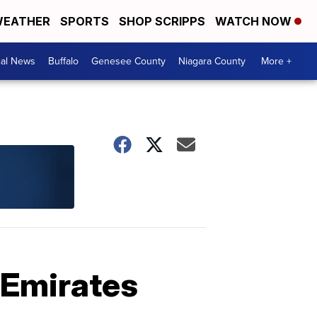
EATHER
SPORTS
SHOP SCRIPPS
WATCH NOW
cal News
Buffalo
Genesee County
Niagara County
More +
 Emirates