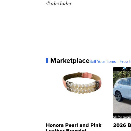
@alexhider.
Marketplace
Sell Your Items - Free t
Honora Pearl and Pink
2026 B
Leather Bracelet