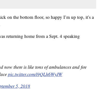
ick on the bottom floor, so happy I’m up top, it’s a
.
 was returning home from a Sept. 4 speaking
d now there is like tons of ambulances and fire
place
pic.twitter.com/i9QLh6WyJW
ptember 5, 2018