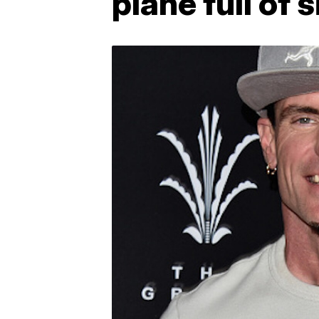
plane full of