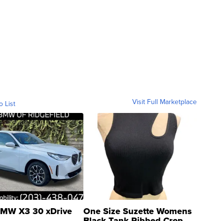
Visit Full Marketplace
o List
MW X3 30 xDrive
One Size Suzette Womens
Black Tank Ribbed Crop