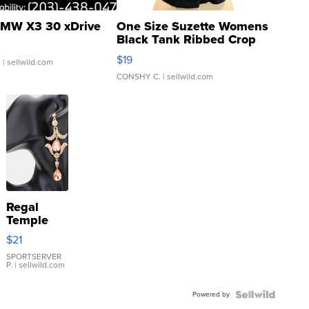
MW X3 30 xDrive
One Size Suzette Womens
Black Tank Ribbed Crop
Asymmetrical ...
$19
.
| sellwild.com
CONSHY C.
| sellwild.com
Regal
Temple
Droplet
$21
Earrings
SPORTSERVER
P.
| sellwild.com
Powered by