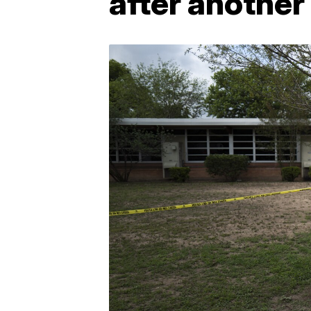
after another