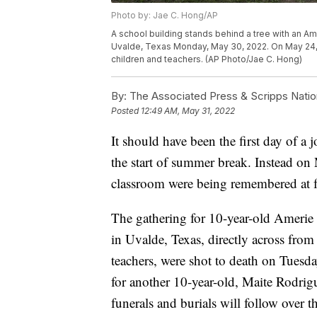
Photo by: Jae C. Hong/AP
A school building stands behind a tree with an A
Uvalde, Texas Monday, May 30, 2022. On May 24, 2
children and teachers. (AP Photo/Jae C. Hong)
By:
The Associated Press & Scripps Natio
Posted
12:49 AM, May 31, 2022
It should have been the first day of 
the start of summer break. Instead on 
classroom were being remembered at fu
The gathering for 10-year-old Amerie
in Uvalde, Texas, directly across from
teachers, were shot to death on Tuesd
for another 10-year-old, Maite Rodrig
funerals and burials will follow over t