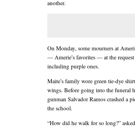
another.
On Monday, some mourners at Amerie’s 
— Amerie’s favorites — at the request 
including purple ones.
Maite’s family wore green tie-dye shir
wings. Before going into the funeral h
gunman Salvador Ramos crashed a pick
the school.
“How did he walk for so long?” asked