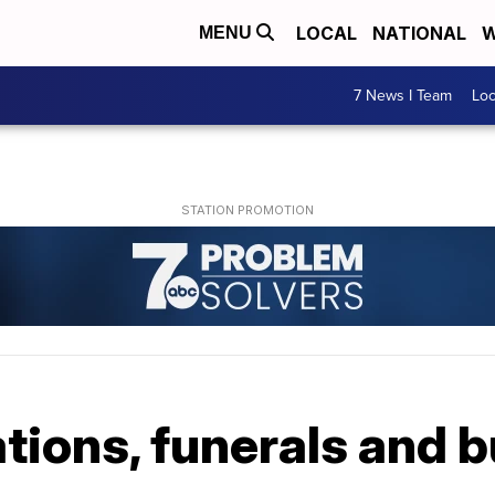
LOCAL
NATIONAL
W
MENU
7 News I Team
Lo
tions, funerals and b