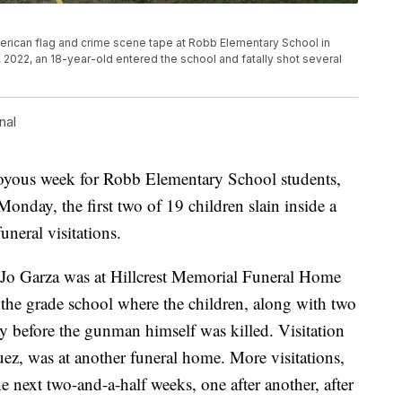
merican flag and crime scene tape at Robb Elementary School in
022, an 18-year-old entered the school and fatally shot several
nal
a joyous week for Robb Elementary School students,
Monday, the first two of 19 children slain inside a
neral visitations.
 Jo Garza was at Hillcrest Memorial Funeral Home
 the grade school where the children, along with two
ay before the gunman himself was killed. Visitation
uez, was at another funeral home. More visitations,
he next two-and-a-half weeks, one after another, after