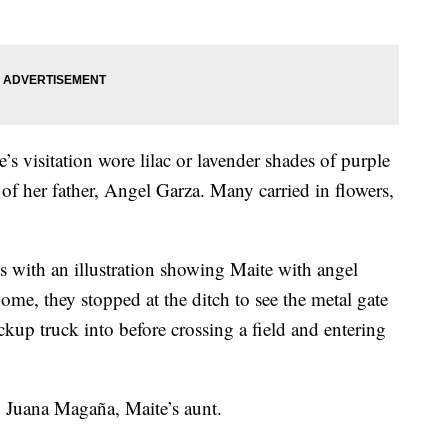
visitation wore lilac or lavender shades of purple
of her father, Angel Garza. Many carried in flowers,
ts with an illustration showing Maite with angel
ome, they stopped at the ditch to see the metal gate
up truck into before crossing a field and entering
 Juana Magaña, Maite’s aunt.