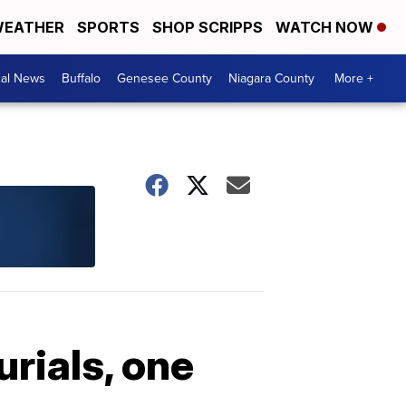
EATHER
SPORTS
SHOP SCRIPPS
WATCH NOW
cal News
Buffalo
Genesee County
Niagara County
More +
urials, one