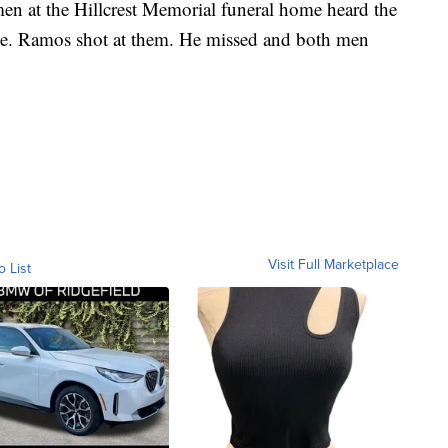
en at the Hillcrest Memorial funeral home heard the
ene. Ramos shot at them. He missed and both men
Visit Full Marketplace
o List