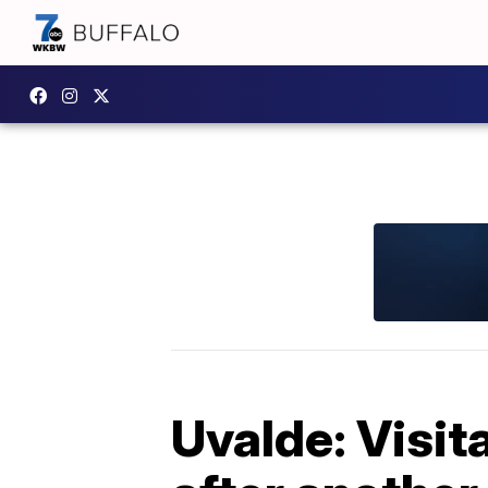
Uvalde: Visita