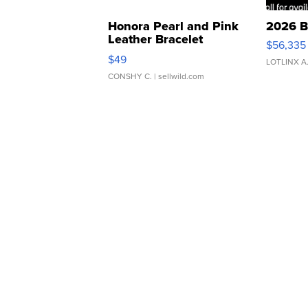
Honora Pearl and Pink
2026 B
Leather Bracelet
$56,335
Adjustable Buckle Clo...
$49
LOTLINX A
CONSHY C.
| sellwild.com