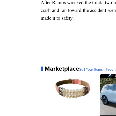
After Ramos wrecked the truck, two m
crash and ran toward the accident sc
made it to safety.
Marketplace
Sell Your Items - Free t