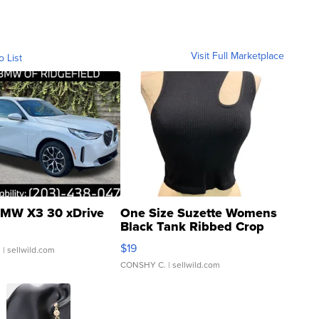
Visit Full Marketplace
o List
MW X3 30 xDrive
One Size Suzette Womens
Black Tank Ribbed Crop
Asymmetrical ...
$19
.
| sellwild.com
CONSHY C.
| sellwild.com