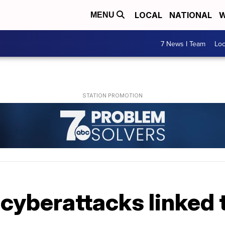
LOCAL
NATIONAL
W
MENU
7 News I Team
Lo
cyberattacks linked t