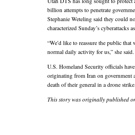
Utah DTS has long sought to protect a
billion attempts to penetrate govern
Stephanie Weteling said they could not
characterized Sunday’s cyberattacks as
“We’d like to reassure the public that 
normal daily activity for us,” she said.
U.S. Homeland Security officials have
originating from Iran on government an
death of their general in a drone strike
This story was originally published 