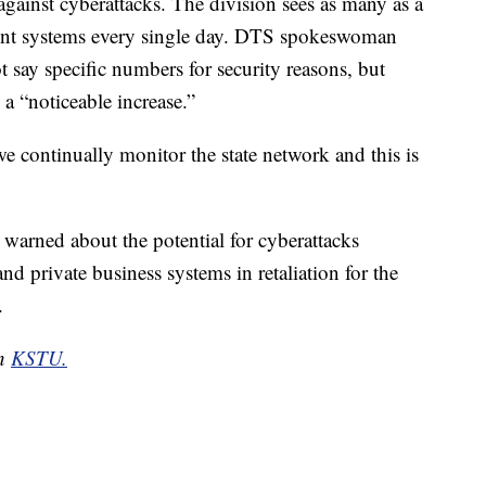
gainst cyberattacks. The division sees as many as a
ment systems every single day. DTS spokeswoman
 say specific numbers for security reasons, but
 a “noticeable increase.”
we continually monitor the state network and this is
 warned about the potential for cyberattacks
d private business systems in retaliation for the
.
on
KSTU.