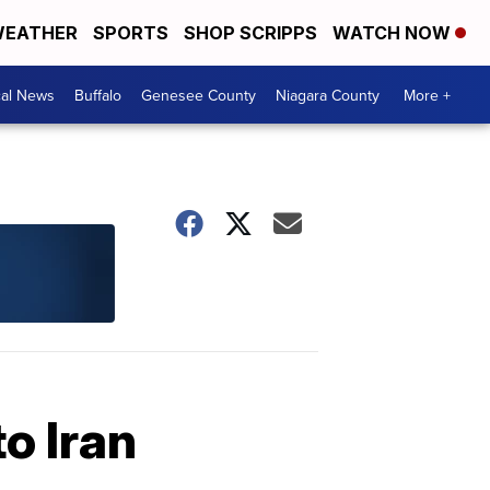
EATHER
SPORTS
SHOP SCRIPPS
WATCH NOW
cal News
Buffalo
Genesee County
Niagara County
More +
o Iran