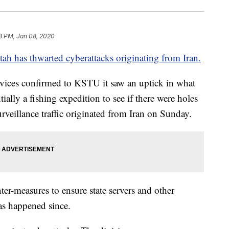
8 PM, Jan 08, 2020
tah has thwarted cyberattacks originating from Iran.
vices confirmed to KSTU it saw an uptick in what
tially a fishing expedition to see if there were holes
urveillance traffic originated from Iran on Sunday.
er-measures to ensure state servers and other
as happened since.