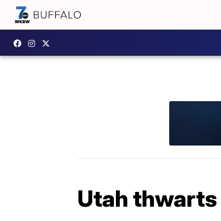
Utah thwarts 