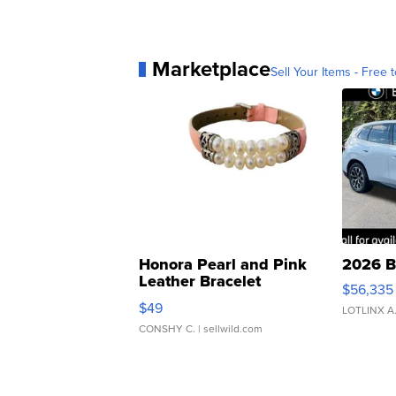
Marketplace
Sell Your Items - Free t
Honora Pearl and Pink
2026 B
Leather Bracelet
$56,335
Adjustable Buckle Clo...
$49
LOTLINX A
CONSHY C.
| sellwild.com