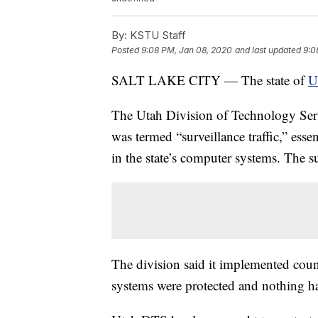
By:
KSTU Staff
Posted
9:08 PM, Jan 08, 2020
and last updated
9:0
SALT LAKE CITY — The state of
U
The Utah Division of Technology Ser
was termed “surveillance traffic,” essen
in the state’s computer systems. The s
The division said it implemented count
systems were protected and nothing h