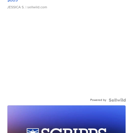
JESSICA S.
| sellwild.com
Powered by