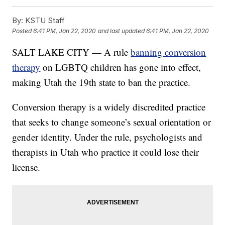
By:
KSTU Staff
Posted
6:41 PM, Jan 22, 2020
and last updated
6:41 PM, Jan 22, 2020
SALT LAKE CITY — A rule
banning conversion
therapy
on LGBTQ children has gone into effect,
making Utah the 19th state to ban the practice.
Conversion therapy is a widely discredited practice
that seeks to change someone’s sexual orientation or
gender identity. Under the rule, psychologists and
therapists in Utah who practice it could lose their
license.