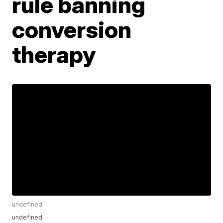
rule banning
conversion
therapy
undefined
undefined