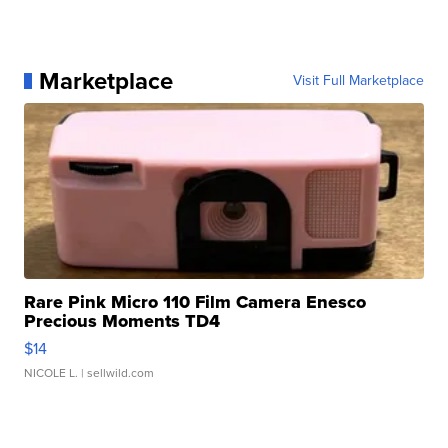
Marketplace
Visit Full Marketplace
Rare Pink Micro 110 Film Camera Enesco
Precious Moments TD4
$14
NICOLE L.
| sellwild.com