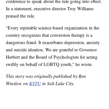
conference to speak about the rule going into effect.
In a statement, executive director Troy Williams
praised the rule.
“Every reputable science-based organization in the
country recognizes that conversion therapy is a
dangerous fraud. It exacerbates depression, anxiety
and suicide ideation. We are grateful to Governor
Herbert and the Board of Psychologists for acting
swiftly on behalf of LGBTQ youth,” he wrote.
This story was originally published by Ben
Winslow on
KSTU
in Salt Lake City.