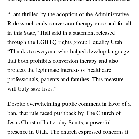
“I am thrilled by the adoption of the Administrative
Rule which ends conversion therapy once and for all
in this State,” Hall said in a statement released
through the LGBTQ rights group Equality Utah.
“Thanks to everyone who helped develop language
that both prohibits conversion therapy and also
protects the legitimate interests of healthcare
professionals, patients and families. This measure
will truly save lives.”
Despite overwhelming public comment in favor of a
ban, that rule faced pushback by The Church of
Jesus Christ of Latter-day Saints, a powerful
presence in Utah. The church expressed concerns it