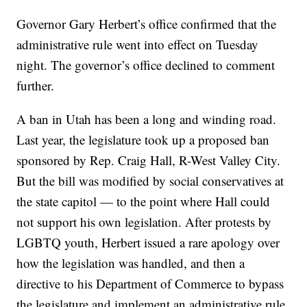
Governor Gary Herbert’s office confirmed that the
administrative rule went into effect on Tuesday
night. The governor’s office declined to comment
further.
A ban in Utah has been a long and winding road.
Last year, the legislature took up a proposed ban
sponsored by Rep. Craig Hall, R-West Valley City.
But the bill was modified by social conservatives at
the state capitol — to the point where Hall could
not support his own legislation. After protests by
LGBTQ youth, Herbert issued a rare apology over
how the legislation was handled, and then a
directive to his Department of Commerce to bypass
the legislature and implement an administrative rule.