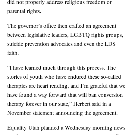
did not properly address religious freedom or
parental rights.
The governor’s office then crafted an agreement
between legislative leaders, LGBTQ rights groups,
suicide prevention advocates and even the LDS
faith.
“I have learned much through this process. The
stories of youth who have endured these so-called
therapies are heart rending, and I’m grateful that we
have found a way forward that will ban conversion
therapy forever in our state,” Herbert said in a
November statement announcing the agreement.
Equality Utah planned a Wednesday morning news