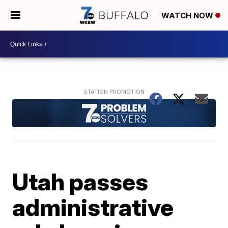
WATCH NOW
Utah passes
administrative