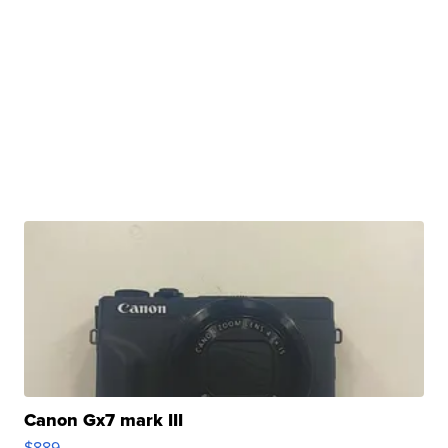
Canon Gx7 mark III
$889