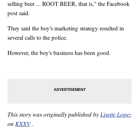
selling beer ... ROOT BEER, that is," the Facebook
post said.
They said the boy's marketing strategy resulted in
several calls to the police.
However, the boy's business has been good.
This story was originally published by
Lisette Lopez
on
KXXV
.