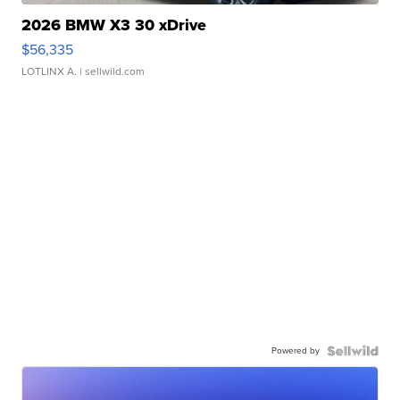
2026 BMW X3 30 xDrive
$56,335
LOTLINX A.
| sellwild.com
Powered by