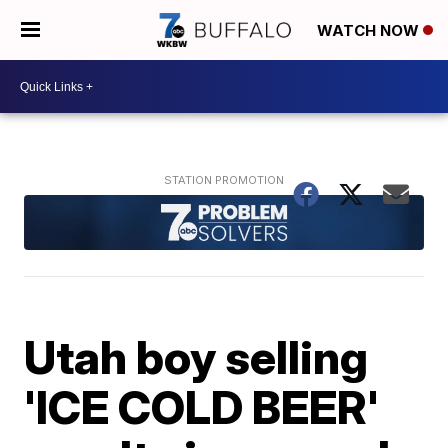
WATCH NOW
Utah boy selling
'ICE COLD BEER'