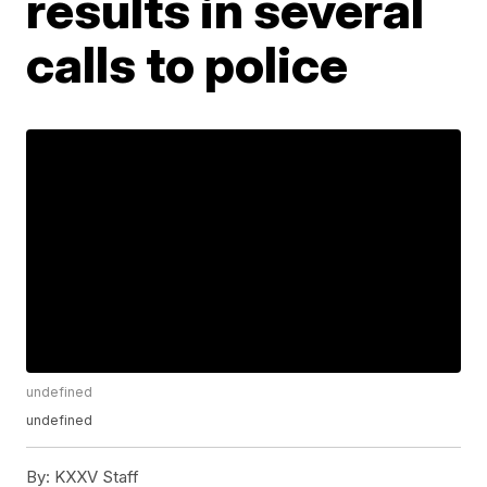
results in several
calls to police
undefined
undefined
By:
KXXV Staff