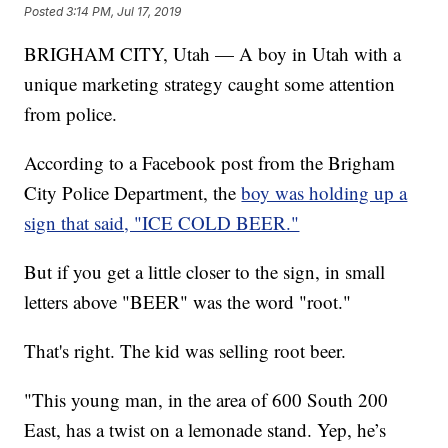
Posted
3:14 PM, Jul 17, 2019
BRIGHAM CITY, Utah — A boy in Utah with a
unique marketing strategy caught some attention
from police.
According to a Facebook post from the Brigham
City Police Department, the
boy was holding up a
sign that said, "ICE COLD BEER."
But if you get a little closer to the sign, in small
letters above "BEER" was the word "root."
That's right. The kid was selling root beer.
"This young man, in the area of 600 South 200
East, has a twist on a lemonade stand. Yep, he’s