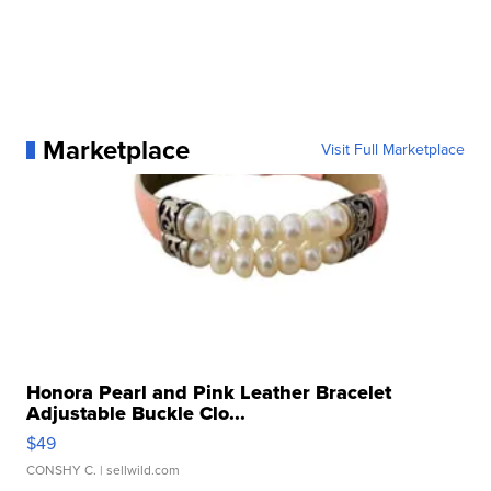
Marketplace
Visit Full Marketplace
Honora Pearl and Pink Leather Bracelet
Adjustable Buckle Clo...
$49
CONSHY C.
| sellwild.com