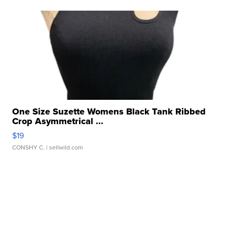
One Size Suzette Womens Black Tank Ribbed
Crop Asymmetrical ...
$19
CONSHY C.
| sellwild.com