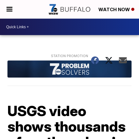
WATCH NOW
USGS video
shows thousands