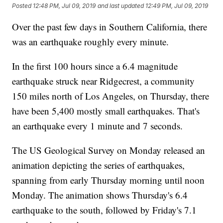
Posted
12:48 PM, Jul 09, 2019
and last updated
12:49 PM, Jul 09, 2019
Over the past few days in Southern California, there
was an earthquake roughly every minute.
In the first 100 hours since a 6.4 magnitude
earthquake struck near Ridgecrest, a community
150 miles north of Los Angeles, on Thursday, there
have been 5,400 mostly small earthquakes. That's
an earthquake every 1 minute and 7 seconds.
The US Geological Survey on Monday released an
animation depicting the series of earthquakes,
spanning from early Thursday morning until noon
Monday. The animation shows Thursday's 6.4
earthquake to the south, followed by Friday's 7.1