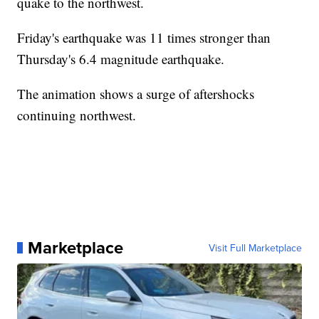
quake to the northwest.
Friday's earthquake was 11 times stronger than
Thursday's 6.4 magnitude earthquake.
The animation shows a surge of aftershocks
continuing northwest.
Marketplace
Visit Full Marketplace