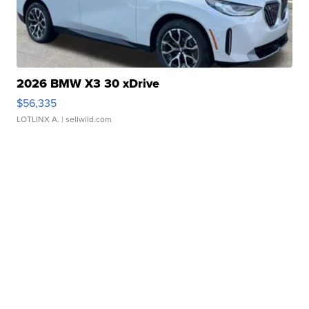
2026 BMW X3 30 xDrive
$56,335
LOTLINX A.
| sellwild.com