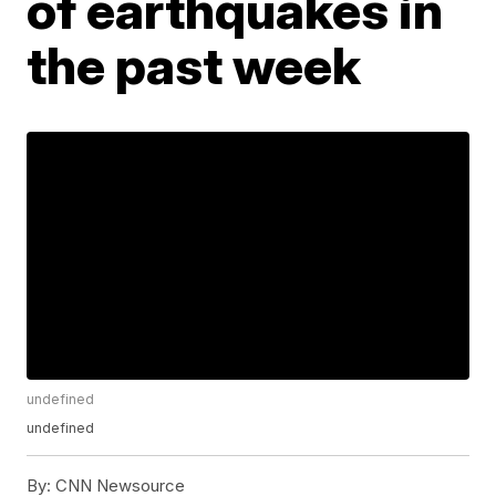
of earthquakes in
the past week
undefined
undefined
By:
CNN Newsource