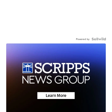
Powered by