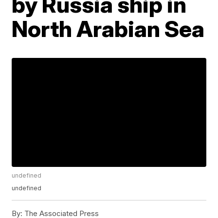
by Russia ship in
North Arabian Sea
undefined
undefined
By:
The Associated Press