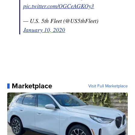
pic.twitter.com/OGCeAGKOy3
— U.S. 5th Fleet (@US5thFleet)
January 10, 2020
Marketplace
Visit Full Marketplace