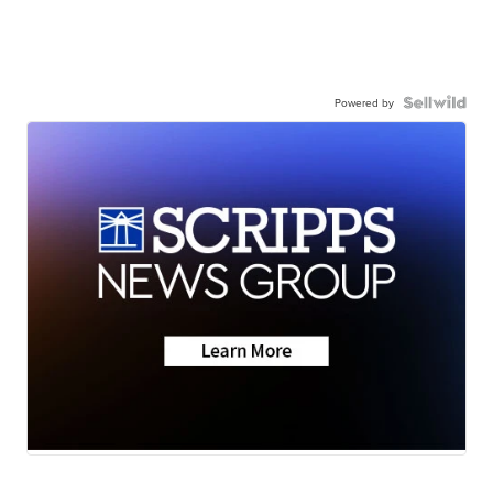
Powered by