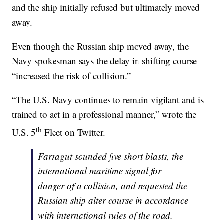
and the ship initially refused but ultimately moved
away.
Even though the Russian ship moved away, the
Navy spokesman says the delay in shifting course
“increased the risk of collision.”
“The U.S. Navy continues to remain vigilant and is
trained to act in a professional manner,” wrote the
th
U.S. 5
Fleet on Twitter.
Farragut sounded five short blasts, the
international maritime signal for
danger of a collision, and requested the
Russian ship alter course in accordance
with international rules of the road.