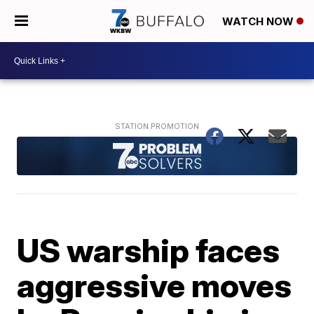
WATCH NOW
US warship faces
aggressive moves