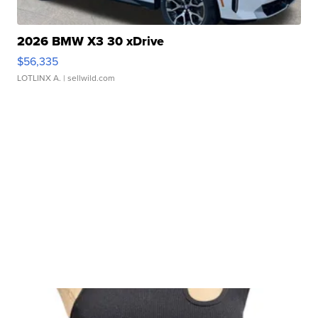
2026 BMW X3 30 xDrive
$56,335
LOTLINX A.
| sellwild.com