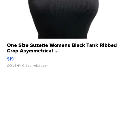
One Size Suzette Womens Black Tank Ribbed
Crop Asymmetrical ...
$19
CONSHY C.
| sellwild.com