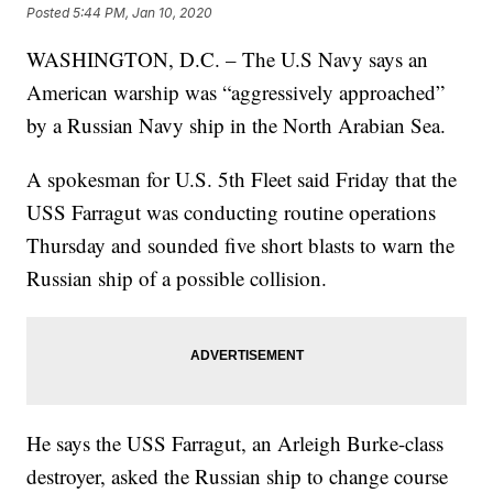
Posted
5:44 PM, Jan 10, 2020
WASHINGTON, D.C. – The U.S Navy says an
American warship was “aggressively approached”
by a Russian Navy ship in the North Arabian Sea.
A spokesman for U.S. 5th Fleet said Friday that the
USS Farragut was conducting routine operations
Thursday and sounded five short blasts to warn the
Russian ship of a possible collision.
He says the USS Farragut, an Arleigh Burke-class
destroyer, asked the Russian ship to change course