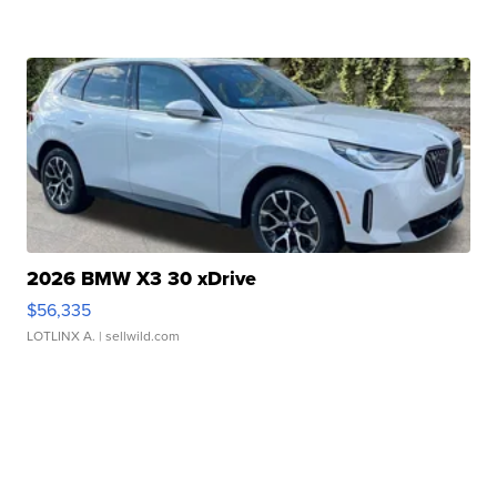
2026 BMW X3 30 xDrive
$56,335
LOTLINX A.
| sellwild.com