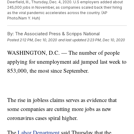
Deerfield, Ill., Thursday, Dec. 4, 2020. U.S employers added about
245,000 jobs in November, as companies scaled back their hiring
as the viral pandemic accelerates across the country. (AP
Photo/Nam Y. Huh)
By:
The Associated Press & Scripps National
Posted
2:12 PM, Dec 10, 2020
and last updated
2:23 PM, Dec 10, 2020
WASHINGTON, D.C. — The number of people
applying for unemployment aid jumped last week to
853,000, the most since September.
The rise in jobless claims serves as evidence that
some companies are cutting more jobs as new
coronavirus cases spiral higher.
The
Labor Department
said Thursday that the