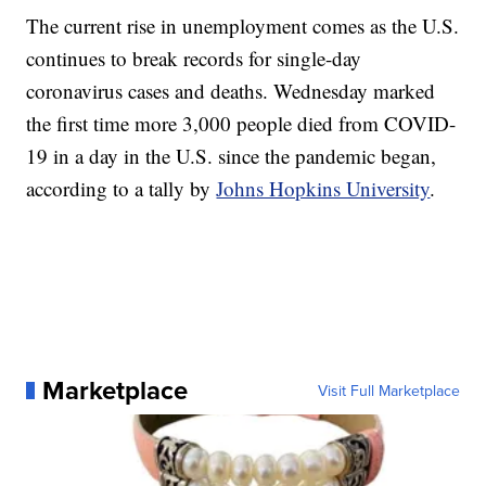
The current rise in unemployment comes as the U.S.
continues to break records for single-day
coronavirus cases and deaths. Wednesday marked
the first time more 3,000 people died from COVID-
19 in a day in the U.S. since the pandemic began,
according to a tally by
Johns Hopkins University
.
Marketplace
Visit Full Marketplace