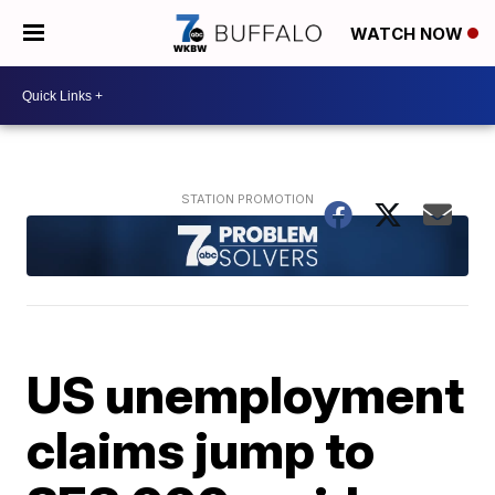
WATCH NOW
US unemployment
claims jump to