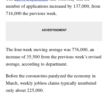
number of applications increased by 137,000, from
716,000 the previous week.
The four-week moving average was 776,000, an
increase of 35,500 from the previous week’s revised
average, according to department.
Before the coronavirus paralyzed the economy in
March, weekly jobless claims typically numbered
only about 225,000.