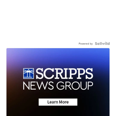
Powered by