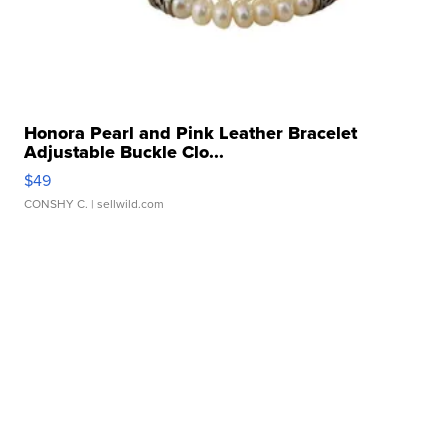
Honora Pearl and Pink Leather Bracelet
Adjustable Buckle Clo...
$49
CONSHY C.
| sellwild.com