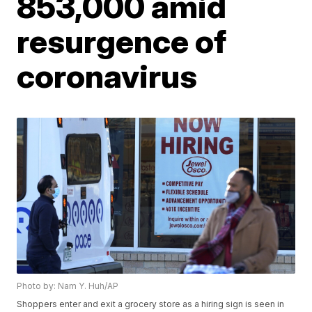
853,000 amid
resurgence of
coronavirus
Photo by: Nam Y. Huh/AP
Shoppers enter and exit a grocery store as a hiring sign is seen in