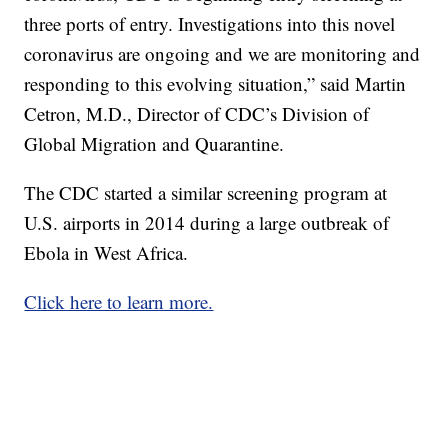
three ports of entry. Investigations into this novel
coronavirus are ongoing and we are monitoring and
responding to this evolving situation,” said Martin
Cetron, M.D., Director of CDC’s Division of
Global Migration and Quarantine.
The CDC started a similar screening program at
U.S. airports in 2014 during a large outbreak of
Ebola in West Africa.
Click here to learn more.