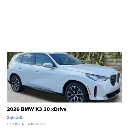
2026 BMW X3 30 xDrive
$56,335
LOTLINX A.
| sellwild.com