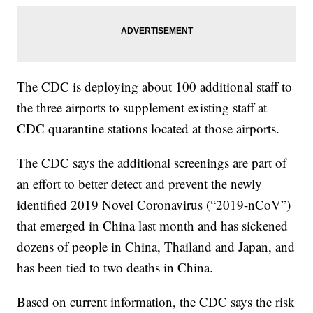
The CDC is deploying about 100 additional staff to
the three airports to supplement existing staff at
CDC quarantine stations located at those airports.
The CDC says the additional screenings are part of
an effort to better detect and prevent the newly
identified 2019 Novel Coronavirus (“2019-nCoV”)
that emerged in China last month and has sickened
dozens of people in China, Thailand and Japan, and
has been tied to two deaths in China.
Based on current information, the CDC says the risk