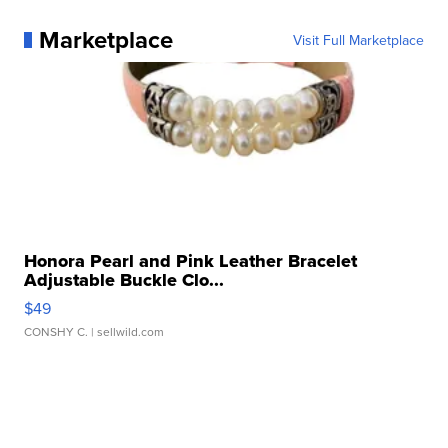
Marketplace
Visit Full Marketplace
Honora Pearl and Pink Leather Bracelet
Adjustable Buckle Clo...
$49
CONSHY C.
| sellwild.com