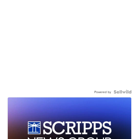
Powered by