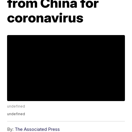
from China for
coronavirus
undefined
undefined
By:
The Associated Press