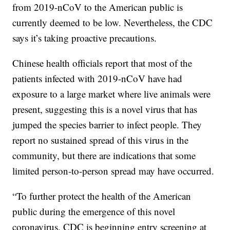
from 2019-nCoV to the American public is
currently deemed to be low. Nevertheless, the CDC
says it’s taking proactive precautions.
Chinese health officials report that most of the
patients infected with 2019-nCoV have had
exposure to a large market where live animals were
present, suggesting this is a novel virus that has
jumped the species barrier to infect people. They
report no sustained spread of this virus in the
community, but there are indications that some
limited person-to-person spread may have occurred.
“To further protect the health of the American
public during the emergence of this novel
coronavirus, CDC is beginning entry screening at