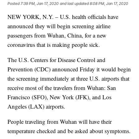
Posted
7:39 PM, Jan 17, 2020
and last updated
8:08 PM, Jan 17, 2020
NEW YORK, N.Y. – U.S. health officials have
announced they will begin screening airline
passengers from Wuhan, China, for a new
coronavirus that is making people sick.
The U.S. Centers for Disease Control and
Prevention (CDC) announced Friday it would begin
the screening immediately at three U.S. airports that
receive most of the travelers from Wuhan: San
Francisco (SFO), New York (JFK), and Los
Angeles (LAX) airports.
People traveling from Wuhan will have their
temperature checked and be asked about symptoms.