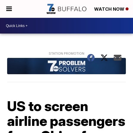
WATCH NOW
US to screen
airline passengers