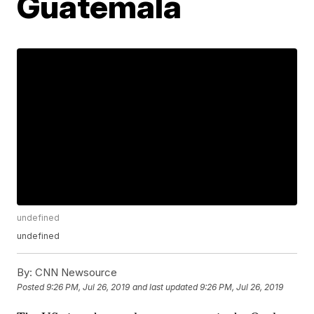
Guatemala
undefined
undefined
By:
CNN Newsource
Posted
9:26 PM, Jul 26, 2019
and last updated
9:26 PM, Jul 26, 2019