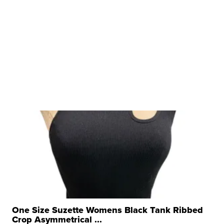
One Size Suzette Womens Black Tank Ribbed
Crop Asymmetrical ...