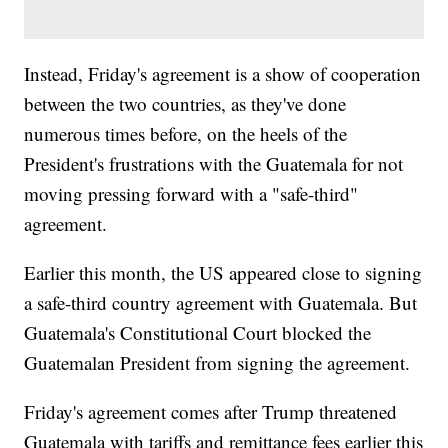
Instead, Friday's agreement is a show of cooperation
between the two countries, as they've done
numerous times before, on the heels of the
President's frustrations with the Guatemala for not
moving pressing forward with a "safe-third"
agreement.
Earlier this month, the US appeared close to signing
a safe-third country agreement with Guatemala. But
Guatemala's Constitutional Court blocked the
Guatemalan President from signing the agreement.
Friday's agreement comes after Trump threatened
Guatemala with tariffs and remittance fees earlier this