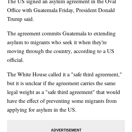
The US signed an asylum agreement in the Oval
Office with Guatemala Friday, President Donald
Trump said.
The agreement commits Guatemala to extending
asylum to migrants who seek it when they're
moving through the country, according to a US
official.
The White House called it a "safe third agreement,"
but it is unclear if the agreement carries the same
legal weight as a "safe third agreement" that would
have the effect of preventing some migrants from
applying for asylum in the US.