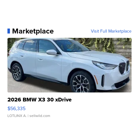
Marketplace
Visit Full Marketplace
2026 BMW X3 30 xDrive
$56,335
LOTLINX A.
| sellwild.com