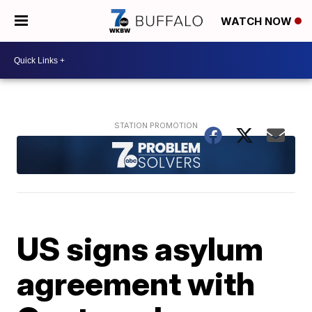
WATCH NOW
US signs asylum
agreement with