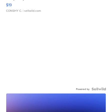
$19
CONSHY C.
| sellwild.com
Powered by