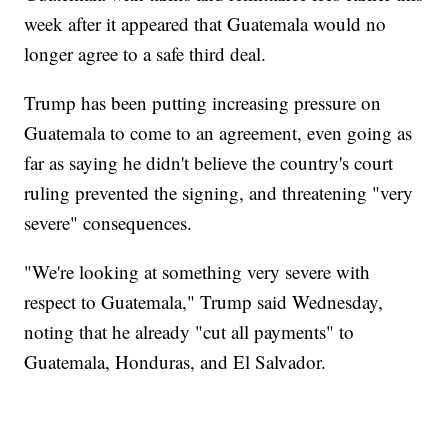
week after it appeared that Guatemala would no
longer agree to a safe third deal.
Trump has been putting increasing pressure on
Guatemala to come to an agreement, even going as
far as saying he didn't believe the country's court
ruling prevented the signing, and threatening "very
severe" consequences.
"We're looking at something very severe with
respect to Guatemala," Trump said Wednesday,
noting that he already "cut all payments" to
Guatemala, Honduras, and El Salvador.