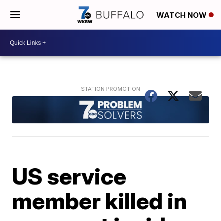
WATCH NOW
US service
member killed in