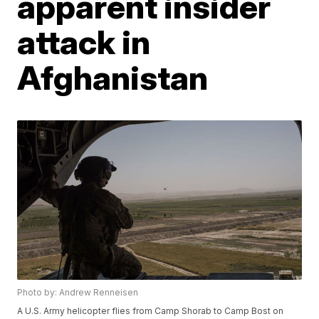
apparent insider
attack in
Afghanistan
Photo by: Andrew Renneisen
A U.S. Army helicopter flies from Camp Shorab to Camp Bost on