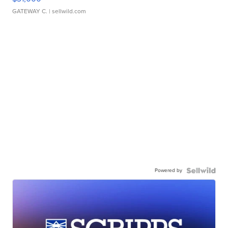
GATEWAY C.
| sellwild.com
Powered by