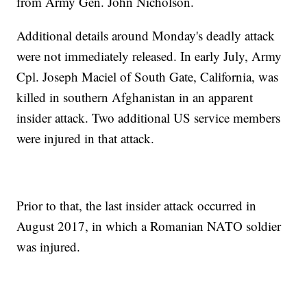
from Army Gen. John Nicholson.
Additional details around Monday's deadly attack
were not immediately released. In early July, Army
Cpl. Joseph Maciel of South Gate, California, was
killed in southern Afghanistan in an apparent
insider attack. Two additional US service members
were injured in that attack.
Prior to that, the last insider attack occurred in
August 2017, in which a Romanian NATO soldier
was injured.