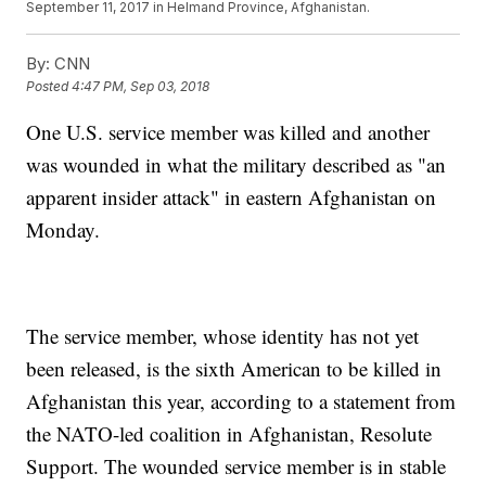
September 11, 2017 in Helmand Province, Afghanistan.
By:
CNN
Posted
4:47 PM, Sep 03, 2018
One U.S. service member was killed and another
was wounded in what the military described as "an
apparent insider attack" in eastern Afghanistan on
Monday.
The service member, whose identity has not yet
been released, is the sixth American to be killed in
Afghanistan this year, according to a statement from
the NATO-led coalition in Afghanistan, Resolute
Support. The wounded service member is in stable