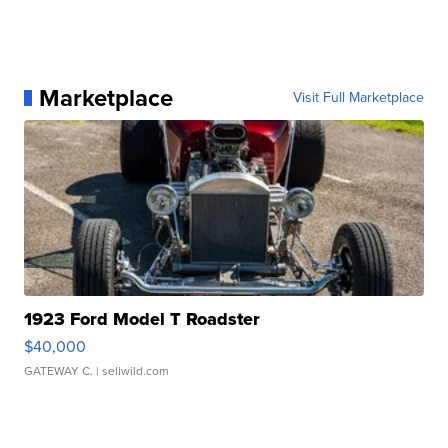
Marketplace
Visit Full Marketplace
1923 Ford Model T Roadster
$40,000
GATEWAY C.
| sellwild.com