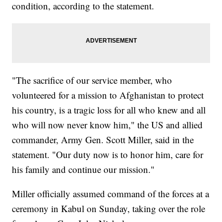
condition, according to the statement.
"The sacrifice of our service member, who
volunteered for a mission to Afghanistan to protect
his country, is a tragic loss for all who knew and all
who will now never know him," the US and allied
commander, Army Gen. Scott Miller, said in the
statement. "Our duty now is to honor him, care for
his family and continue our mission."
Miller officially assumed command of the forces at a
ceremony in Kabul on Sunday, taking over the role