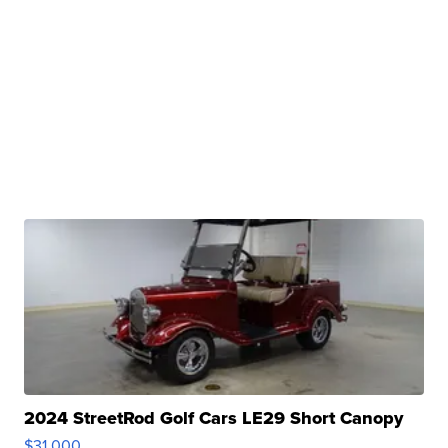
2024 StreetRod Golf Cars LE29 Short Canopy
$31,000