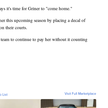
ys it's time for Griner to "come home."
er this upcoming season by placing a decal of
on their courts.
team to continue to pay her without it counting
Visit Full Marketplace
o List