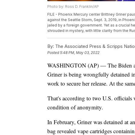
Photo by: Ross D. Franklin/AP
FILE - Phoenix Mercury center Brittney Griner pa
against the Seattle Storm, Sept. 3, 2019, in Phoen
jailed by a foreign government. Yet as a crucial 
shrouded in mystery, with little clarity from the R
By:
The Associated Press & Scripps Natio
Posted
5:48 PM, May 03, 2022
WASHINGTON (AP) — The Biden admi
Griner is being wrongfully detained i
work to secure her release. At the same
That's according to two U.S. official
condition of anonymity.
In February, Griner was detained at an 
bag revealed vape cartridges containing