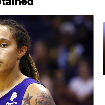
etained