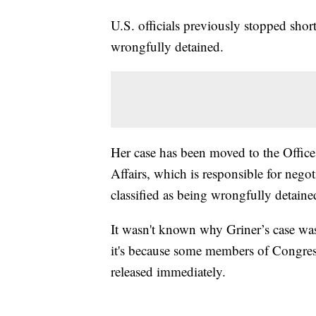
U.S. officials previously stopped shor
wrongfully detained.
Her case has been moved to the Office
Affairs, which is responsible for nego
classified as being wrongfully detained
It wasn't known why Griner’s case was 
it's because some members of Congress
released immediately.