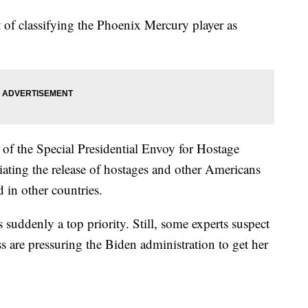
t of classifying the Phoenix Mercury player as
 of the Special Presidential Envoy for Hostage
tiating the release of hostages and other Americans
 in other countries.
suddenly a top priority. Still, some experts suspect
 are pressuring the Biden administration to get her