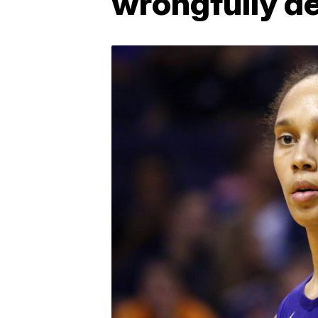
wrongfully d