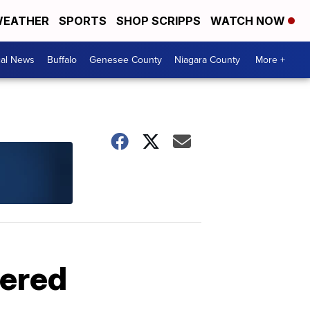
EATHER
SPORTS
SHOP SCRIPPS
WATCH NOW
cal News
Buffalo
Genesee County
Niagara County
More +
dered