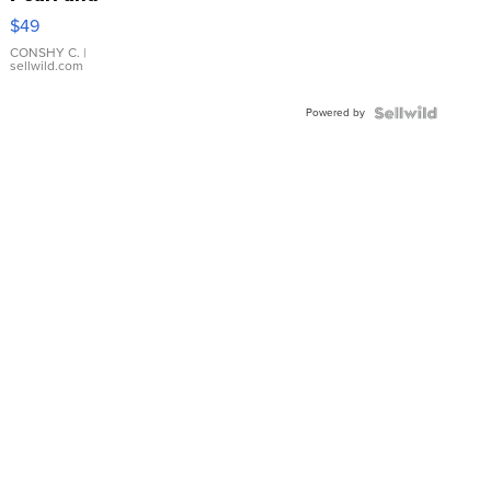
Pink
$49
Leather
Bracelet
CONSHY C.
|
sellwild.com
Adjustable
Buckle
Powered by
Clo...