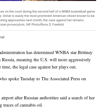
uses on the court during the second half of a WNBA basketball game
ix. Griner is easily the most prominent American citizen known to be
hearing approaches next month, the case against her remains
ussian prosecutors. (AP Photo/Ross D. Franklin)
nal
nistration has determined WNBA star Brittney
n Russia, meaning the U.S. will more aggressively
 time, the legal case against her plays out.
s who spoke Tuesday to The Associated Press on
airport after Russian authorities said a search of her
 traces of cannabis oil.