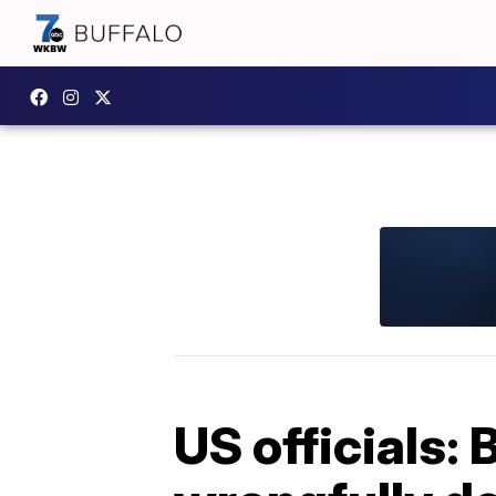
US officials: