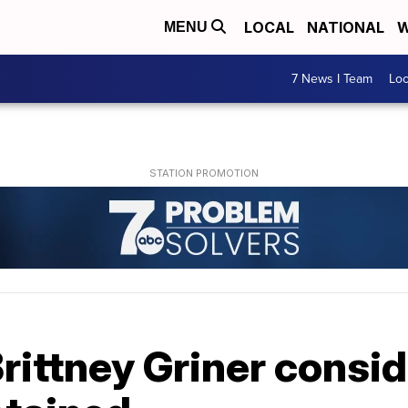
LOCAL
NATIONAL
W
MENU
7 News I Team
Lo
 Brittney Griner consi