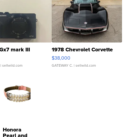
Gx7 mark III
1978 Chevrolet Corvette
$38,000
| sellwild.com
GATEWAY C.
| sellwild.com
Honora
Pearl and