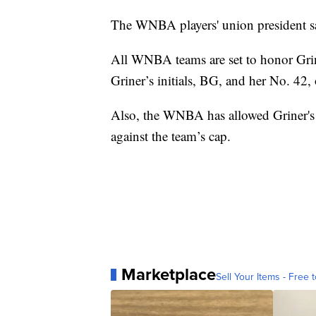
The WNBA players' union president sa
All WNBA teams are set to honor Grin
Griner’s initials, BG, and her No. 42, 
Also, the WNBA has allowed Griner's 
against the team’s cap.
Marketplace
Sell Your Items - Free t