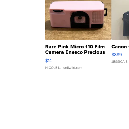
Rare Pink Micro 110 Film
Canon 
Camera Enesco Precious
$889
Moments TD4
$14
JESSICA S.
NICOLE L.
| sellwild.com