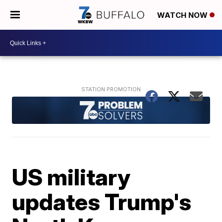
WATCH NOW
US military
updates Trump's