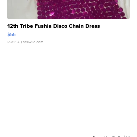
12th Tribe Fushia Disco Chain Dress
$55
ROSE J.
| sellwild.com