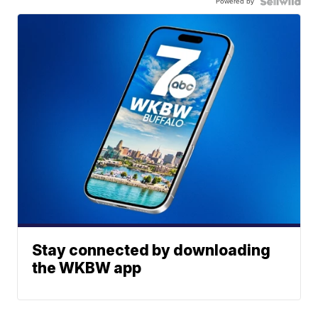
Powered by
Stay connected by downloading
the WKBW app