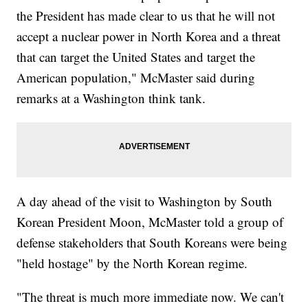
the President has made clear to us that he will not
accept a nuclear power in North Korea and a threat
that can target the United States and target the
American population," McMaster said during
remarks at a Washington think tank.
A day ahead of the visit to Washington by South
Korean President Moon, McMaster told a group of
defense stakeholders that South Koreans were being
"held hostage" by the North Korean regime.
"The threat is much more immediate now. We can't