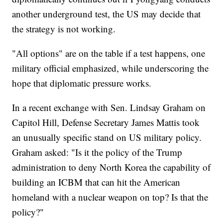
another underground test, the US may decide that
the strategy is not working.
"All options" are on the table if a test happens, one
military official emphasized, while underscoring the
hope that diplomatic pressure works.
In a recent exchange with Sen. Lindsay Graham on
Capitol Hill, Defense Secretary James Mattis took
an unusually specific stand on US military policy.
Graham asked: "Is it the policy of the Trump
administration to deny North Korea the capability of
building an ICBM that can hit the American
homeland with a nuclear weapon on top? Is that the
policy?"