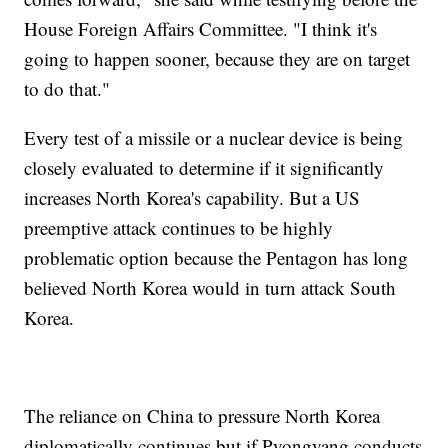
House Foreign Affairs Committee. "I think it's
going to happen sooner, because they are on target
to do that."
Every test of a missile or a nuclear device is being
closely evaluated to determine if it significantly
increases North Korea's capability. But a US
preemptive attack continues to be highly
problematic option because the Pentagon has long
believed North Korea would in turn attack South
Korea.
The reliance on China to pressure North Korea
diplomatically continues but if Pyongyang conducts