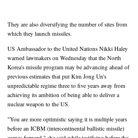
They are also diversifying the number of sites from
which they launch missiles.
US Ambassador to the United Nations Nikki Haley
warned lawmakers on Wednesday that the North
Korea's missile program may be advancing ahead of
previous estimates that put Kim Jong Un's
unpredictable regime three to five years away from
achieving its ambition of being able to deliver a
nuclear weapon to the US.
"You are more optimistic saying it is multiple years
before an ICBM (intercontinental ballistic missile)
comes forward," she said while testifying before the