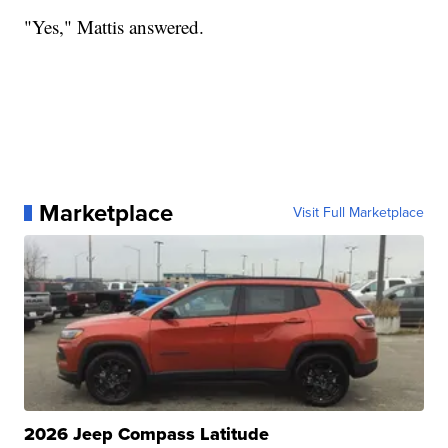
"Yes," Mattis answered.
Marketplace
Visit Full Marketplace
2026 Jeep Compass Latitude