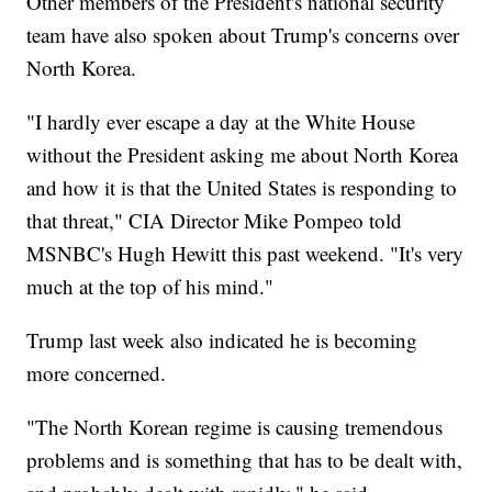
Other members of the President's national security
team have also spoken about Trump's concerns over
North Korea.
"I hardly ever escape a day at the White House
without the President asking me about North Korea
and how it is that the United States is responding to
that threat," CIA Director Mike Pompeo told
MSNBC's Hugh Hewitt this past weekend. "It's very
much at the top of his mind."
Trump last week also indicated he is becoming
more concerned.
"The North Korean regime is causing tremendous
problems and is something that has to be dealt with,