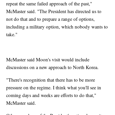
repeat the same failed approach of the past,"
McMaster said. "The President has directed us to
not do that and to prepare a range of options,
including a military option, which nobody wants to
take."
McMaster said Moon's visit would include
discussions on a new approach to North Korea.
"There's recognition that there has to be more
pressure on the regime. I think what you'll see in
coming days and weeks are efforts to do that,"
McMaster said.