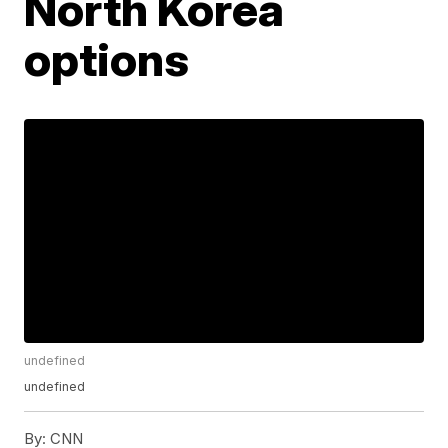
North Korea
options
undefined
undefined
By:
CNN