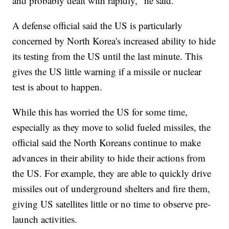
and probably dealt with rapidly," he said.
A defense official said the US is particularly
concerned by North Korea's increased ability to hide
its testing from the US until the last minute. This
gives the US little warning if a missile or nuclear
test is about to happen.
While this has worried the US for some time,
especially as they move to solid fueled missiles, the
official said the North Koreans continue to make
advances in their ability to hide their actions from
the US. For example, they are able to quickly drive
missiles out of underground shelters and fire them,
giving US satellites little or no time to observe pre-
launch activities.