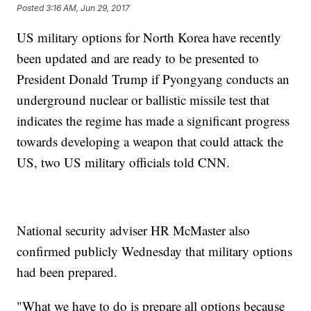
Posted
3:16 AM, Jun 29, 2017
US military options for North Korea have recently
been updated and are ready to be presented to
President Donald Trump if Pyongyang conducts an
underground nuclear or ballistic missile test that
indicates the regime has made a significant progress
towards developing a weapon that could attack the
US, two US military officials told CNN.
National security adviser HR McMaster also
confirmed publicly Wednesday that military options
had been prepared.
"What we have to do is prepare all options because