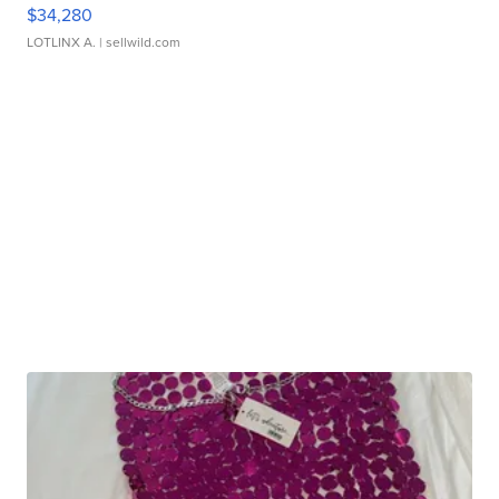
$34,280
LOTLINX A.
| sellwild.com