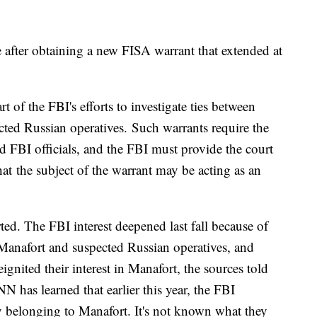
e after obtaining a new FISA warrant that extended at
 of the FBI's efforts to investigate ties between
ted Russian operatives. Such warrants require the
d FBI officials, and the FBI must provide the court
at the subject of the warrant may be acting as an
ted. The FBI interest deepened last fall because of
anafort and suspected Russian operatives, and
gnited their interest in Manafort, the sources told
 has learned that earlier this year, the FBI
ty belonging to Manafort. It's not known what they