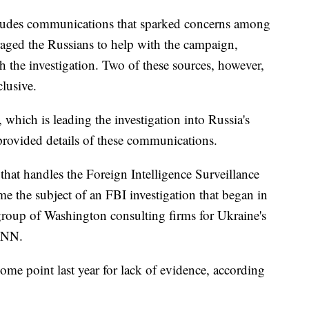
ncludes communications that sparked concerns among
raged the Russians to help with the campaign,
th the investigation. Two of these sources, however,
clusive.
 which is leading the investigation into Russia's
 provided details of these communications.
 that handles the Foreign Intelligence Surveillance
e the subject of an FBI investigation that began in
group of Washington consulting firms for Ukraine's
 CNN.
ome point last year for lack of evidence, according