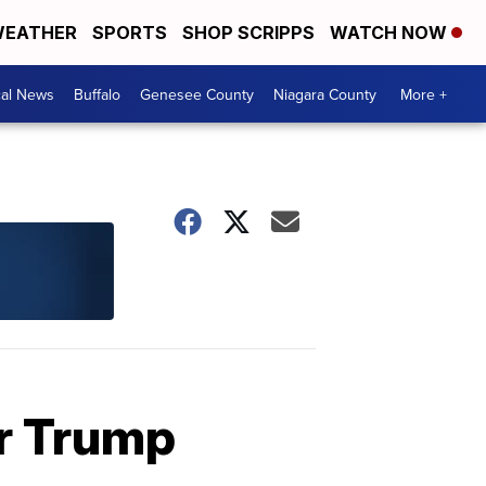
EATHER
SPORTS
SHOP SCRIPPS
WATCH NOW
cal News
Buffalo
Genesee County
Niagara County
More +
r Trump