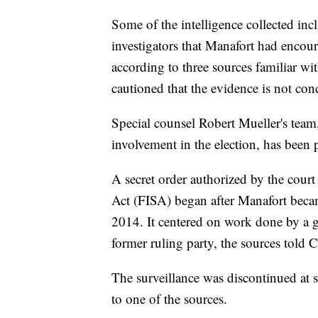
Some of the intelligence collected i
investigators that Manafort had encou
according to three sources familiar wi
cautioned that the evidence is not con
Special counsel Robert Mueller's team,
involvement in the election, has been
A secret order authorized by the court
Act (FISA) began after Manafort becam
2014. It centered on work done by a 
former ruling party, the sources told
The surveillance was discontinued at s
to one of the sources.