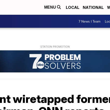
LOCAL
NATIONAL
W
MENU
7 News I Team
Lo
nt wiretapped forme