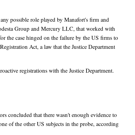
 any possible role played by Manafort's firm and
 Podesta Group and Mercury LLC, that worked with
or the case hinged on the failure by the US firms to
egistration Act, a law that the Justice Department
retroactive registrations with the Justice Department.
tors concluded that there wasn't enough evidence to
one of the other US subjects in the probe, according
.