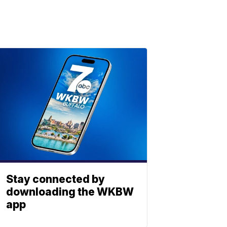
Stay connected by
downloading the WKBW
app