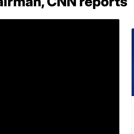
irman, CNN reports