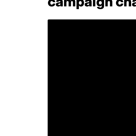
campaign cha