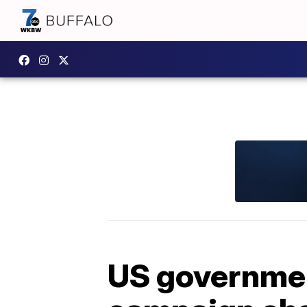
US governme