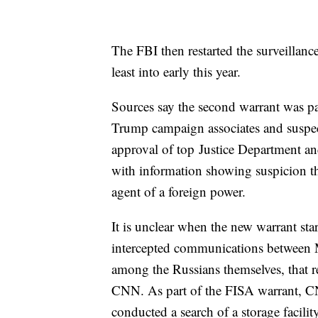
The FBI then restarted the surveillanc
least into early this year.
Sources say the second warrant was part
Trump campaign associates and suspec
approval of top Justice Department an
with information showing suspicion th
agent of a foreign power.
It is unclear when the new warrant star
intercepted communications between M
among the Russians themselves, that rei
CNN. As part of the FISA warrant, CNN
conducted a search of a storage facili