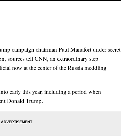
Trump campaign chairman Paul Manafort under secret
ion, sources tell CNN, an extraordinary step
icial now at the center of the Russia meddling
to early this year, including a period when
dent Donald Trump.