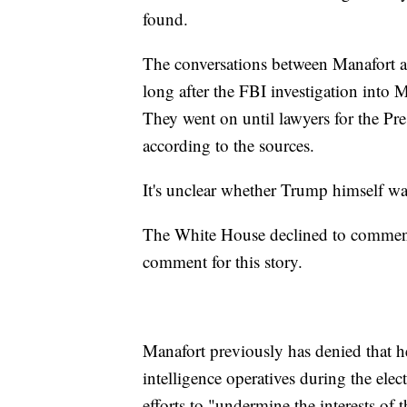
found.
The conversations between Manafort an
long after the FBI investigation into
They went on until lawyers for the Pre
according to the sources.
It's unclear whether Trump himself wa
The White House declined to comment 
comment for this story.
Manafort previously has denied that
intelligence operatives during the ele
efforts to "undermine the interests of 