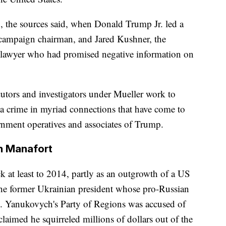
, the sources said, when Donald Trump Jr. led a
 campaign chairman, and Jared Kushner, the
n lawyer who had promised negative information on
cutors and investigators under Mueller work to
 a crime in myriad connections that have come to
rnment operatives and associates of Trump.
in Manafort
k at least to 2014, partly as an outgrowth of a US
the former Ukrainian president whose pro-Russian
s. Yanukovych's Party of Regions was accused of
claimed he squirreled millions of dollars out of the