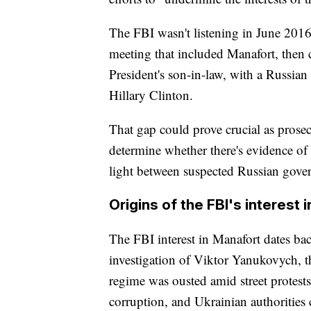
The FBI wasn't listening in June 2016
meeting that included Manafort, then
President's son-in-law, with a Russia
Hillary Clinton.
That gap could prove crucial as prose
determine whether there's evidence of
light between suspected Russian gove
Origins of the FBI's interest 
The FBI interest in Manafort dates bac
investigation of Viktor Yanukovych, 
regime was ousted amid street protest
corruption, and Ukrainian authorities 