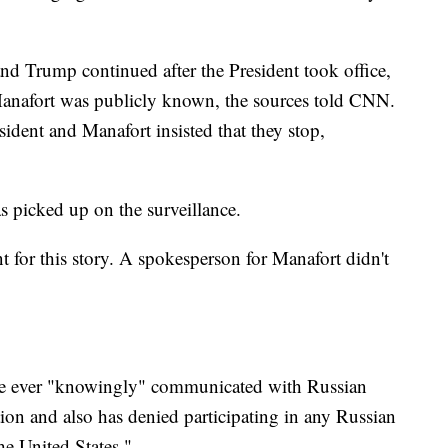
d Trump continued after the President took office,
 Manafort was publicly known, the sources told CNN.
sident and Manafort insisted that they stop,
s picked up on the surveillance.
for this story. A spokesperson for Manafort didn't
 he ever "knowingly" communicated with Russian
ction and also has denied participating in any Russian
the United States."