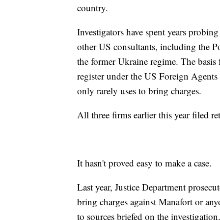
country.
Investigators have spent years probing
other US consultants, including the
the former Ukraine regime. The basis f
register under the US Foreign Agents R
only rarely uses to bring charges.
All three firms earlier this year filed 
It hasn't proved easy to make a case.
Last year, Justice Department prosecu
bring charges against Manafort or any
to sources briefed on the investigation