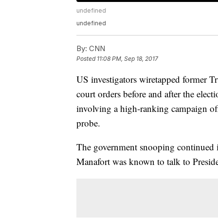
undefined
undefined
By:
CNN
Posted
11:08 PM, Sep 18, 2017
US investigators wiretapped former 
court orders before and after the elect
involving a high-ranking campaign off
probe.
The government snooping continued in
Manafort was known to talk to Presi