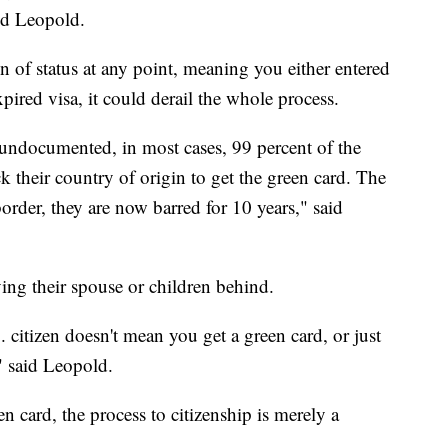
aid Leopold.
on of status at any point, meaning you either entered
xpired visa, it could derail the whole process.
documented, in most cases, 99 percent of the
k their country of origin to get the green card. The
order, they are now barred for 10 years," said
ing their spouse or children behind.
. citizen doesn't mean you get a green card, or just
" said Leopold.
 card, the process to citizenship is merely a