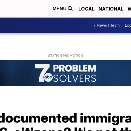
LOCAL
NATIONAL
W
MENU
7 News I Team
Lo
documented immigra