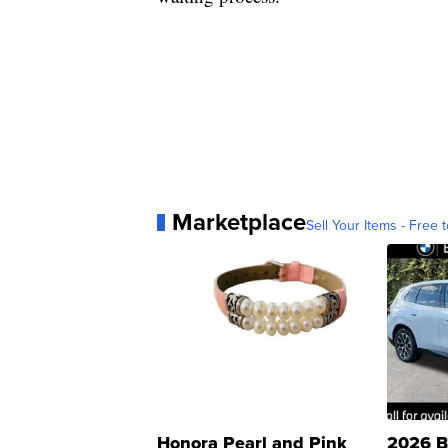
Marketplace
Sell Your Items - Free t
Honora Pearl and Pink
2026 B