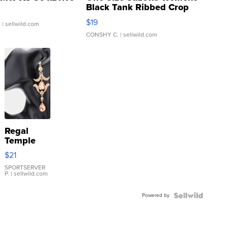
Black Tank Ribbed Crop
Asymmetrical ...
$19
.
| sellwild.com
CONSHY C.
| sellwild.com
Regal
Temple
Droplet
$21
Earrings
SPORTSERVER
P.
| sellwild.com
Powered by