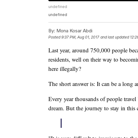
undefined
undefined
By:
Mona Kosar Abdi
Posted
9:37 PM, Aug 01, 2017
and last updated
12:2
Last year, around 750,000 people beca
residents, well on their way to becom
here illegally?
The short answer is: It can be a long a
Every year thousands of people travel 
dream. But the journey to stay in this