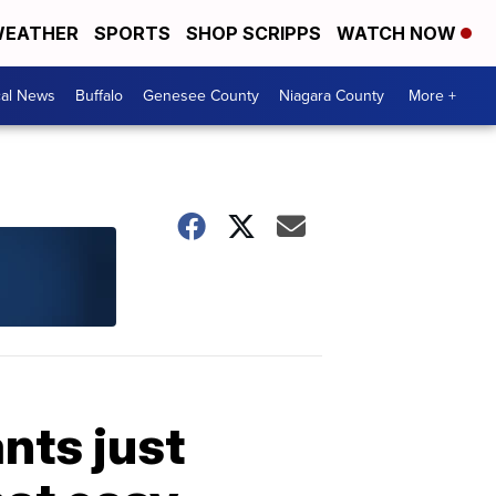
EATHER
SPORTS
SHOP SCRIPPS
WATCH NOW
cal News
Buffalo
Genesee County
Niagara County
More +
nts just