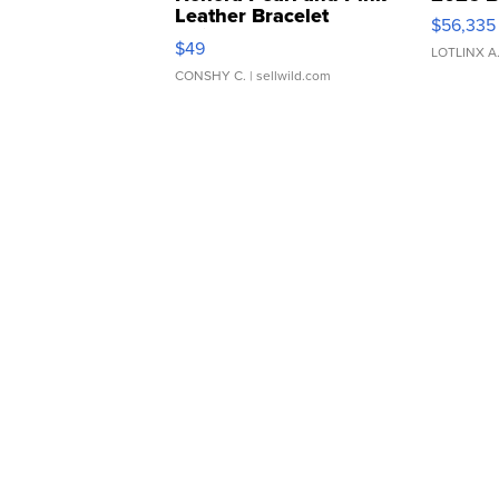
Leather Bracelet
$56,335
Adjustable Buckle Clo...
$49
LOTLINX A
CONSHY C.
| sellwild.com