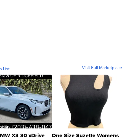
Visit Full Marketplace
o List
MW X3 30 xDrive
One Size Suzette Womens