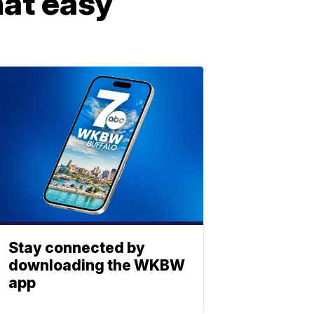
that easy
Stay connected by
downloading the WKBW
app