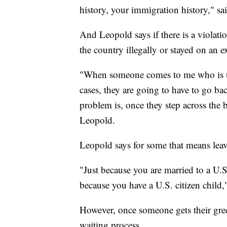
history, your immigration history," s
And Leopold says if there is a violati
the country illegally or stayed on an e
"When someone comes to me who is un
cases, they are going to have to go bac
problem is, once they step across the b
Leopold.
Leopold says for some that means leav
"Just because you are married to a U.S
because you have a U.S. citizen child,
However, once someone gets their green
waiting process.