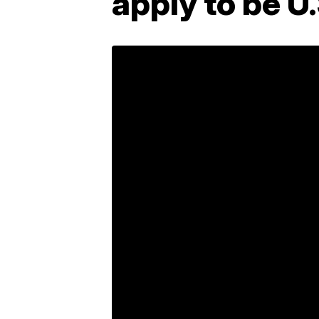
apply to be U.