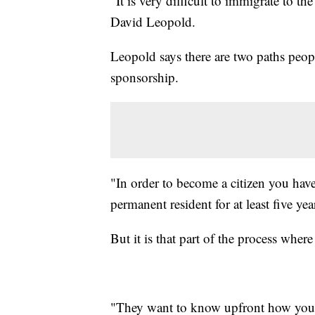
"It is very difficult to immigrate to t
David Leopold.
Leopold says there are two paths peop
sponsorship.
"In order to become a citizen you have 
permanent resident for at least five ye
But it is that part of the process wher
"They want to know upfront how you 