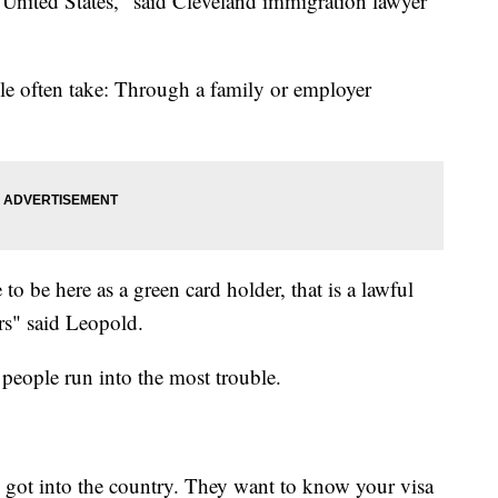
he United States," said Cleveland immigration lawyer
le often take: Through a family or employer
to be here as a green card holder, that is a lawful
ars" said Leopold.
e people run into the most trouble.
got into the country. They want to know your visa