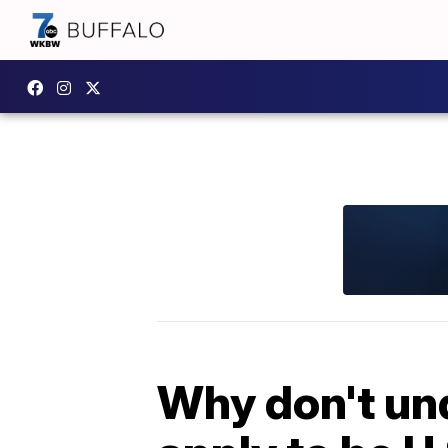
Why don't un