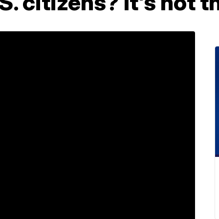
S. citizens? It's not 