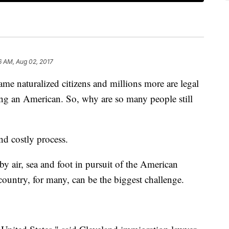
6 AM, Aug 02, 2017
me naturalized citizens and millions more are legal
ing an American. So, why are so many people still
nd costly process.
by air, sea and foot in pursuit of the American
 country, for many, can be the biggest challenge.