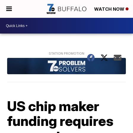
WATCH NOW
US chip maker
funding requires