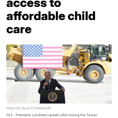
access to
affordable child
care
Photo by: Ross D. Franklin/AP
FILE - President Joe Biden speaks after touring the Taiwan