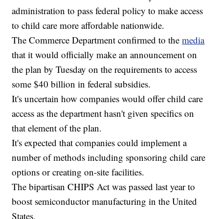
administration to pass federal policy to make access
to child care more affordable nationwide.
The Commerce Department confirmed to the
media
that it would officially make an announcement on
the plan by Tuesday on the requirements to access
some $40 billion in federal subsidies.
It's uncertain how companies would offer child care
access as the department hasn't given specifics on
that element of the plan.
It's expected that companies could implement a
number of methods including sponsoring child care
options or creating on-site facilities.
The bipartisan CHIPS Act was passed last year to
boost semiconductor manufacturing in the United
States.