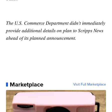
The U.S. Commerce Department didn't immediately
provide additional details on plan to Scripps News
ahead of its planned announcement.
Marketplace
Visit Full Marketplace