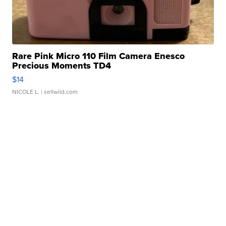
Rare Pink Micro 110 Film Camera Enesco
Precious Moments TD4
$14
NICOLE L.
| sellwild.com