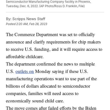
Semiconductor Manufacturing Company facility in Phoenix,
Tuesday, Dec. 6, 2022. (AP Photo/Ross D. Franklin, File)
By:
Scripps News Staff
Posted
2:20 AM, Feb 28, 2023
The Commerce Department was set to officially
announce and clarify requirements for chip makers
to receive U.S. funding, and it will require access to
affordable childcare.
The department confirmed the news to multiple
U.S.
outlets on
Monday saying if these U.S.
manufacturing operations want to use part of the
billions of dollars allocated to semiconductor
companies, families will need access to
economically sound child care.
The move comes after failed efforts by the Biden