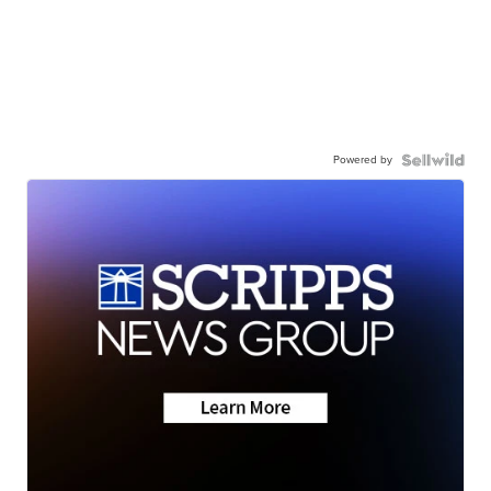
Powered by