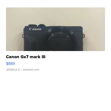
Canon Gx7 mark III
$889
JESSICA S.
| sellwild.com