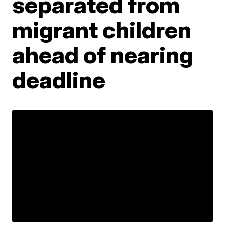
separated from
migrant children
ahead of nearing
deadline