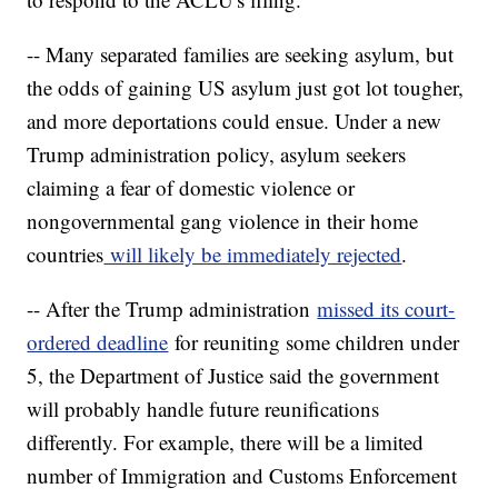
-- Many separated families are seeking asylum, but
the odds of gaining US asylum just got lot tougher,
and more deportations could ensue. Under a new
Trump administration policy, asylum seekers
claiming a fear of domestic violence or
nongovernmental gang violence in their home
countries
will likely be immediately rejected
.
-- After the Trump administration
missed its court-
ordered deadline
for reuniting some children under
5, the Department of Justice said the government
will probably handle future reunifications
differently. For example, there will be a limited
number of Immigration and Customs Enforcement