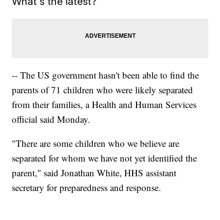
What's the latest?
-- The US government hasn't been able to find the
parents of 71 children who were likely separated
from their families, a Health and Human Services
official said Monday.
"There are some children who we believe are
separated for whom we have not yet identified the
parent," said Jonathan White, HHS assistant
secretary for preparedness and response.