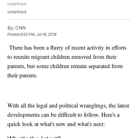
undefined
undefined
By:
CNN
Posted
9:52 PM, Jul 16, 2018
There has been a flurry of recent activity in efforts
to reunite migrant children removed from their
parents, but some children remain separated from
their parents.
With all the legal and political wranglings, the latest
developments can be difficult to follow. Here's a
quick look at what's new and what's next: