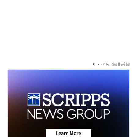
Powered by