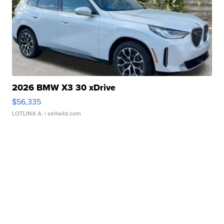
2026 BMW X3 30 xDrive
$56,335
LOTLINX A.
| sellwild.com