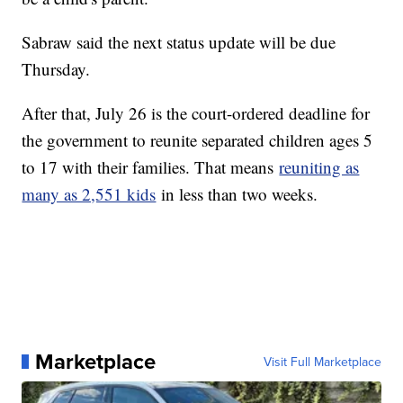
Sabraw said the next status update will be due
Thursday.
After that, July 26 is the court-ordered deadline for
the government to reunite separated children ages 5
to 17 with their families. That means
reuniting as
many as 2,551 kids
in less than two weeks.
Marketplace
Visit Full Marketplace