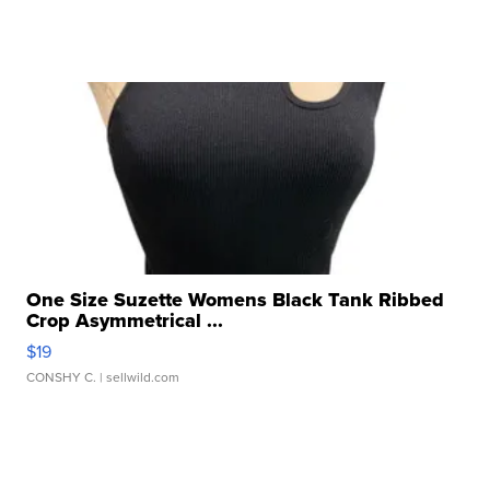
One Size Suzette Womens Black Tank Ribbed
Crop Asymmetrical ...
$19
CONSHY C.
| sellwild.com