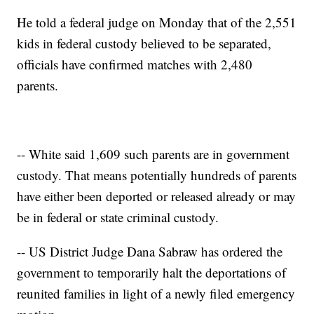
He told a federal judge on Monday that of the 2,551
kids in federal custody believed to be separated,
officials have confirmed matches with 2,480
parents.
-- White said 1,609 such parents are in government
custody. That means potentially hundreds of parents
have either been deported or released already or may
be in federal or state criminal custody.
-- US District Judge Dana Sabraw has ordered the
government to temporarily halt the deportations of
reunited families in light of a newly filed emergency