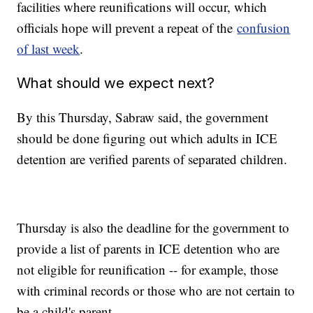
facilities where reunifications will occur, which
officials hope will prevent a repeat of the
confusion
of last week
.
What should we expect next?
By this Thursday, Sabraw said, the government
should be done figuring out which adults in ICE
detention are verified parents of separated children.
Thursday is also the deadline for the government to
provide a list of parents in ICE detention who are
not eligible for reunification -- for example, those
with criminal records or those who are not certain to
be a child's parent.