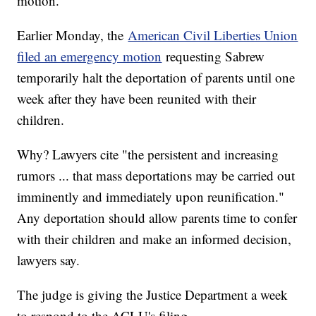
motion.
Earlier Monday, the
American Civil Liberties Union
filed an emergency motion
requesting Sabrew
temporarily halt the deportation of parents until one
week after they have been reunited with their
children.
Why? Lawyers cite "the persistent and increasing
rumors ... that mass deportations may be carried out
imminently and immediately upon reunification."
Any deportation should allow parents time to confer
with their children and make an informed decision,
lawyers say.
The judge is giving the Justice Department a week
to respond to the ACLU's filing.