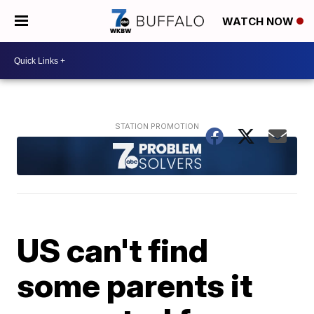
WATCH NOW
US can't find
some parents it