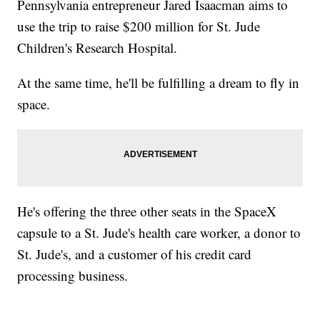
Pennsylvania entrepreneur Jared Isaacman aims to
use the trip to raise $200 million for St. Jude
Children's Research Hospital.
At the same time, he'll be fulfilling a dream to fly in
space.
He's offering the three other seats in the SpaceX
capsule to a St. Jude's health care worker, a donor to
St. Jude's, and a customer of his credit card
processing business.