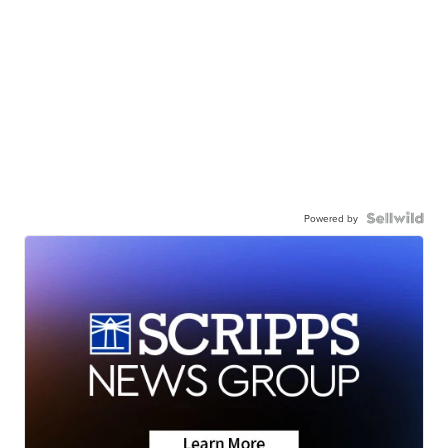
Powered by