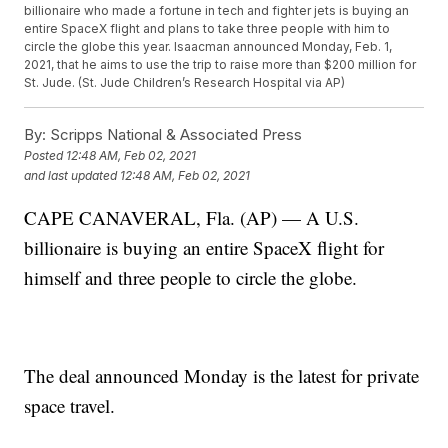
billionaire who made a fortune in tech and fighter jets is buying an
entire SpaceX flight and plans to take three people with him to
circle the globe this year. Isaacman announced Monday, Feb. 1,
2021, that he aims to use the trip to raise more than $200 million for
St. Jude. (St. Jude Children’s Research Hospital via AP)
By:
Scripps National & Associated Press
Posted
12:48 AM, Feb 02, 2021
and last updated
12:48 AM, Feb 02, 2021
CAPE CANAVERAL, Fla. (AP) — A U.S.
billionaire is buying an entire SpaceX flight for
himself and three people to circle the globe.
The deal announced Monday is the latest for private
space travel.