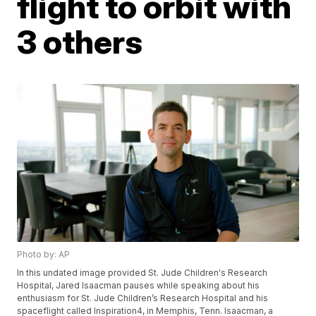
flight to orbit with
3 others
Photo by: AP
In this undated image provided St. Jude Children's Research
Hospital, Jared Isaacman pauses while speaking about his
enthusiasm for St. Jude Children’s Research Hospital and his
spaceflight called Inspiration4, in Memphis, Tenn. Isaacman, a