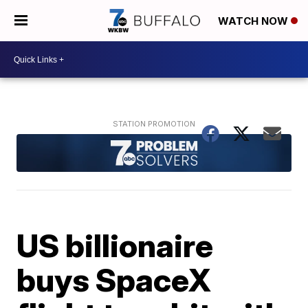
WATCH NOW
US billionaire
buys SpaceX