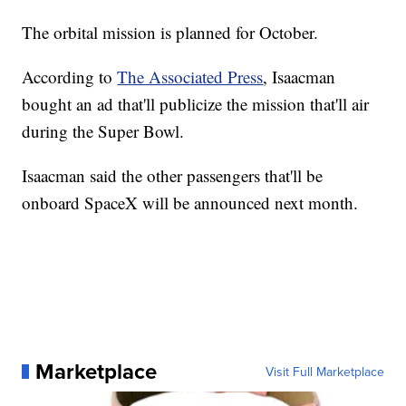
The orbital mission is planned for October.
According to
The Associated Press
, Isaacman
bought an ad that'll publicize the mission that'll air
during the Super Bowl.
Isaacman said the other passengers that'll be
onboard SpaceX will be announced next month.
Marketplace
Visit Full Marketplace