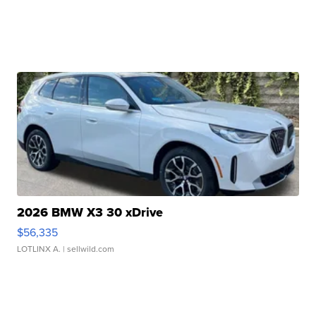
2026 BMW X3 30 xDrive
$56,335
LOTLINX A.
| sellwild.com