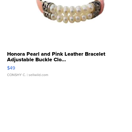
Honora Pearl and Pink Leather Bracelet
Adjustable Buckle Clo...
$49
CONSHY C.
| sellwild.com