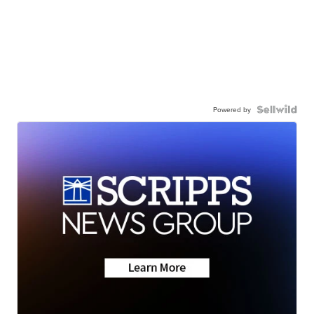
Powered by