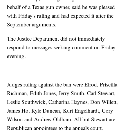
behalf of a Texas gun owner, said he was pleased
with Friday's ruling and had expected it after the
September arguments.
The Justice Department did not immediately
respond to messages seeking comment on Friday
evening.
Judges ruling against the ban were Elrod, Priscilla
Richman, Edith Jones, Jerry Smith, Carl Stewart,
Leslie Southwick, Catharina Haynes, Don Willett,
James Ho, Kyle Duncan, Kurt Engelhardt, Cory
Wilson and Andrew Oldham. All but Stewart are
Republican appointees to the appeals court.