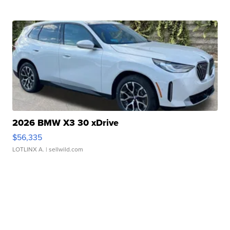
2026 BMW X3 30 xDrive
$56,335
LOTLINX A.
| sellwild.com