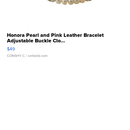
Honora Pearl and Pink Leather Bracelet
Adjustable Buckle Clo...
$49
CONSHY C.
| sellwild.com