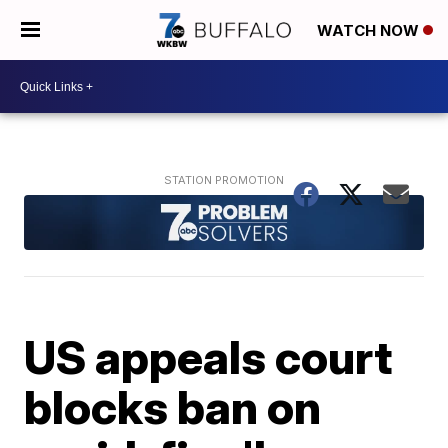
WATCH NOW
US appeals court
blocks ban on