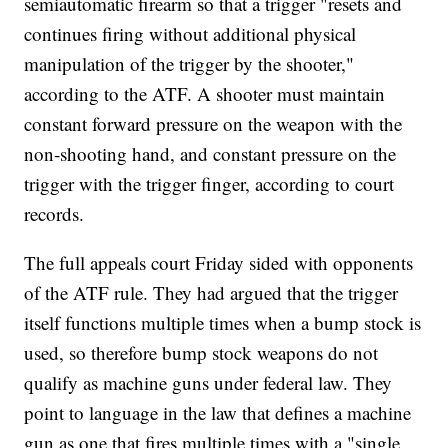
semiautomatic firearm so that a trigger "resets and
continues firing without additional physical
manipulation of the trigger by the shooter,"
according to the ATF. A shooter must maintain
constant forward pressure on the weapon with the
non-shooting hand, and constant pressure on the
trigger with the trigger finger, according to court
records.
The full appeals court Friday sided with opponents
of the ATF rule. They had argued that the trigger
itself functions multiple times when a bump stock is
used, so therefore bump stock weapons do not
qualify as machine guns under federal law. They
point to language in the law that defines a machine
gun as one that fires multiple times with a "single