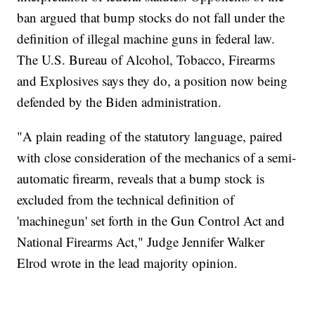
ban argued that bump stocks do not fall under the
definition of illegal machine guns in federal law.
The U.S. Bureau of Alcohol, Tobacco, Firearms
and Explosives says they do, a position now being
defended by the Biden administration.
"A plain reading of the statutory language, paired
with close consideration of the mechanics of a semi-
automatic firearm, reveals that a bump stock is
excluded from the technical definition of
'machinegun' set forth in the Gun Control Act and
National Firearms Act," Judge Jennifer Walker
Elrod wrote in the lead majority opinion.