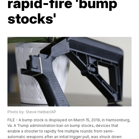
rapid-fire 'bump
stocks'
Photo by: Steve Helber/AP
FILE - A bump stock is displayed on March 15, 2019, in Harrisonburg,
Va. A Trump administration ban on bump stocks, devices that
enable a shooter to rapidly fire multiple rounds from semi-
automatic weapons after an initial trigger pull, was struck down