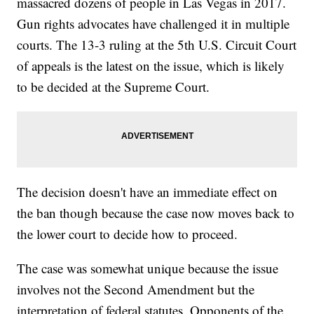
massacred dozens of people in Las Vegas in 2017.
Gun rights advocates have challenged it in multiple
courts. The 13-3 ruling at the 5th U.S. Circuit Court
of appeals is the latest on the issue, which is likely
to be decided at the Supreme Court.
The decision doesn't have an immediate effect on
the ban though because the case now moves back to
the lower court to decide how to proceed.
The case was somewhat unique because the issue
involves not the Second Amendment but the
interpretation of federal statutes. Opponents of the