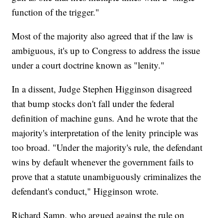
function of the trigger."
Most of the majority also agreed that if the law is
ambiguous, it's up to Congress to address the issue
under a court doctrine known as "lenity."
In a dissent, Judge Stephen Higginson disagreed
that bump stocks don't fall under the federal
definition of machine guns. And he wrote that the
majority's interpretation of the lenity principle was
too broad. "Under the majority's rule, the defendant
wins by default whenever the government fails to
prove that a statute unambiguously criminalizes the
defendant's conduct," Higginson wrote.
Richard Samp, who argued against the rule on