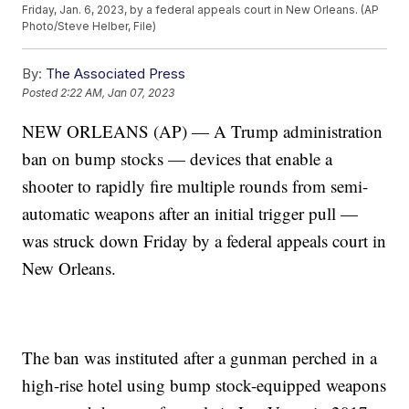
Friday, Jan. 6, 2023, by a federal appeals court in New Orleans. (AP
Photo/Steve Helber, File)
By:
The Associated Press
Posted
2:22 AM, Jan 07, 2023
NEW ORLEANS (AP) — A Trump administration
ban on bump stocks — devices that enable a
shooter to rapidly fire multiple rounds from semi-
automatic weapons after an initial trigger pull —
was struck down Friday by a federal appeals court in
New Orleans.
The ban was instituted after a gunman perched in a
high-rise hotel using bump stock-equipped weapons