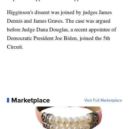
Higginson's dissent was joined by judges James
Dennis and James Graves. The case was argued
before Judge Dana Douglas, a recent appointee of
Democratic President Joe Biden, joined the 5th
Circuit.
Marketplace
Visit Full Marketplace