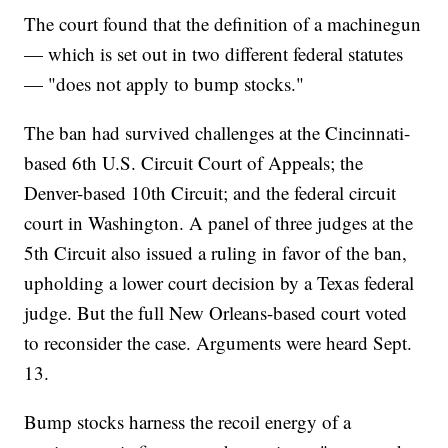
The court found that the definition of a machinegun
— which is set out in two different federal statutes
— "does not apply to bump stocks."
The ban had survived challenges at the Cincinnati-
based 6th U.S. Circuit Court of Appeals; the
Denver-based 10th Circuit; and the federal circuit
court in Washington. A panel of three judges at the
5th Circuit also issued a ruling in favor of the ban,
upholding a lower court decision by a Texas federal
judge. But the full New Orleans-based court voted
to reconsider the case. Arguments were heard Sept.
13.
Bump stocks harness the recoil energy of a