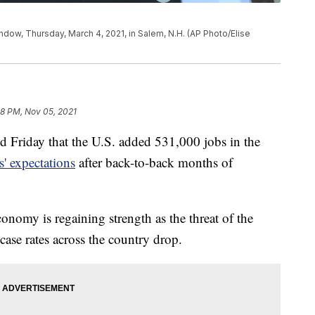
ndow, Thursday, March 4, 2021, in Salem, N.H. (AP Photo/Elise
38 PM, Nov 05, 2021
d Friday that the U.S. added 531,000 jobs in the
' expectations
after back-to-back months of
conomy is regaining strength as the threat of the
ase rates across the country drop.