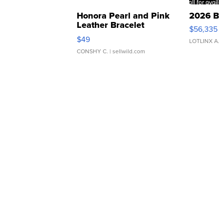
Honora Pearl and Pink
2026 B
Leather Bracelet
$56,335
Adjustable Buckle Clo...
$49
LOTLINX A
CONSHY C.
| sellwild.com