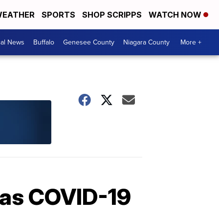
EATHER
SPORTS
SHOP SCRIPPS
WATCH NOW
cal News
Buffalo
Genesee County
Niagara County
More +
 as COVID-19