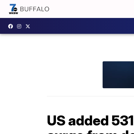
US added 531