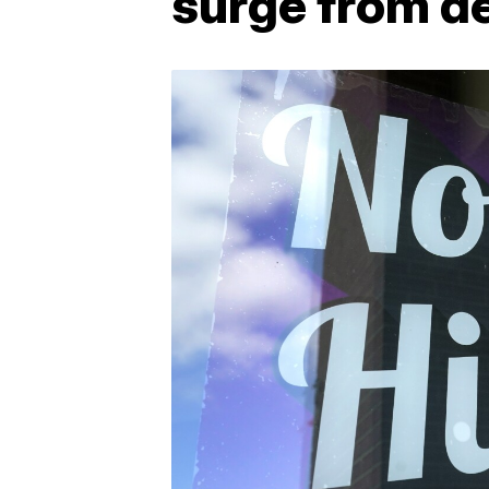
surge from de