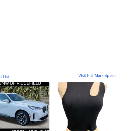
Visit Full Marketplace
o List