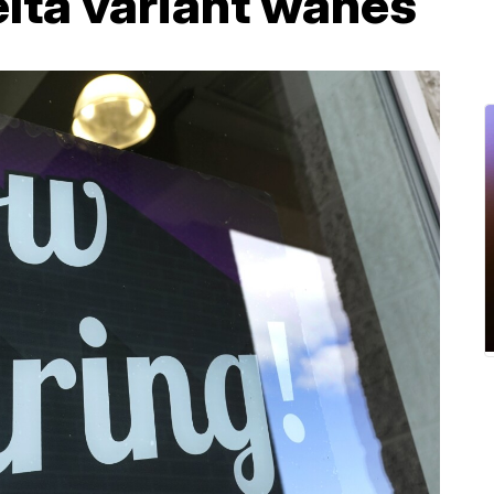
lta variant wanes