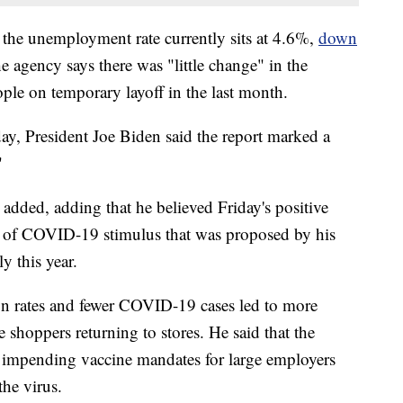
 the unemployment rate currently sits at 4.6%,
down
he agency says there was "little change" in the
le on temporary layoff in the last month.
y, President Joe Biden said the report marked a
"
added, adding that he believed Friday's positive
nd of COVID-19 stimulus that was proposed by his
y this year.
ion rates and fewer COVID-19 cases led to more
shoppers returning to stores. He said that the
d impending vaccine mandates for large employers
the virus.