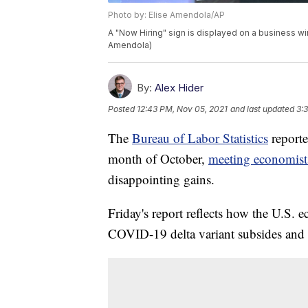
Photo by: Elise Amendola/AP
A "Now Hiring" sign is displayed on a business wi
Amendola)
By:
Alex Hider
Posted
12:43 PM, Nov 05, 2021
and last updated
3:
The
Bureau of Labor Statistics
reporte
month of October,
meeting economists
disappointing gains.
Friday's report reflects how the U.S. e
COVID-19 delta variant subsides and c