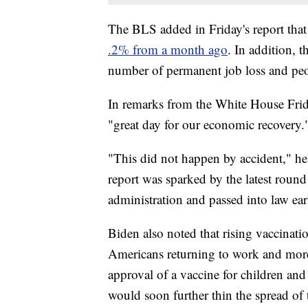
The BLS added in Friday's report that
.2% from a month ago
. In addition, t
number of permanent job loss and peop
In remarks from the White House Frida
"great day for our economic recovery.
"This did not happen by accident," he 
report was sparked by the latest rou
administration and passed into law earl
Biden also noted that rising vaccinat
Americans returning to work and more 
approval of a vaccine for children an
would soon further thin the spread of 