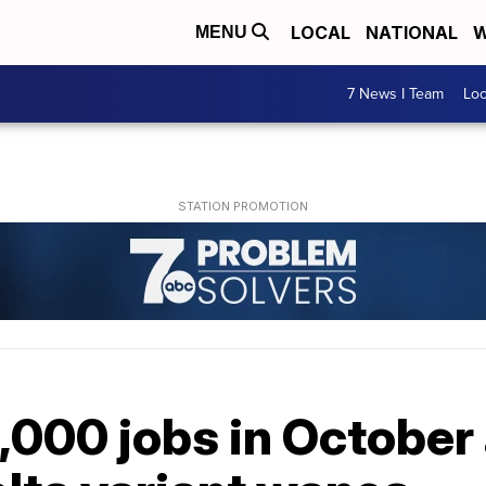
LOCAL
NATIONAL
W
MENU
7 News I Team
Lo
,000 jobs in October