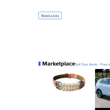
Report a typo
Marketplace
Sell Your Items - Free t