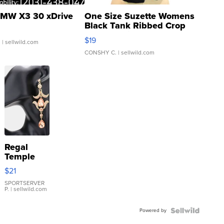
MW X3 30 xDrive
One Size Suzette Womens
Black Tank Ribbed Crop
Asymmetrical ...
$19
.
| sellwild.com
CONSHY C.
| sellwild.com
Regal
Temple
Droplet
$21
Earrings
SPORTSERVER
P.
| sellwild.com
Powered by