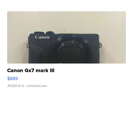
Canon Gx7 mark III
$889
JESSICA S.
| sellwild.com