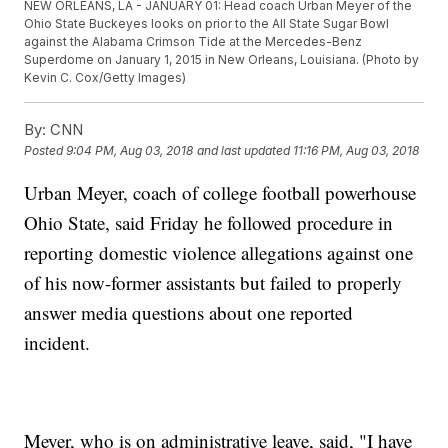
NEW ORLEANS, LA - JANUARY 01: Head coach Urban Meyer of the
Ohio State Buckeyes looks on prior to the All State Sugar Bowl
against the Alabama Crimson Tide at the Mercedes-Benz
Superdome on January 1, 2015 in New Orleans, Louisiana. (Photo by
Kevin C. Cox/Getty Images)
By:
CNN
Posted
9:04 PM, Aug 03, 2018
and last updated
11:16 PM, Aug 03, 2018
Urban Meyer, coach of college football powerhouse
Ohio State, said Friday he followed procedure in
reporting domestic violence allegations against one
of his now-former assistants but failed to properly
answer media questions about one reported
incident.
Meyer, who is on administrative leave, said, "I have