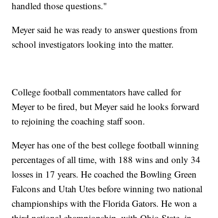
handled those questions."
Meyer said he was ready to answer questions from
school investigators looking into the matter.
College football commentators have called for
Meyer to be fired, but Meyer said he looks forward
to rejoining the coaching staff soon.
Meyer has one of the best college football winning
percentages of all time, with 188 wins and only 34
losses in 17 years. He coached the Bowling Green
Falcons and Utah Utes before winning two national
championships with the Florida Gators. He won a
third national championship, with Ohio State, in