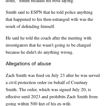
done," Smith recalled his boss saying.
Smith said to ESPN that he told police anything
that happened to his then-estranged wife was the
result of defending himself.
He said he told the coach after the meeting with
investigators that he wasn't going to be charged
because he didn't do anything wrong.
Allegations of abuse
Zach Smith was fired on July 23 after he was served
a civil protection order on behalf of Courtney
Smith. The order, which was signed July 20, is
effective until 2023 and prohibits Zach Smith from
going within 500 feet of his ex-wife.