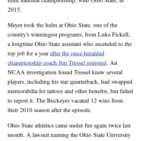
2015.
Meyer took the helm at Ohio State, one of the
country's winningest programs, from Luke Fickell,
a longtime Ohio State assistant who ascended to the
top job for a year
after the once-heralded
championship coach Jim Tressel resigned
. An
NCAA investigation found Tressel knew several
players, including his star quarterback, had swapped
memorabilia for tattoos and other benefits, but failed
to report it. The Buckeyes vacated 12 wins from
their 2010 season after the episode.
Ohio State athletics came under fire again twice last
month. A lawsuit naming the Ohio State University