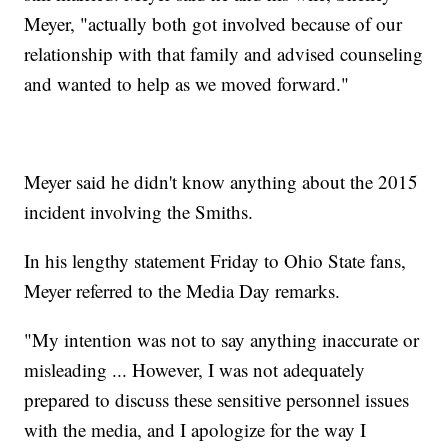
Meyer, "actually both got involved because of our
relationship with that family and advised counseling
and wanted to help as we moved forward."
Meyer said he didn't know anything about the 2015
incident involving the Smiths.
In his lengthy statement Friday to Ohio State fans,
Meyer referred to the Media Day remarks.
"My intention was not to say anything inaccurate or
misleading ... However, I was not adequately
prepared to discuss these sensitive personnel issues
with the media, and I apologize for the way I