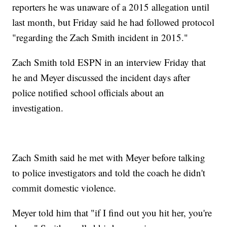
reporters he was unaware of a 2015 allegation until
last month, but Friday said he had followed protocol
"regarding the Zach Smith incident in 2015."
Zach Smith told ESPN in an interview Friday that
he and Meyer discussed the incident days after
police notified school officials about an
investigation.
Zach Smith said he met with Meyer before talking
to police investigators and told the coach he didn't
commit domestic violence.
Meyer told him that "if I find out you hit her, you're