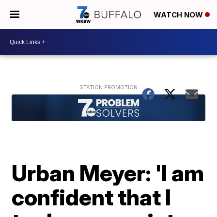
WATCH NOW
Urban Meyer: 'I am
confident that I