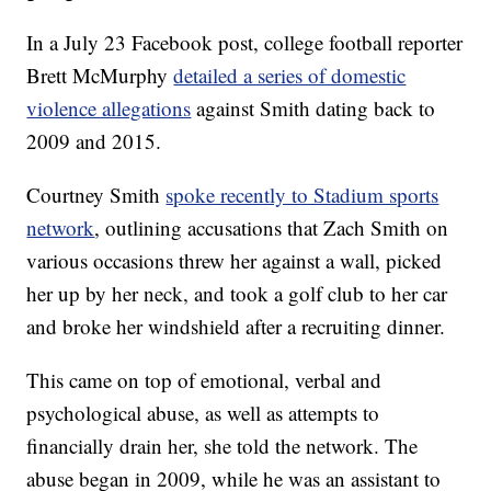
In a July 23 Facebook post, college football reporter
Brett McMurphy
detailed a series of domestic
violence allegations
against Smith dating back to
2009 and 2015.
Courtney Smith
spoke recently to Stadium sports
network
, outlining accusations that Zach Smith on
various occasions threw her against a wall, picked
her up by her neck, and took a golf club to her car
and broke her windshield after a recruiting dinner.
This came on top of emotional, verbal and
psychological abuse, as well as attempts to
financially drain her, she told the network. The
abuse began in 2009, while he was an assistant to