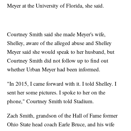
Meyer at the University of Florida, she said.
Courtney Smith said she made Meyer's wife,
Shelley, aware of the alleged abuse and Shelley
Meyer said she would speak to her husband, but
Courtney Smith did not follow up to find out
whether Urban Meyer had been informed.
"In 2015, I came forward with it. I told Shelley. I
sent her some pictures. I spoke to her on the
phone," Courtney Smith told Stadium.
Zach Smith, grandson of the Hall of Fame former
Ohio State head coach Earle Bruce, and his wife