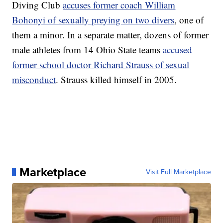
Diving Club
accuses former coach William
Bohonyi of sexually preying on two divers
, one of
them a minor. In a separate matter, dozens of former
male athletes from 14 Ohio State teams
accused
former school doctor Richard Strauss of sexual
misconduct
. Strauss killed himself in 2005.
Marketplace
Visit Full Marketplace