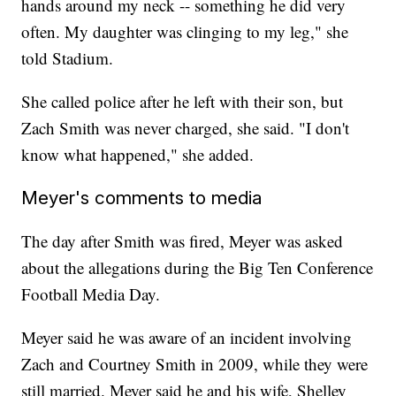
hands around my neck -- something he did very
often. My daughter was clinging to my leg," she
told Stadium.
She called police after he left with their son, but
Zach Smith was never charged, she said. "I don't
know what happened," she added.
Meyer's comments to media
The day after Smith was fired, Meyer was asked
about the allegations during the Big Ten Conference
Football Media Day.
Meyer said he was aware of an incident involving
Zach and Courtney Smith in 2009, while they were
still married. Meyer said he and his wife, Shelley