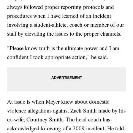
always followed proper reporting protocols and
procedures when I have learned of an incident
involving a student-athlete, coach or member of our
staff by elevating the issues to the proper channels."
"Please know truth is the ultimate power and I am
confident I took appropriate action," he said.
At issue is when Meyer knew about domestic
violence allegations against Zach Smith made by his
ex-wife, Courtney Smith. The head coach has
acknowledged knowing of a 2009 incident. He told