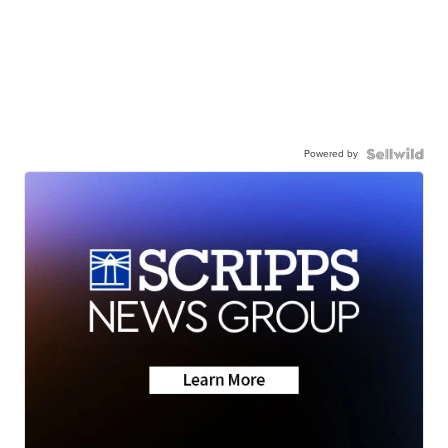
Powered by