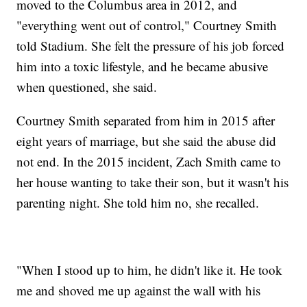
moved to the Columbus area in 2012, and
"everything went out of control," Courtney Smith
told Stadium. She felt the pressure of his job forced
him into a toxic lifestyle, and he became abusive
when questioned, she said.
Courtney Smith separated from him in 2015 after
eight years of marriage, but she said the abuse did
not end. In the 2015 incident, Zach Smith came to
her house wanting to take their son, but it wasn't his
parenting night. She told him no, she recalled.
"When I stood up to him, he didn't like it. He took
me and shoved me up against the wall with his