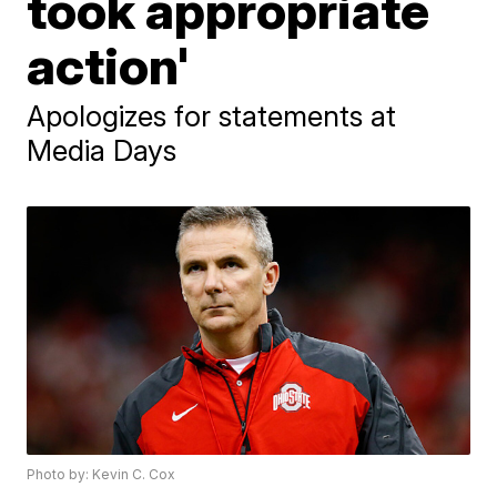
took appropriate
action'
Apologizes for statements at
Media Days
Photo by: Kevin C. Cox