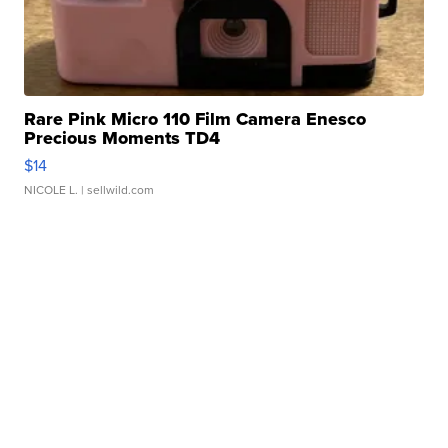
Rare Pink Micro 110 Film Camera Enesco
Precious Moments TD4
$14
NICOLE L.
| sellwild.com