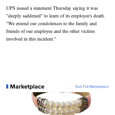
UPS issued a statement Thursday saying it was
"deeply saddened" to learn of its employee's death.
"We extend our condolences to the family and
friends of our employee and the other victims
involved in this incident."
Marketplace
Visit Full Marketplace