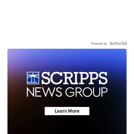
Powered by