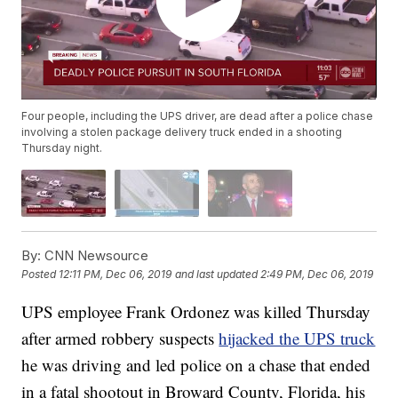
Four people, including the UPS driver, are dead after a police chase
involving a stolen package delivery truck ended in a shooting
Thursday night.
By:
CNN Newsource
Posted
12:11 PM, Dec 06, 2019
and last updated
2:49 PM, Dec 06, 2019
UPS employee Frank Ordonez was killed Thursday
after armed robbery suspects
hijacked the UPS truck
he was driving and led police on a chase that ended
in a fatal shootout in Broward County, Florida, his