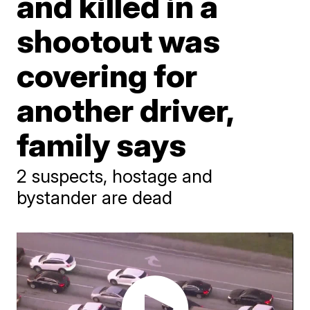
and killed in a
shootout was
covering for
another driver,
family says
2 suspects, hostage and
bystander are dead