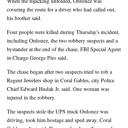
When the hijacking unfolded, Ordonez was
covering the route for a driver who had called out,
his brother said.
Four people were killed during Thursday's incident,
including Ordonez, the two robbery suspects and a
bystander at the end of the chase, FBI Special Agent
in Charge George Piro said.
The chase began after two suspects tried to rob a
Regent Jewelers shop in Coral Gables, city Police
Chief Edward Hudak Jr. said. One woman was
injured in the robbery.
The suspects stole the UPS truck Ordonez was
driving, took him hostage and sped away, Coral