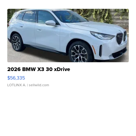
2026 BMW X3 30 xDrive
$56,335
LOTLINX A.
| sellwild.com