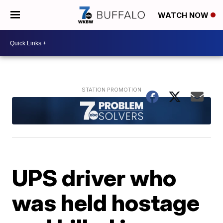
WATCH NOW
UPS driver who
was held hostage