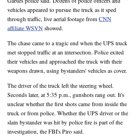
Gables police said. Dozens of police officers and
vehicles appeared to pursue the truck as it sped
through traffic, live aerial footage from
CNN
affiliate WSVN
showed.
The chase came to a tragic end when the UPS truck
met stopped traffic at an intersection. Police exited
their vehicles and approached the truck with their
weapons drawn, using bystanders' vehicles as cover.
The driver of the truck left the steering wheel.
Seconds later, at 5:35 p.m., gunshots rang out. It's
unclear whether the first shots came from inside the
truck or from police. Whether the UPS driver or the
slain bystander was hit by police fire is part of the
investigation, the FBI's Piro said.