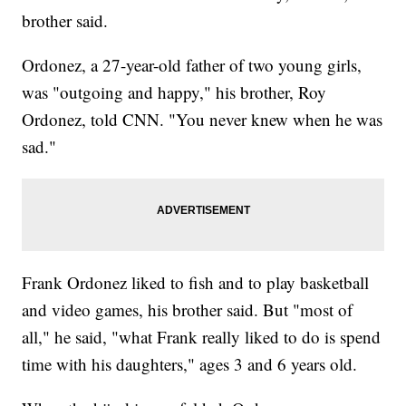
brother said.
Ordonez, a 27-year-old father of two young girls,
was "outgoing and happy," his brother, Roy
Ordonez, told CNN. "You never knew when he was
sad."
Frank Ordonez liked to fish and to play basketball
and video games, his brother said. But "most of
all," he said, "what Frank really liked to do is spend
time with his daughters," ages 3 and 6 years old.