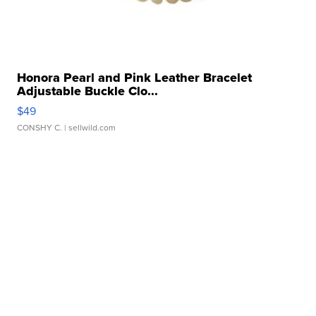
Honora Pearl and Pink Leather Bracelet
Adjustable Buckle Clo...
$49
CONSHY C.
| sellwild.com