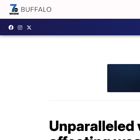
Unparalleled 