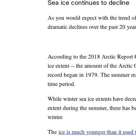
Sea ice continues to decline
As you would expect with the trend of
dramatic declines over the past 20 yea
According to the 2018 Arctic Report Ca
ice extent -- the amount of the Arctic O
record began in 1979. The summer min
time period.
While winter sea ice extents have decr
extent during the summer, there has be
winter.
The
ice is much younger than it used 