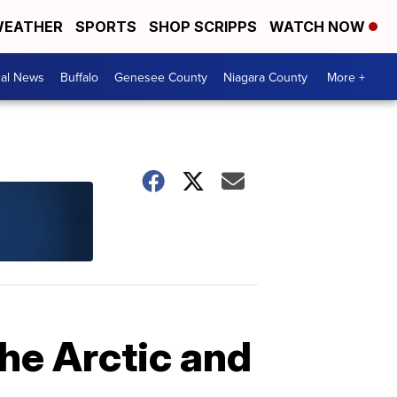
EATHER
SPORTS
SHOP SCRIPPS
WATCH NOW
cal News
Buffalo
Genesee County
Niagara County
More +
he Arctic and