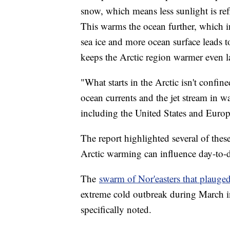
snow, which means less sunlight is re
This warms the ocean further, which in
sea ice and more ocean surface leads to
keeps the Arctic region warmer even la
"What starts in the Arctic isn't confin
ocean currents and the jet stream in wa
including the United States and Europ
The report highlighted several of thes
Arctic warming can influence day-to-
The
swarm of Nor'easters that plauged
extreme cold outbreak during March
specifically noted.