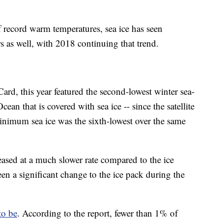
 record warm temperatures, sea ice has seen
rs as well, with 2018 continuing that trend.
rd, this year featured the second-lowest winter sea-
cean that is covered with sea ice -- since the satellite
imum sea ice was the sixth-lowest over the same
eased at a much slower rate compared to the ice
en a significant change to the ice pack during the
to be
. According to the report, fewer than 1% of