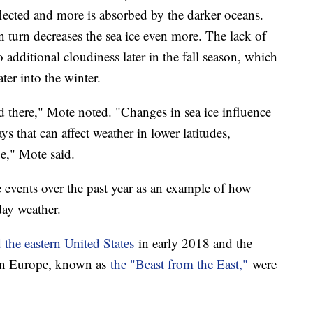
flected and more is absorbed by the darker oceans.
 turn decreases the sea ice even more. The lack of
 additional cloudiness later in the fall season, which
ter into the winter.
ed there," Mote noted. "Changes in sea ice influence
ys that can affect weather in lower latitudes,
e," Mote said.
e events over the past year as an example of how
day weather.
 the eastern United States
in early 2018 and the
 in Europe, known as
the "Beast from the East,"
were