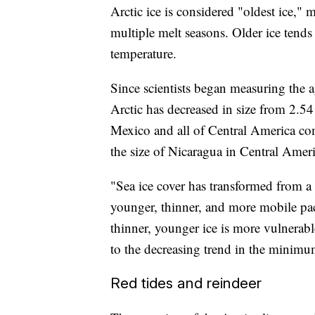
Arctic ice is considered "oldest ice," m
multiple melt seasons. Older ice tends 
temperature.
Since scientists began measuring the a
Arctic has decreased in size from 2.54
Mexico and all of Central America co
the size of Nicaragua in Central Americ
"Sea ice cover has transformed from a 
younger, thinner, and more mobile pack
thinner, younger ice is more vulnerab
to the decreasing trend in the minimum
Red tides and reindeer