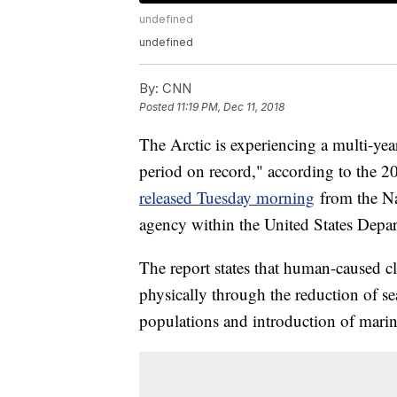
undefined
undefined
By:
CNN
Posted
11:19 PM, Dec 11, 2018
The Arctic is experiencing a multi-yea
period on record," according to the 2
released Tuesday morning
from the Na
agency within the United States Dep
The report states that human-caused cl
physically through the reduction of se
populations and introduction of marin