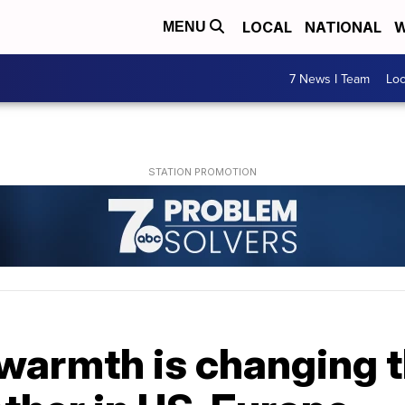
LOCAL
NATIONAL
W
MENU
7 News I Team
Lo
warmth is changing t