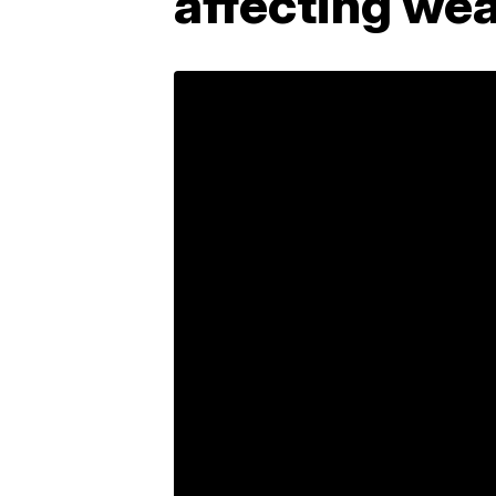
affecting wea