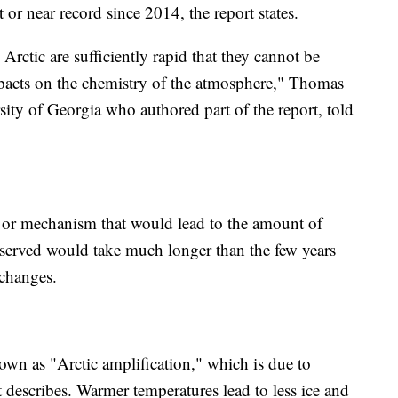
or near record since 2014, the report states.
Arctic are sufficiently rapid that they cannot be
pacts on the chemistry of the atmosphere," Thomas
rsity of Georgia who authored part of the report, told
e or mechanism that would lead to the amount of
bserved would take much longer than the few years
 changes.
own as "Arctic amplification," which is due to
t describes. Warmer temperatures lead to less ice and