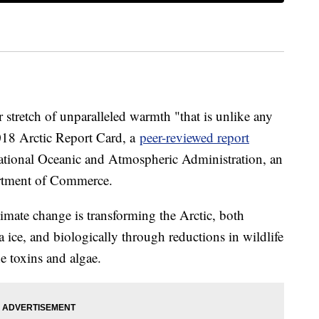
r stretch of unparalleled warmth "that is unlike any
018 Arctic Report Card, a
peer-reviewed report
tional Oceanic and Atmospheric Administration, an
artment of Commerce.
imate change is transforming the Arctic, both
a ice, and biologically through reductions in wildlife
e toxins and algae.