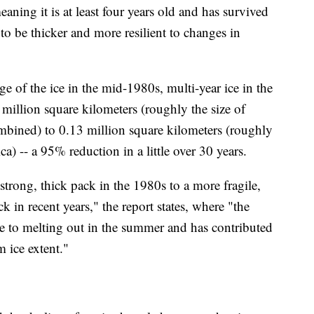
eaning it is at least four years old and has survived
to be thicker and more resilient to changes in
ge of the ice in the mid-1980s, multi-year ice in the
 million square kilometers (roughly the size of
mbined) to 0.13 million square kilometers (roughly
a) -- a 95% reduction in a little over 30 years.
strong, thick pack in the 1980s to a more fragile,
 in recent years," the report states, where "the
le to melting out in the summer and has contributed
 ice extent."