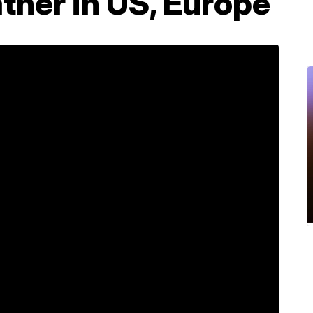
ther in US, Europe