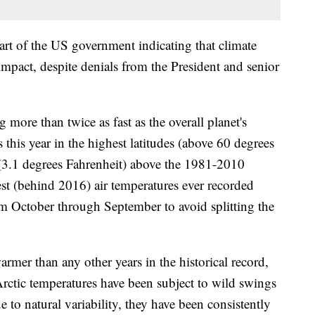
art of the US government indicating that climate
mpact, despite denials from the President and senior
 more than twice as fast as the overall planet's
 this year in the highest latitudes (above 60 degrees
 (3.1 degrees Fahrenheit) above the 1981-2010
t (behind 2016) air temperatures ever recorded
om October through September to avoid splitting the
rmer than any other years in the historical record,
ctic temperatures have been subject to wild swings
 to natural variability, they have been consistently