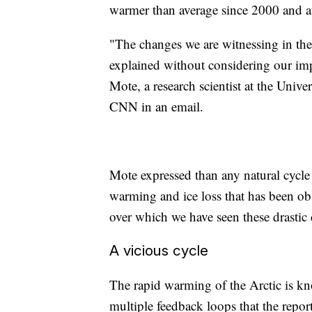
warmer than average since 2000 and at 
"The changes we are witnessing in the 
explained without considering our im
Mote, a research scientist at the Unive
CNN in an email.
Mote expressed than any natural cycl
warming and ice loss that has been o
over which we have seen these drastic
A vicious cycle
The rapid warming of the Arctic is kn
multiple feedback loops that the repor