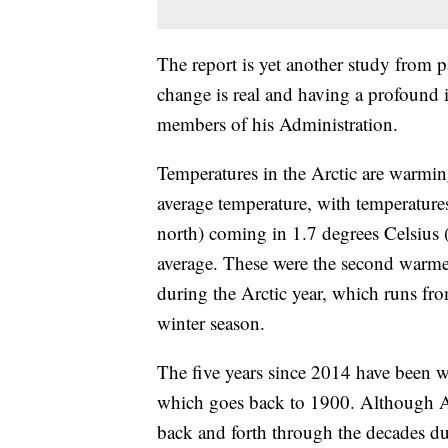
The report is yet another study from p
change is real and having a profound i
members of his Administration.
Temperatures in the Arctic are warming
average temperature, with temperatures
north) coming in 1.7 degrees Celsius
average. These were the second warmes
during the Arctic year, which runs fr
winter season.
The five years since 2014 have been wa
which goes back to 1900. Although Ar
back and forth through the decades due