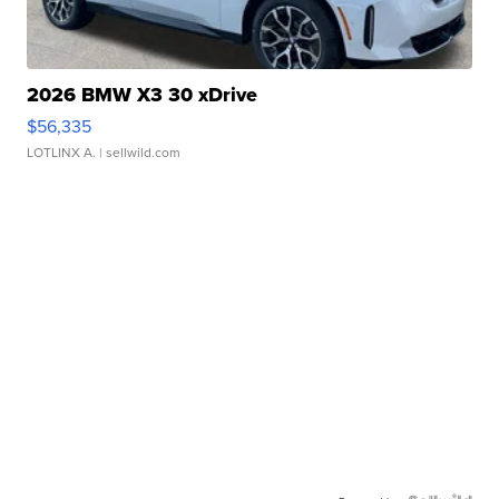
2026 BMW X3 30 xDrive
$56,335
LOTLINX A.
| sellwild.com