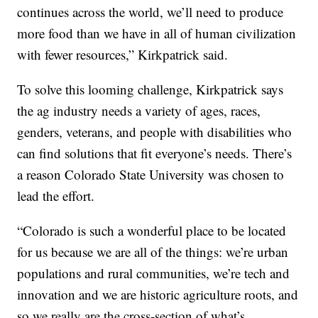
continues across the world, we’ll need to produce
more food than we have in all of human civilization
with fewer resources,” Kirkpatrick said.
To solve this looming challenge, Kirkpatrick says
the ag industry needs a variety of ages, races,
genders, veterans, and people with disabilities who
can find solutions that fit everyone’s needs. There’s
a reason Colorado State University was chosen to
lead the effort.
“Colorado is such a wonderful place to be located
for us because we are all of the things: we’re urban
populations and rural communities, we’re tech and
innovation and we are historic agriculture roots, and
so we really are the cross-section of what’s