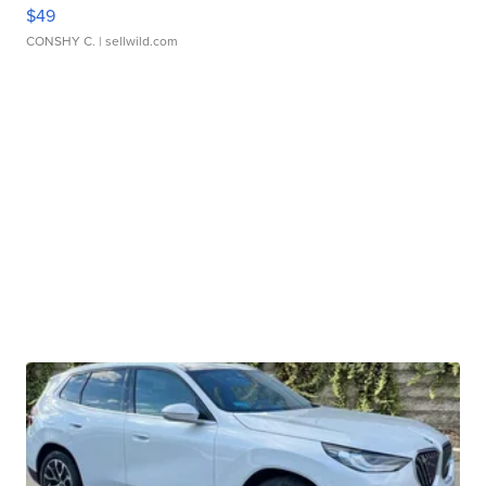
$49
CONSHY C.
| sellwild.com