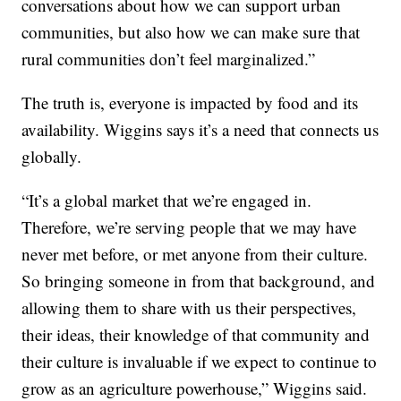
conversations about how we can support urban
communities, but also how we can make sure that
rural communities don’t feel marginalized.”
The truth is, everyone is impacted by food and its
availability. Wiggins says it’s a need that connects us
globally.
“It’s a global market that we’re engaged in.
Therefore, we’re serving people that we may have
never met before, or met anyone from their culture.
So bringing someone in from that background, and
allowing them to share with us their perspectives,
their ideas, their knowledge of that community and
their culture is invaluable if we expect to continue to
grow as an agriculture powerhouse,” Wiggins said.