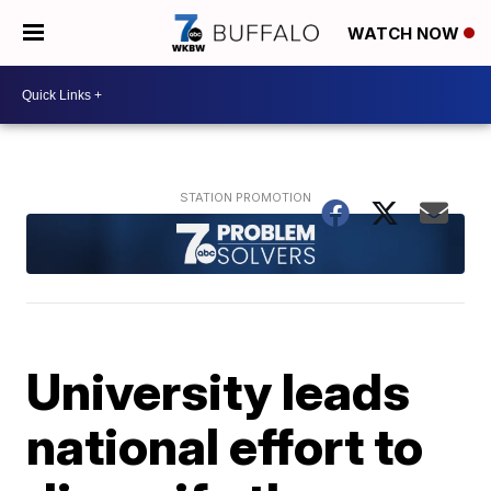
WATCH NOW
University leads
national effort to