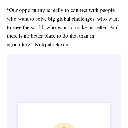
“Our opportunity is really to connect with people
who want to solve big global challenges, who want
to save the world, who want to make us better. And
there is no better place to do that than in
agriculture,” Kirkpatrick said.