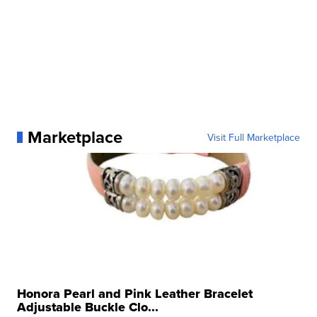
Marketplace
Visit Full Marketplace
Honora Pearl and Pink Leather Bracelet
Adjustable Buckle Clo...