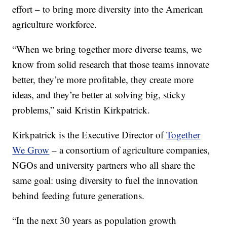
effort – to bring more diversity into the American
agriculture workforce.
“When we bring together more diverse teams, we
know from solid research that those teams innovate
better, they’re more profitable, they create more
ideas, and they’re better at solving big, sticky
problems,” said Kristin Kirkpatrick.
Kirkpatrick is the Executive Director of
Together
We Grow
– a consortium of agriculture companies,
NGOs and university partners who all share the
same goal: using diversity to fuel the innovation
behind feeding future generations.
“In the next 30 years as population growth