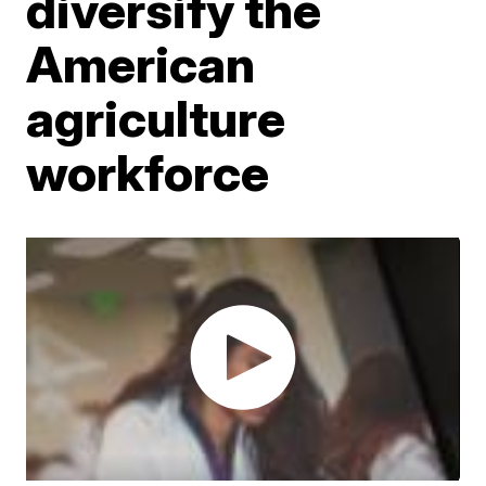
diversify the
American
agriculture
workforce