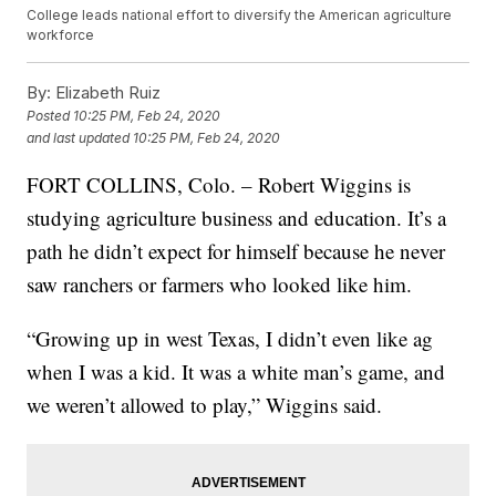
College leads national effort to diversify the American agriculture
workforce
By:
Elizabeth Ruiz
Posted
10:25 PM, Feb 24, 2020
and last updated
10:25 PM, Feb 24, 2020
FORT COLLINS, Colo. – Robert Wiggins is
studying agriculture business and education. It’s a
path he didn’t expect for himself because he never
saw ranchers or farmers who looked like him.
“Growing up in west Texas, I didn’t even like ag
when I was a kid. It was a white man’s game, and
we weren’t allowed to play,” Wiggins said.