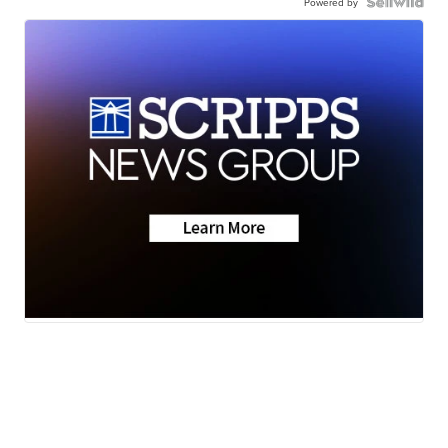
Powered by