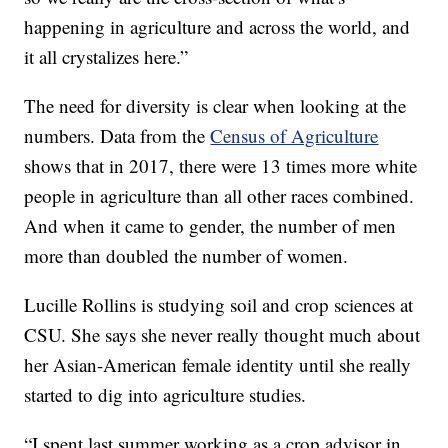
happening in agriculture and across the world, and
it all crystalizes here.”
The need for diversity is clear when looking at the
numbers. Data from the
Census of Agriculture
shows that in 2017, there were 13 times more white
people in agriculture than all other races combined.
And when it came to gender, the number of men
more than doubled the number of women.
Lucille Rollins is studying soil and crop sciences at
CSU. She says she never really thought much about
her Asian-American female identity until she really
started to dig into agriculture studies.
“I spent last summer working as a crop advisor in