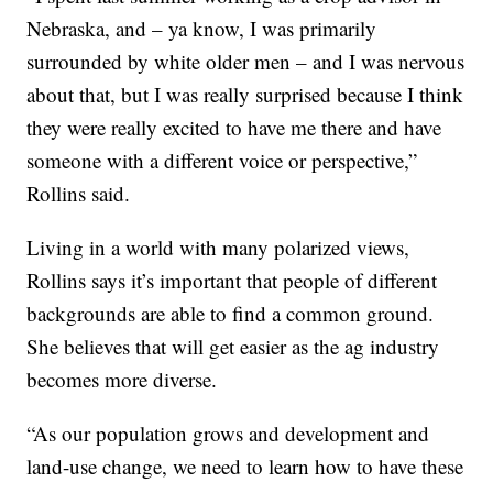
Nebraska, and – ya know, I was primarily
surrounded by white older men – and I was nervous
about that, but I was really surprised because I think
they were really excited to have me there and have
someone with a different voice or perspective,”
Rollins said.
Living in a world with many polarized views,
Rollins says it’s important that people of different
backgrounds are able to find a common ground.
She believes that will get easier as the ag industry
becomes more diverse.
“As our population grows and development and
land-use change, we need to learn how to have these