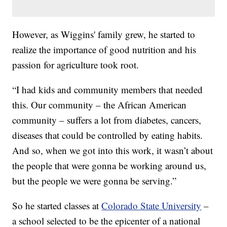
However, as Wiggins' family grew, he started to
realize the importance of good nutrition and his
passion for agriculture took root.
“I had kids and community members that needed
this. Our community – the African American
community – suffers a lot from diabetes, cancers,
diseases that could be controlled by eating habits.
And so, when we got into this work, it wasn’t about
the people that were gonna be working around us,
but the people we were gonna be serving.”
So he started classes at
Colorado State University
–
a school selected to be the epicenter of a national