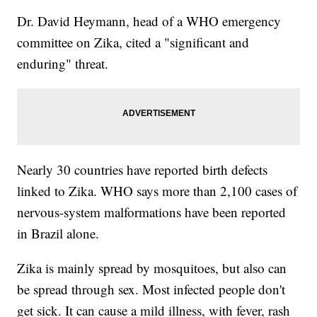
Dr. David Heymann, head of a WHO emergency
committee on Zika, cited a "significant and
enduring" threat.
Nearly 30 countries have reported birth defects
linked to Zika. WHO says more than 2,100 cases of
nervous-system malformations have been reported
in Brazil alone.
Zika is mainly spread by mosquitoes, but also can
be spread through sex. Most infected people don't
get sick. It can cause a mild illness, with fever, rash