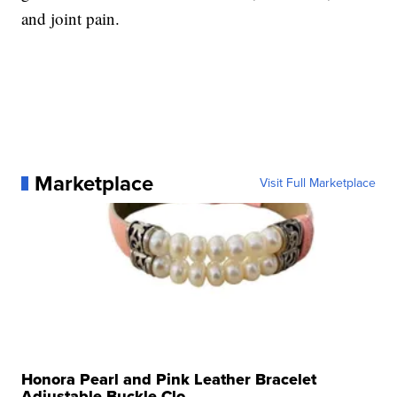
and joint pain.
Marketplace
Visit Full Marketplace
Honora Pearl and Pink Leather Bracelet
Adjustable Buckle Clo...