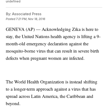
undefined
By:
Associated Press
Posted
7:21 PM, Nov 18, 2016
GENEVA (AP) — Acknowledging Zika is here to
stay, the United Nations health agency is lifting a 9-
month-old emergency declaration against the
mosquito-borne virus that can result in severe birth
defects when pregnant women are infected.
The World Health Organization is instead shifting
to a longer-term approach against a virus that has
spread across Latin America, the Caribbean and
beyond.