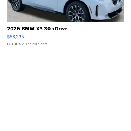
2026 BMW X3 30 xDrive
$56,335
LOTLINX A.
| sellwild.com