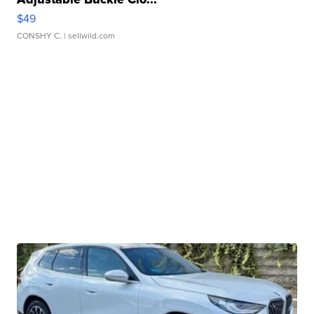
$49
CONSHY C.
| sellwild.com