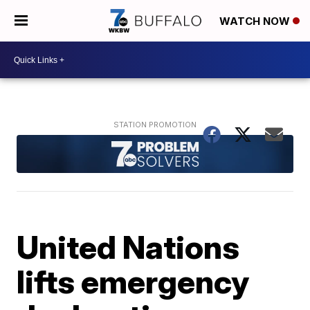
WATCH NOW
United Nations
lifts emergency