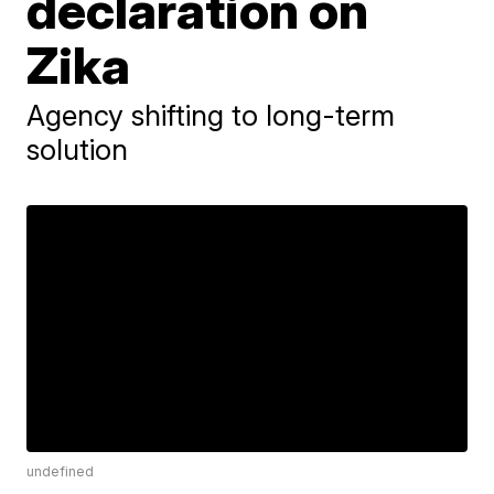
declaration on
Zika
Agency shifting to long-term
solution
undefined