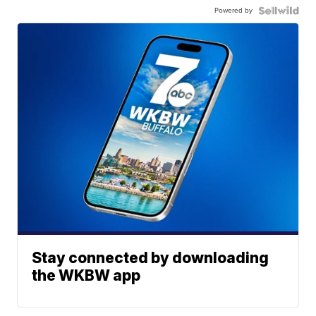
Powered by
Stay connected by downloading
the WKBW app