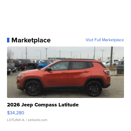
Marketplace
Visit Full Marketplace
2026 Jeep Compass Latitude
$34,280
LOTLINX A.
| sellwild.com