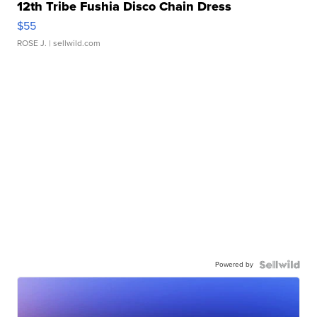
12th Tribe Fushia Disco Chain Dress
$55
ROSE J.
| sellwild.com
Powered by