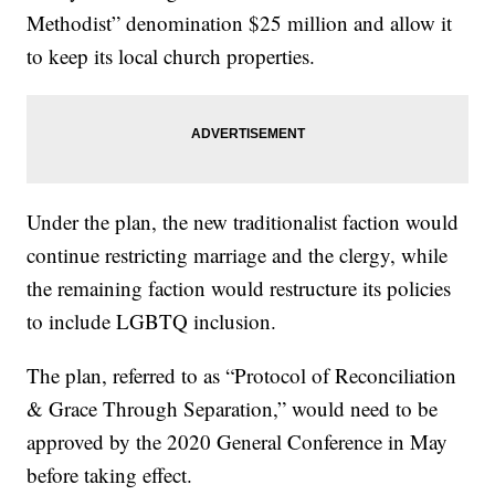
Methodist” denomination $25 million and allow it
to keep its local church properties.
Under the plan, the new traditionalist faction would
continue restricting marriage and the clergy, while
the remaining faction would restructure its policies
to include LGBTQ inclusion.
The plan, referred to as “Protocol of Reconciliation
& Grace Through Separation,” would need to be
approved by the 2020 General Conference in May
before taking effect.