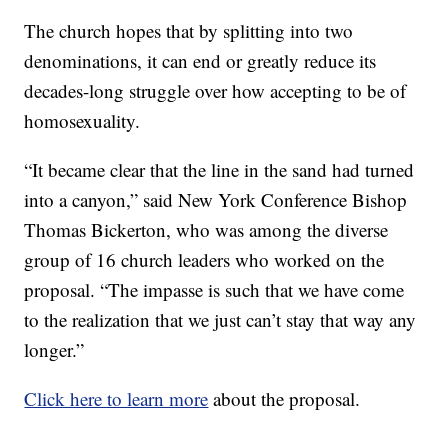
The church hopes that by splitting into two
denominations, it can end or greatly reduce its
decades-long struggle over how accepting to be of
homosexuality.
“It became clear that the line in the sand had turned
into a canyon,” said New York Conference Bishop
Thomas Bickerton, who was among the diverse
group of 16 church leaders who worked on the
proposal. “The impasse is such that we have come
to the realization that we just can’t stay that way any
longer.”
Click here to learn more
about the proposal.