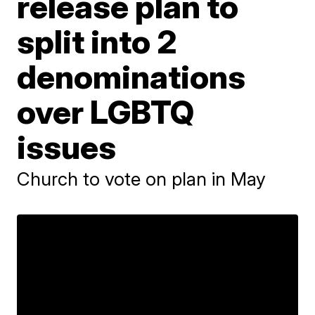
release plan to
split into 2
denominations
over LGBTQ
issues
Church to vote on plan in May