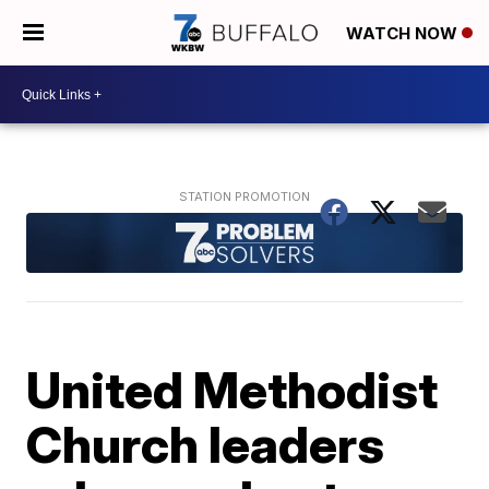
WATCH NOW
United Methodist
Church leaders