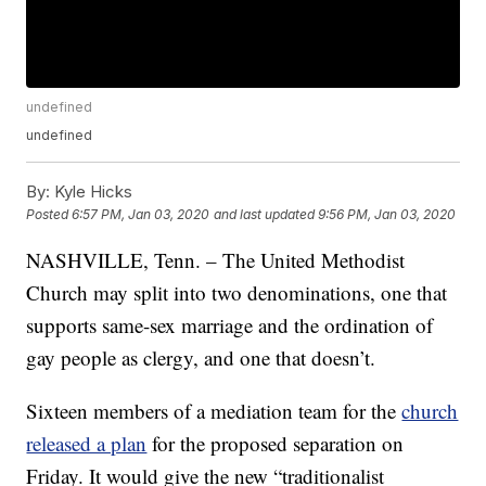
undefined
undefined
By:
Kyle Hicks
Posted
6:57 PM, Jan 03, 2020
and last updated
9:56 PM, Jan 03, 2020
NASHVILLE, Tenn. – The United Methodist
Church may split into two denominations, one that
supports same-sex marriage and the ordination of
gay people as clergy, and one that doesn’t.
Sixteen members of a mediation team for the
church
released a plan
for the proposed separation on
Friday. It would give the new “traditionalist