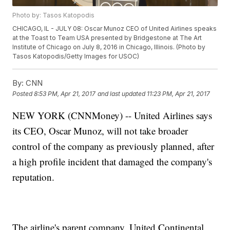
Photo by: Tasos Katopodis
CHICAGO, IL - JULY 08: Oscar Munoz CEO of United Airlines speaks
at the Toast to Team USA presented by Bridgestone at The Art
Institute of Chicago on July 8, 2016 in Chicago, Illinois. (Photo by
Tasos Katopodis/Getty Images for USOC)
By:
CNN
Posted
8:53 PM, Apr 21, 2017
and last updated
11:23 PM, Apr 21, 2017
NEW YORK (CNNMoney) -- United Airlines says
its CEO, Oscar Munoz, will not take broader
control of the company as previously planned, after
a high profile incident that damaged the company's
reputation.
The airline's parent company, United Continental