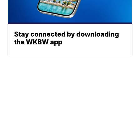
Stay connected by downloading
the WKBW app