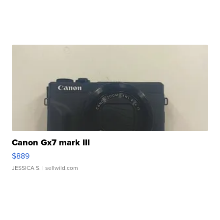
Canon Gx7 mark III
$889
JESSICA S.
| sellwild.com