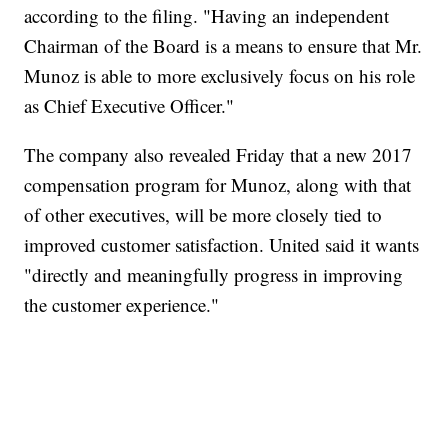
according to the filing. "Having an independent
Chairman of the Board is a means to ensure that Mr.
Munoz is able to more exclusively focus on his role
as Chief Executive Officer."
The company also revealed Friday that a new 2017
compensation program for Munoz, along with that
of other executives, will be more closely tied to
improved customer satisfaction. United said it wants
"directly and meaningfully progress in improving
the customer experience."