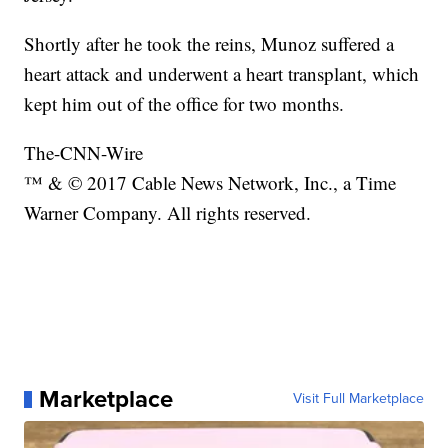
Shortly after he took the reins, Munoz suffered a
heart attack and underwent a heart transplant, which
kept him out of the office for two months.
The-CNN-Wire
™ & © 2017 Cable News Network, Inc., a Time
Warner Company. All rights reserved.
Marketplace
Visit Full Marketplace