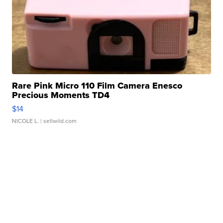
Rare Pink Micro 110 Film Camera Enesco
Precious Moments TD4
$14
NICOLE L.
| sellwild.com