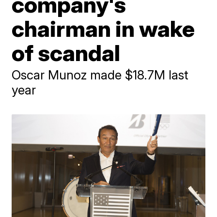
company's
chairman in wake
of scandal
Oscar Munoz made $18.7M last
year