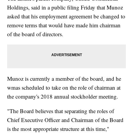
Holdings, said in a public filing Friday that Munoz
asked that his employment agreement be changed to
remove terms that would have made him chairman
of the board of directors.
Munoz is currently a member of the board, and he
wmas scheduled to take on the role of chairman at
the company's 2018 annual stockholder meeting.
"The Board believes that separating the roles of
Chief Executive Officer and Chairman of the Board
is the most appropriate structure at this time,"