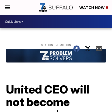
WATCH NOW
United CEO will
not become