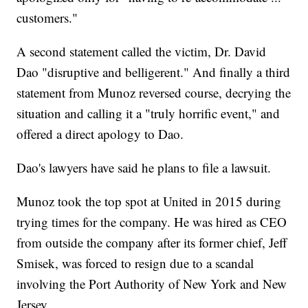
customers."
A second statement called the victim, Dr. David
Dao "disruptive and belligerent." And finally a third
statement from Munoz reversed course, decrying the
situation and calling it a "truly horrific event," and
offered a direct apology to Dao.
Dao's lawyers have said he plans to file a lawsuit.
Munoz took the top spot at United in 2015 during
trying times for the company. He was hired as CEO
from outside the company after its former chief, Jeff
Smisek, was forced to resign due to a scandal
involving the Port Authority of New York and New
Jersey.