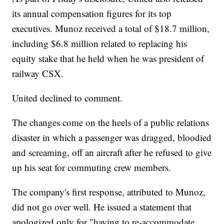
its annual compensation figures for its top
executives. Munoz received a total of $18.7 million,
including $6.8 million related to replacing his
equity stake that he held when he was president of
railway CSX.
United declined to comment.
The changes come on the heels of a public relations
disaster in which a passenger was dragged, bloodied
and screaming, off an aircraft after he refused to give
up his seat for commuting crew members.
The company's first response, attributed to Munoz,
did not go over well. He issued a statement that
apologized only for "having to re-accommodate ...