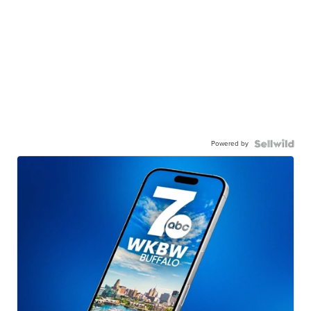
Powered by