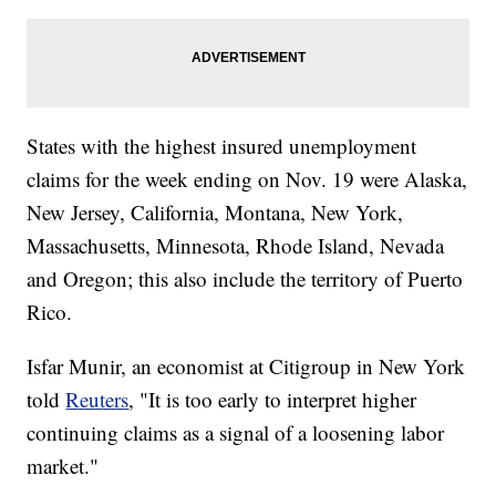
States with the highest insured unemployment
claims for the week ending on Nov. 19 were Alaska,
New Jersey, California, Montana, New York,
Massachusetts, Minnesota, Rhode Island, Nevada
and Oregon; this also include the territory of Puerto
Rico.
Isfar Munir, an economist at Citigroup in New York
told
Reuters
, "It is too early to interpret higher
continuing claims as a signal of a loosening labor
market."