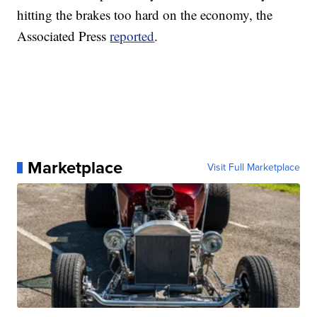
hitting the brakes too hard on the economy, the
Associated Press
reported
.
Marketplace
Visit Full Marketplace