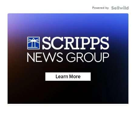
Powered by