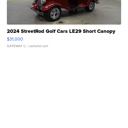
2024 StreetRod Golf Cars LE29 Short Canopy
$31,000
GATEWAY C.
| sellwild.com