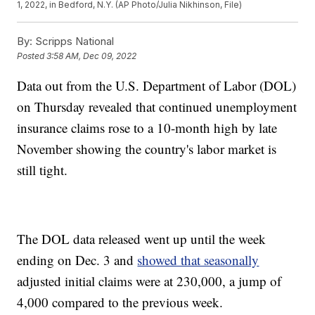
1, 2022, in Bedford, N.Y. (AP Photo/Julia Nikhinson, File)
By:
Scripps National
Posted
3:58 AM, Dec 09, 2022
Data out from the U.S. Department of Labor (DOL)
on Thursday revealed that continued unemployment
insurance claims rose to a 10-month high by late
November showing the country's labor market is
still tight.
The DOL data released went up until the week
ending on Dec. 3 and
showed that seasonally
adjusted initial claims were at 230,000, a jump of
4,000 compared to the previous week.