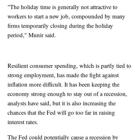
"The holiday time is generally not attractive to
workers to start a new job, compounded by many
firms temporarily closing during the holiday
period," Munir said.
Resilient consumer spending, which is partly tied to
strong employment, has made the fight against
inflation more difficult. It has been keeping the
economy strong enough to stay out of a recession,
analysts have said, but it is also increasing the
chances that the Fed will go too far in raising
interest rates.
The Fed could potentially cause a recession by