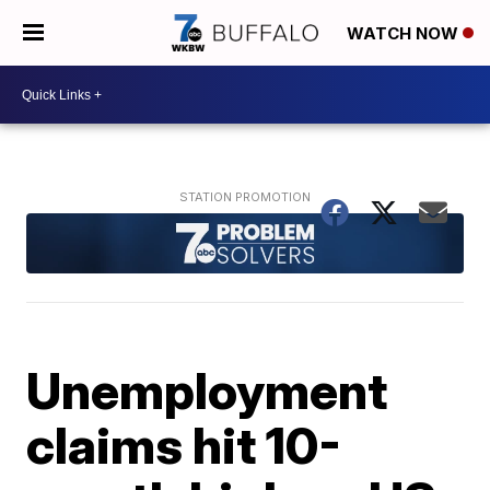
WATCH NOW
Unemployment
claims hit 10-