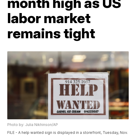
month high as US
labor market
remains tight
Photo by: Julia Nikhinson/AP
FILE - A help wanted sign is displayed in a storefront, Tuesday, Nov.