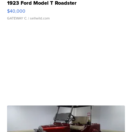
1923 Ford Model T Roadster
$40,000
GATEWAY C.
| sellwild.com