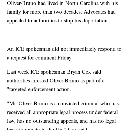
Oliver-Bruno had lived in North Carolina with his
family for more than two decades. Advocates had
appealed to authorities to stop his deportation.
An ICE spokesman did not immediately respond to
a request for comment Friday.
Last week ICE spokesman Bryan Cox said
authorities arrested Oliver-Bruno as part of a
"targeted enforcement action."
"Mr. Oliver-Bruno is a convicted criminal who has
received all appropriate legal process under federal
law, has no outstanding appeals, and has no legal
basis to remain in the US," Cox said.