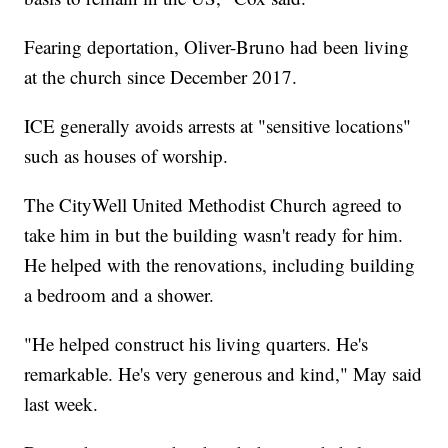
Fearing deportation, Oliver-Bruno had been living
at the church since December 2017.
ICE generally avoids arrests at "sensitive locations"
such as houses of worship.
The CityWell United Methodist Church agreed to
take him in but the building wasn't ready for him.
He helped with the renovations, including building
a bedroom and a shower.
"He helped construct his living quarters. He's
remarkable. He's very generous and kind," May said
last week.