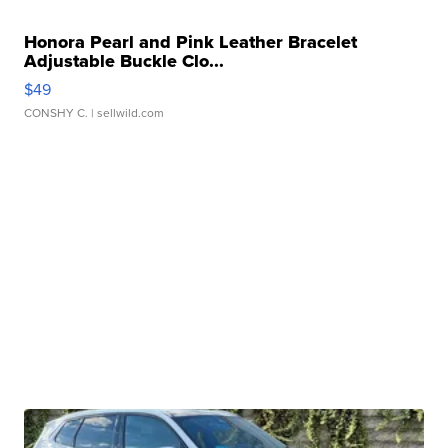
Honora Pearl and Pink Leather Bracelet
Adjustable Buckle Clo...
$49
CONSHY C.
| sellwild.com