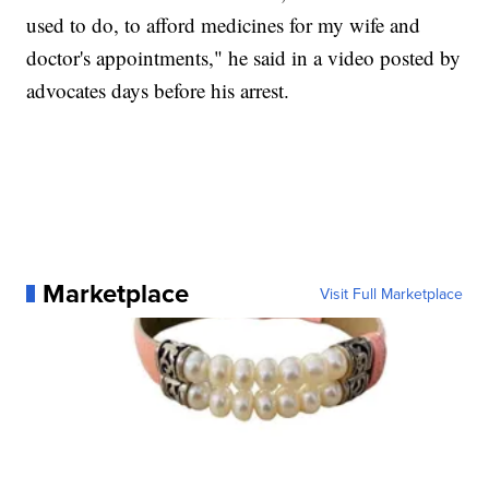
used to do, to afford medicines for my wife and
doctor's appointments," he said in a video posted by
advocates days before his arrest.
Marketplace
Visit Full Marketplace