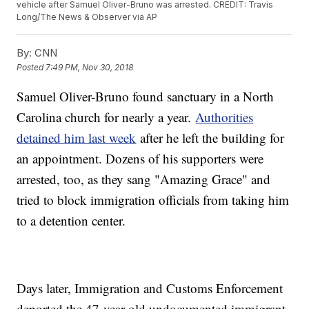
vehicle after Samuel Oliver-Bruno was arrested. CREDIT: Travis
Long/The News & Observer via AP
By:
CNN
Posted
7:49 PM, Nov 30, 2018
Samuel Oliver-Bruno found sanctuary in a North
Carolina church for nearly a year.
Authorities
detained him last week
after he left the building for
an appointment. Dozens of his supporters were
arrested, too, as they sang "Amazing Grace" and
tried to block immigration officials from taking him
to a detention center.
Days later, Immigration and Customs Enforcement
deported the 47-year-old undocumented immigrant