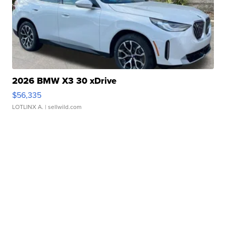
2026 BMW X3 30 xDrive
$56,335
LOTLINX A.
| sellwild.com