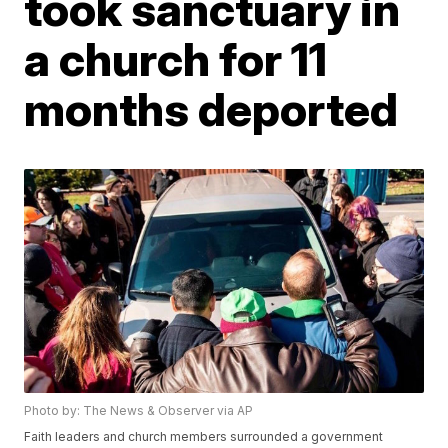
took sanctuary in
a church for 11
months deported
Photo by: The News & Observer via AP
Faith leaders and church members surrounded a government