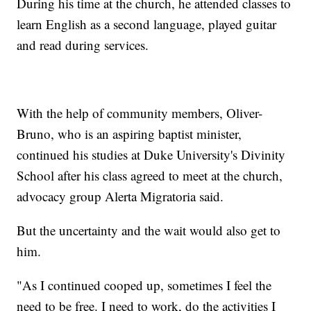
During his time at the church, he attended classes to
learn English as a second language, played guitar
and read during services.
With the help of community members, Oliver-
Bruno, who is an aspiring baptist minister,
continued his studies at Duke University's Divinity
School after his class agreed to meet at the church,
advocacy group Alerta Migratoria said.
But the uncertainty and the wait would also get to
him.
"As I continued cooped up, sometimes I feel the
need to be free. I need to work, do the activities I