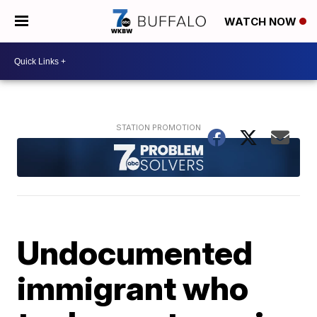
WATCH NOW
Undocumented
immigrant who