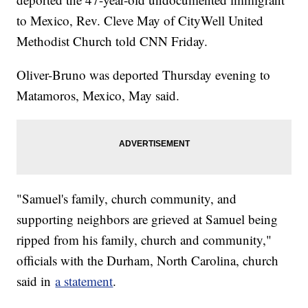
to Mexico, Rev. Cleve May of CityWell United
Methodist Church told CNN Friday.
Oliver-Bruno was deported Thursday evening to
Matamoros, Mexico, May said.
"Samuel's family, church community, and
supporting neighbors are grieved at Samuel being
ripped from his family, church and community,"
officials with the Durham, North Carolina, church
said in
a statement
.