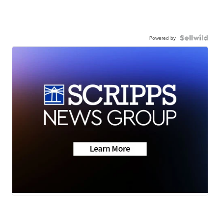
Powered by