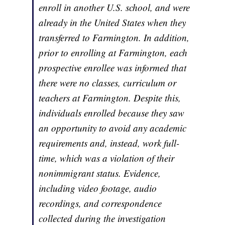
enroll in another U.S. school, and were
already in the United States when they
transferred to Farmington. In addition,
prior to enrolling at Farmington, each
prospective enrollee was informed that
there were no classes, curriculum or
teachers at Farmington. Despite this,
individuals enrolled because they saw
an opportunity to avoid any academic
requirements and, instead, work full-
time, which was a violation of their
nonimmigrant status. Evidence,
including video footage, audio
recordings, and correspondence
collected during the investigation