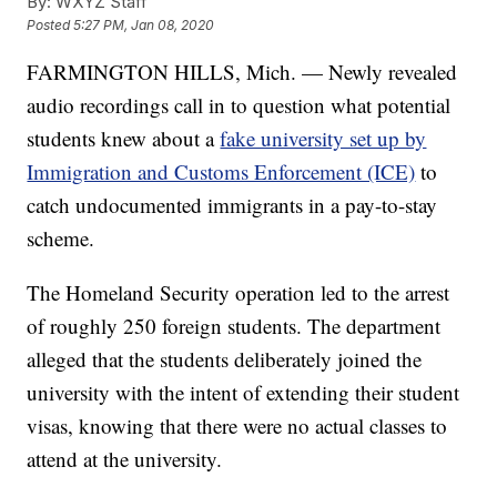
By:
WXYZ Staff
Posted
5:27 PM, Jan 08, 2020
FARMINGTON HILLS, Mich. — Newly revealed
audio recordings call in to question what potential
students knew about a
fake university set up by
Immigration and Customs Enforcement (ICE)
to
catch undocumented immigrants in a pay-to-stay
scheme.
The Homeland Security operation led to the arrest
of roughly 250 foreign students. The department
alleged that the students deliberately joined the
university with the intent of extending their student
visas, knowing that there were no actual classes to
attend at the university.