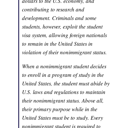
dollars to the U.S. economy, and
contributing to research and
development. Criminals and some
students, however, exploit the student
visa system, allowing foreign nationals
to remain in the United States in
violation of their nonimmigrant status.
When a nonimmigrant student decides
to enroll in a program of study in the
United States, the student must abide by
U.S. laws and regulations to maintain
their nonimmigrant status. Above all,
their primary purpose while in the
United States must be to study. Every
nonimmigrant student is required to