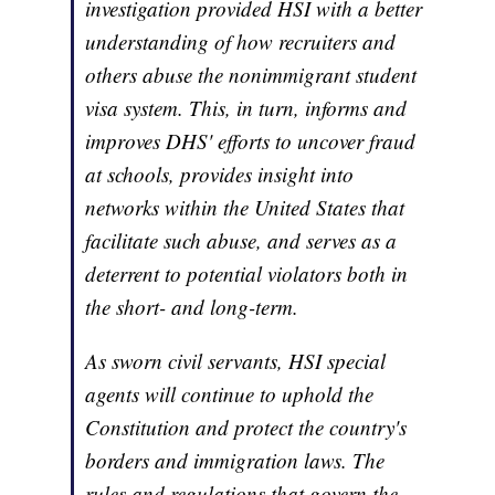
investigation provided HSI with a better
understanding of how recruiters and
others abuse the nonimmigrant student
visa system. This, in turn, informs and
improves DHS' efforts to uncover fraud
at schools, provides insight into
networks within the United States that
facilitate such abuse, and serves as a
deterrent to potential violators both in
the short- and long-term.
As sworn civil servants, HSI special
agents will continue to uphold the
Constitution and protect the country's
borders and immigration laws. The
rules and regulations that govern the