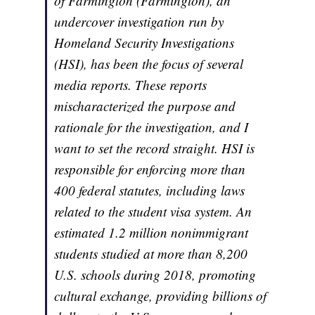
of Farmington (Farmington), an
undercover investigation run by
Homeland Security Investigations
(HSI), has been the focus of several
media reports. These reports
mischaracterized the purpose and
rationale for the investigation, and I
want to set the record straight. HSI is
responsible for enforcing more than
400 federal statutes, including laws
related to the student visa system. An
estimated 1.2 million nonimmigrant
students studied at more than 8,200
U.S. schools during 2018, promoting
cultural exchange, providing billions of