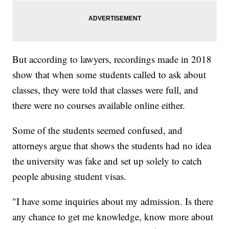
But according to lawyers, recordings made in 2018
show that when some students called to ask about
classes, they were told that classes were full, and
there were no courses available online either.
Some of the students seemed confused, and
attorneys argue that shows the students had no idea
the university was fake and set up solely to catch
people abusing student visas.
"I have some inquiries about my admission. Is there
any chance to get me knowledge, know more about