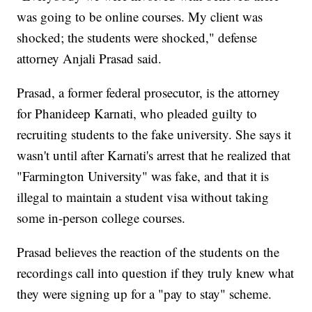
was going to be online courses. My client was
shocked; the students were shocked," defense
attorney Anjali Prasad said.
Prasad, a former federal prosecutor, is the attorney
for Phanideep Karnati, who pleaded guilty to
recruiting students to the fake university. She says it
wasn't until after Karnati's arrest that he realized that
"Farmington University" was fake, and that it is
illegal to maintain a student visa without taking
some in-person college courses.
Prasad believes the reaction of the students on the
recordings call into question if they truly knew what
they were signing up for a "pay to stay" scheme.