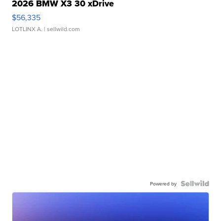
2026 BMW X3 30 xDrive
$56,335
LOTLINX A.
| sellwild.com
Powered by