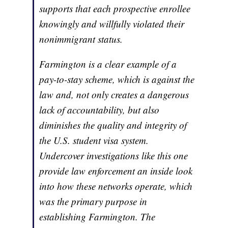
supports that each prospective enrollee
knowingly and willfully violated their
nonimmigrant status.
Farmington is a clear example of a
pay-to-stay scheme, which is against the
law and, not only creates a dangerous
lack of accountability, but also
diminishes the quality and integrity of
the U.S. student visa system.
Undercover investigations like this one
provide law enforcement an inside look
into how these networks operate, which
was the primary purpose in
establishing Farmington. The