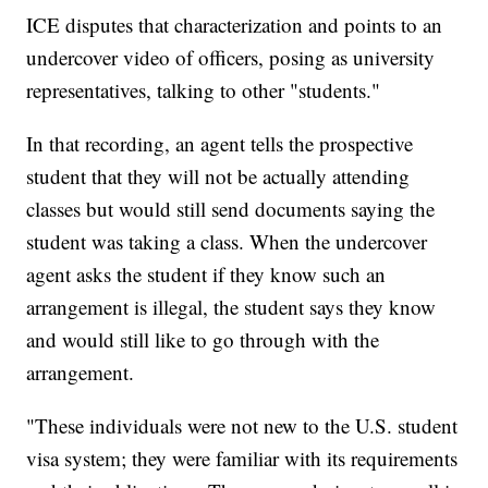
ICE disputes that characterization and points to an
undercover video of officers, posing as university
representatives, talking to other "students."
In that recording, an agent tells the prospective
student that they will not be actually attending
classes but would still send documents saying the
student was taking a class. When the undercover
agent asks the student if they know such an
arrangement is illegal, the student says they know
and would still like to go through with the
arrangement.
"These individuals were not new to the U.S. student
visa system; they were familiar with its requirements