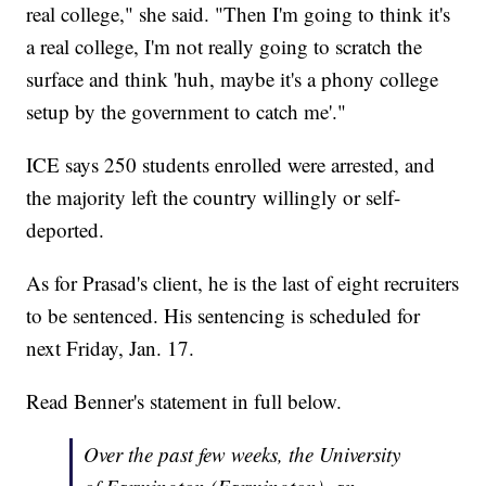
real college," she said. "Then I'm going to think it's
a real college, I'm not really going to scratch the
surface and think 'huh, maybe it's a phony college
setup by the government to catch me'."
ICE says 250 students enrolled were arrested, and
the majority left the country willingly or self-
deported.
As for Prasad's client, he is the last of eight recruiters
to be sentenced. His sentencing is scheduled for
next Friday, Jan. 17.
Read Benner's statement in full below.
Over the past few weeks, the University