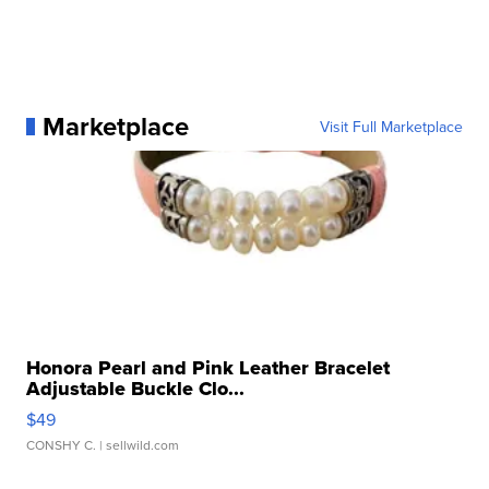
Marketplace
Visit Full Marketplace
Honora Pearl and Pink Leather Bracelet
Adjustable Buckle Clo...
$49
CONSHY C.
| sellwild.com