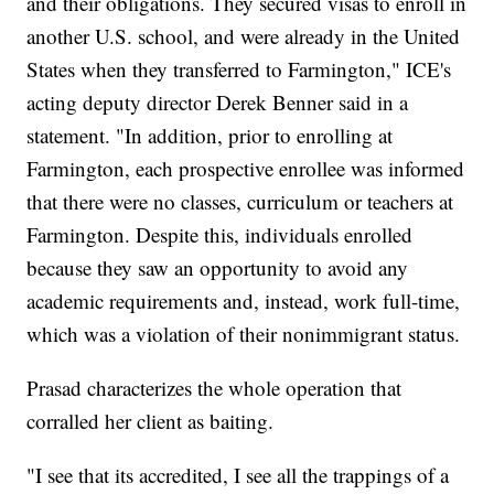
and their obligations. They secured visas to enroll in
another U.S. school, and were already in the United
States when they transferred to Farmington," ICE's
acting deputy director Derek Benner said in a
statement. "In addition, prior to enrolling at
Farmington, each prospective enrollee was informed
that there were no classes, curriculum or teachers at
Farmington. Despite this, individuals enrolled
because they saw an opportunity to avoid any
academic requirements and, instead, work full-time,
which was a violation of their nonimmigrant status.
Prasad characterizes the whole operation that
corralled her client as baiting.
"I see that its accredited, I see all the trappings of a