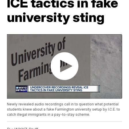
ICE tactics in fake
university sting
Newly revealed audio recordings call in to question what potential
students knew about a fake Farmington university setup by I.C.E. to
catch illegal immigrants in a pay-to-stay scheme.