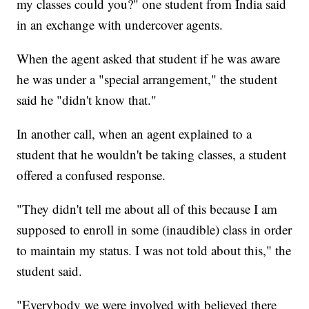
my classes could you?" one student from India said
in an exchange with undercover agents.
When the agent asked that student if he was aware
he was under a "special arrangement," the student
said he "didn't know that."
In another call, when an agent explained to a
student that he wouldn't be taking classes, a student
offered a confused response.
"They didn't tell me about all of this because I am
supposed to enroll in some (inaudible) class in order
to maintain my status. I was not told about this," the
student said.
"Everybody we were involved with believed there