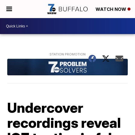
WATCH NOW
Undercover
recordings reveal