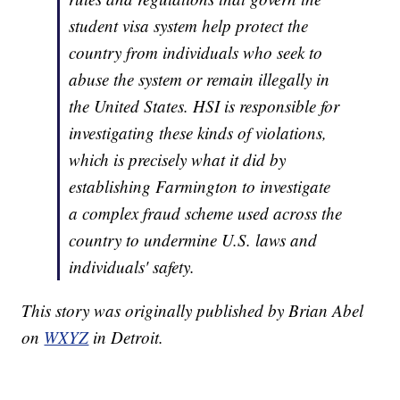
student visa system help protect the
country from individuals who seek to
abuse the system or remain illegally in
the United States. HSI is responsible for
investigating these kinds of violations,
which is precisely what it did by
establishing Farmington to investigate
a complex fraud scheme used across the
country to undermine U.S. laws and
individuals' safety.
This story was originally published by Brian Abel
on
WXYZ
in Detroit.