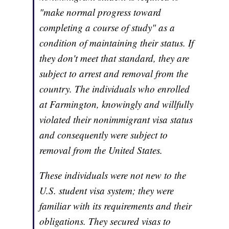
"make normal progress toward
completing a course of study" as a
condition of maintaining their status. If
they don't meet that standard, they are
subject to arrest and removal from the
country. The individuals who enrolled
at Farmington, knowingly and willfully
violated their nonimmigrant visa status
and consequently were subject to
removal from the United States.
These individuals were not new to the
U.S. student visa system; they were
familiar with its requirements and their
obligations. They secured visas to