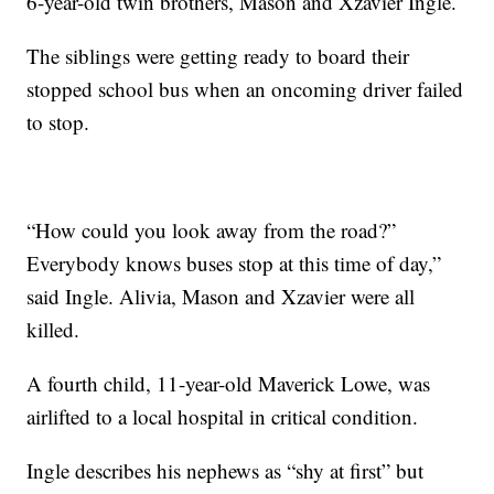
6-year-old twin brothers, Mason and Xzavier Ingle.
The siblings were getting ready to board their
stopped school bus when an oncoming driver failed
to stop.
“How could you look away from the road?”
Everybody knows buses stop at this time of day,”
said Ingle. Alivia, Mason and Xzavier were all
killed.
A fourth child, 11-year-old Maverick Lowe, was
airlifted to a local hospital in critical condition.
Ingle describes his nephews as “shy at first” but