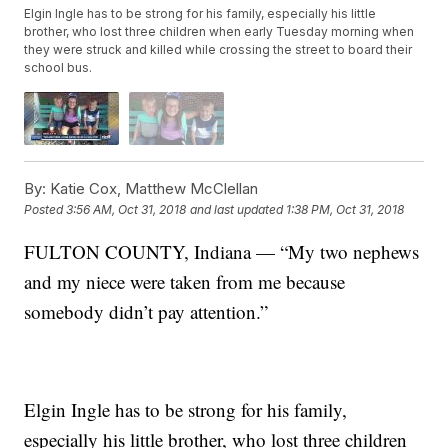
Elgin Ingle has to be strong for his family, especially his little
brother, who lost three children when early Tuesday morning when
they were struck and killed while crossing the street to board their
school bus.
By:
Katie Cox, Matthew McClellan
Posted
3:56 AM, Oct 31, 2018
and last updated
1:38 PM, Oct 31, 2018
FULTON COUNTY, Indiana — “My two nephews
and my niece were taken from me because
somebody didn’t pay attention.”
Elgin Ingle has to be strong for his family,
especially his little brother, who lost three children