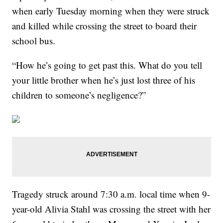
when early Tuesday morning when they were struck
and killed while crossing the street to board their
school bus.
“How he’s going to get past this. What do you tell
your little brother when he’s just lost three of his
children to someone’s negligence?”
Tragedy struck around 7:30 a.m. local time when 9-
year-old Alivia Stahl was crossing the street with her