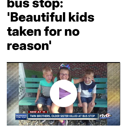
bus stop:
'Beautiful kids
taken for no
reason'