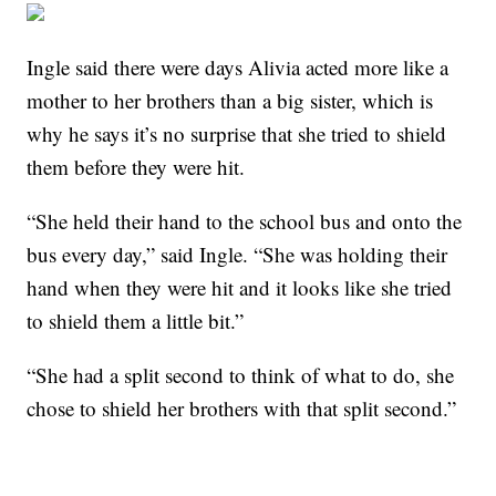
Ingle said there were days Alivia acted more like a
mother to her brothers than a big sister, which is
why he says it’s no surprise that she tried to shield
them before they were hit.
“She held their hand to the school bus and onto the
bus every day,” said Ingle. “She was holding their
hand when they were hit and it looks like she tried
to shield them a little bit.”
“She had a split second to think of what to do, she
chose to shield her brothers with that split second.”