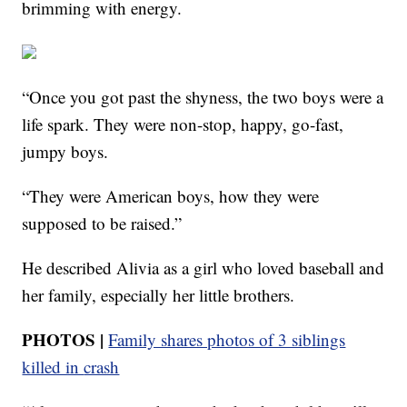
brimming with energy.
“Once you got past the shyness, the two boys were a
life spark. They were non-stop, happy, go-fast,
jumpy boys.
“They were American boys, how they were
supposed to be raised.”
He described Alivia as a girl who loved baseball and
her family, especially her little brothers.
PHOTOS |
Family shares photos of 3 siblings
killed in
crash