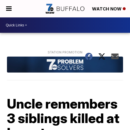
WATCH NOW
Uncle remembers
3 siblings killed at