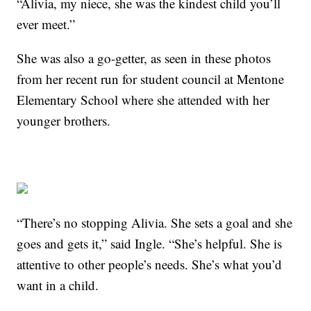
“Alivia, my niece, she was the kindest child you’ll
ever meet.”
She was also a go-getter, as seen in these photos
from her recent run for student council at Mentone
Elementary School where she attended with her
younger brothers.
“There’s no stopping Alivia. She sets a goal and she
goes and gets it,” said Ingle. “She’s helpful. She is
attentive to other people’s needs. She’s what you’d
want in a child.