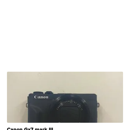
Canon Gx7 mark III