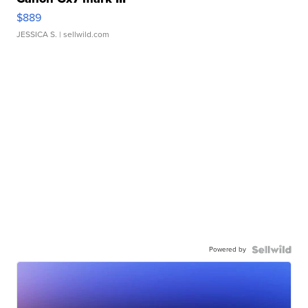
$889
JESSICA S.
| sellwild.com
Powered by