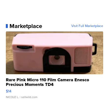
Marketplace
Visit Full Marketplace
Rare Pink Micro 110 Film Camera Enesco
Precious Moments TD4
$14
NICOLE L.
| sellwild.com