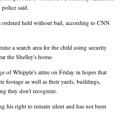
police said.
 ordered held without bail, according to CNN
ine a search area for the child using security
ar the Shelley's home.
ge of Whipple's attire on Friday in hopes that
ir footage as well as their yards, buildings,
ng they don't recognize.
g his right to remain silent and has not been