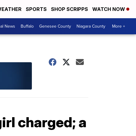
EATHER
SPORTS
SHOP SCRIPPS
WATCH NOW
cal News
Buffalo
Genesee County
Niagara County
More +
irl charged; a