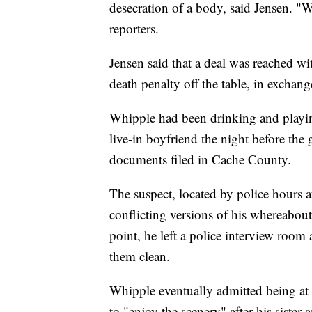
desecration of a body, said Jensen. "We
reporters.
Jensen said that a deal was reached wi
death penalty off the table, in exchang
Whipple had been drinking and playin
live-in boyfriend the night before the 
documents filed in Cache County.
The suspect, located by police hours a
conflicting versions of his whereabou
point, he left a police interview room
them clean.
Whipple eventually admitted being at 
to "enjoy the scenery" after his sister