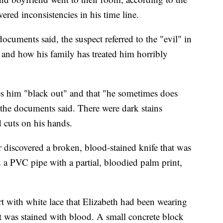
ered inconsistencies in his time line.
ocuments said, the suspect referred to the "evil" in
d and how his family has treated him horribly
es him "black out" and that "he sometimes does
 the documents said. There were dark stains
 cuts on his hands.
ter discovered a broken, blood-stained knife that was
 a PVC pipe with a partial, bloodied palm print,
irt with white lace that Elizabeth had been wearing
rt was stained with blood. A small concrete block