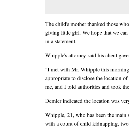
The child's mother thanked those who 
giving little girl. We hope that we can
in a statement.
Whipple's attorney said his client gave
"I met with Mr. Whipple this morning 
appropriate to disclose the location 
me, and I told authorities and took th
Demler indicated the location was ver
Whipple, 21, who has been the main su
with a count of child kidnapping, two 