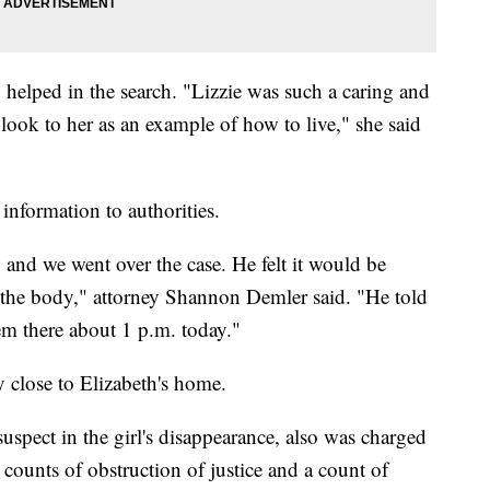
helped in the search. "Lizzie was such a caring and
 look to her as an example of how to live," she said
 information to authorities.
and we went over the case. He felt it would be
of the body," attorney Shannon Demler said. "He told
em there about 1 p.m. today."
y close to Elizabeth's home.
spect in the girl's disappearance, also was charged
counts of obstruction of justice and a count of