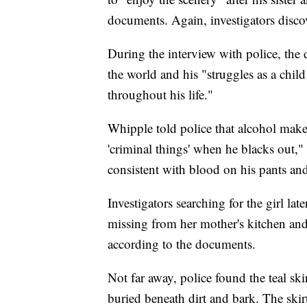
documents. Again, investigators discov
During the interview with police, the d
the world and his "struggles as a chil
throughout his life."
Whipple told police that alcohol mak
'criminal things' when he blacks out,"
consistent with blood on his pants and
Investigators searching for the girl la
missing from her mother's kitchen and
according to the documents.
Not far away, police found the teal sk
buried beneath dirt and bark. The ski