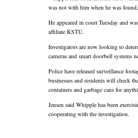
was not with him when he was found, 
He appeared in court Tuesday and was
affiliate KSTU.
Investigators are now looking to determ
cameras and smart doorbell systems ne
Police have released surveillance foota
businesses and residents will check the
containers and garbage cans for anythi
Jensen said Whipple has been exercisin
cooperating with the investigation.