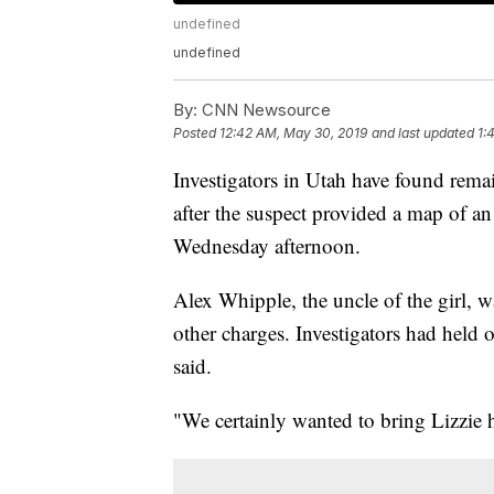
undefined
undefined
By:
CNN Newsource
Posted
12:42 AM, May 30, 2019
and last updated
1:
Investigators in Utah have found remai
after the suspect provided a map of an 
Wednesday afternoon.
Alex Whipple, the uncle of the girl, 
other charges. Investigators had held 
said.
"We certainly wanted to bring Lizzie