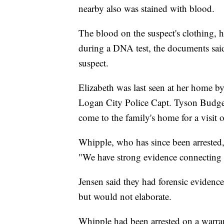
nearby also was stained with blood.
The blood on the suspect's clothing, 
during a DNA test, the documents sai
suspect.
Elizabeth was last seen at her home b
Logan City Police Capt. Tyson Budge.
come to the family's home for a visit 
Whipple, who has since been arrested,
"We have strong evidence connecting A
Jensen said they had forensic evidence
but would not elaborate.
Whipple had been arrested on a warran