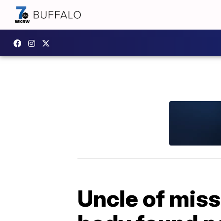
Uncle of miss