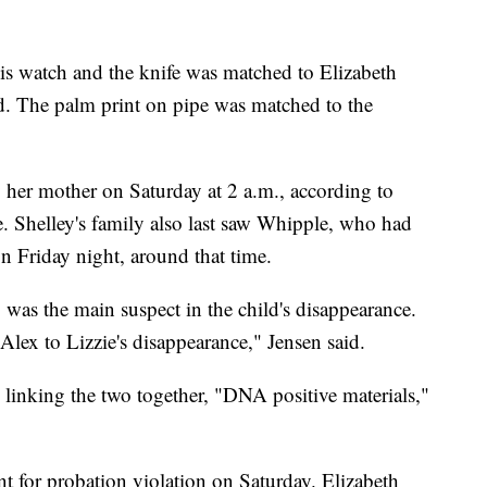
his watch and the knife was matched to Elizabeth
d. The palm print on pipe was matched to the
y her mother on Saturday at 2 a.m., according to
 Shelley's family also last saw Whipple, who had
on Friday night, around that time.
 was the main suspect in the child's disappearance.
lex to Lizzie's disappearance," Jensen said.
 linking the two together, "DNA positive materials,"
t for probation violation on Saturday. Elizabeth