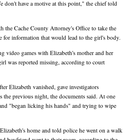
 don't have a motive at this point," the chief told
th the Cache County Attorney's Office to take the
e for information that would lead to the girl's body.
g video games with Elizabeth's mother and her
girl was reported missing, according to court
fter Elizabeth vanished, gave investigators
ts the previous night, the documents said. At one
 and "began licking his hands" and trying to wipe
Elizabeth's home and told police he went on a walk
 and boyfriend went to their room, according to the