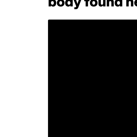
body found n