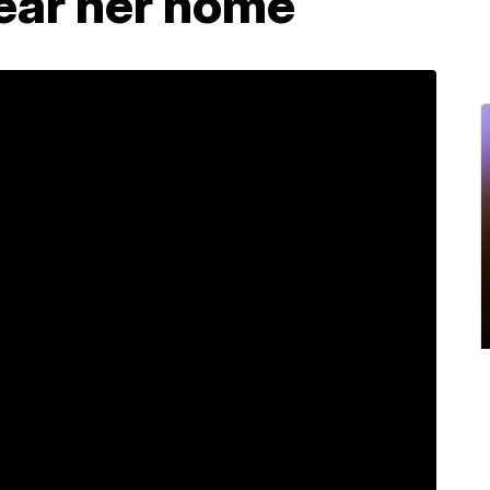
ear her home