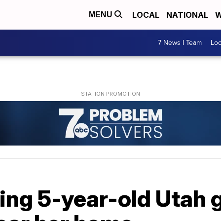
LOCAL
NATIONAL
W
MENU
7 News I Team
Lo
ing 5-year-old Utah g