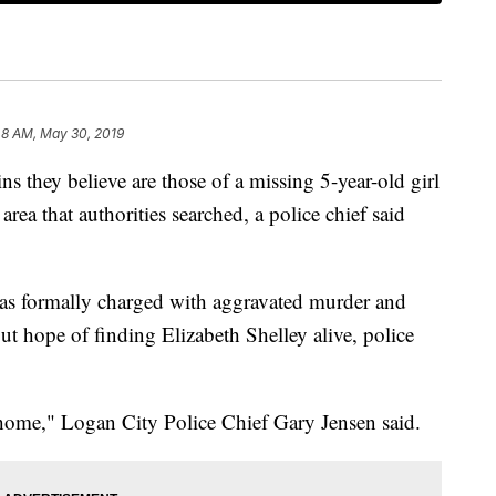
48 AM, May 30, 2019
ns they believe are those of a missing 5-year-old girl
area that authorities searched, a police chief said
was formally charged with aggravated murder and
out hope of finding Elizabeth Shelley alive, police
 home," Logan City Police Chief Gary Jensen said.